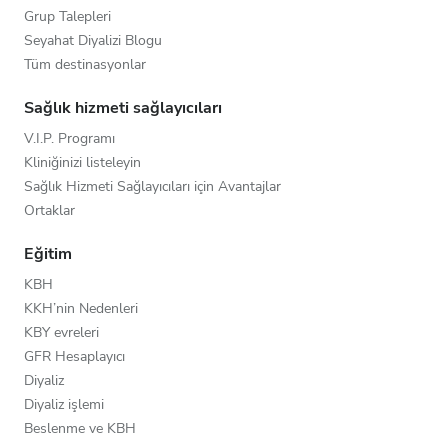
Grup Talepleri
Seyahat Diyalizi Blogu
Tüm destinasyonlar
Sağlık hizmeti sağlayıcıları
V.I.P. Programı
Kliniğinizi listeleyin
Sağlık Hizmeti Sağlayıcıları için Avantajlar
Ortaklar
Eğitim
KBH
KKH’nin Nedenleri
KBY evreleri
GFR Hesaplayıcı
Diyaliz
Diyaliz işlemi
Beslenme ve KBH