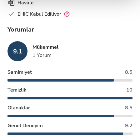
Havale
EHIC Kabul Ediliyor
Yorumlar
Mükemmel
9.1
1 Yorum
Samimiyet
8.5
Temizlik
10
Olanaklar
8.5
Genel Deneyim
9.2