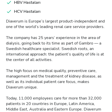
HBV Hastaları
HCV Hastaları
Diaverum is Europe’s largest product-independent and
one of the world’s leading renal care service providers.
The company has 25 years‘ experience in the area of
dialysis, going back to its time as part of Gambro — a
Swedish healthcare specialist. Swedish roots, an
international approach: the patient’s quality of life is at
the center of all activities.
The high focus on medical quality, preventive care,
management and the treatment of kidney disease, as
well as its individual patient care focus, makes
Diaverum unique.
Today, 11,000 employees care for more than 32,000
patients in 20 countries in Europe, Latin America,
Middle East, Australia and Eastern Europe. Diaverum