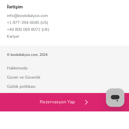
İletişim
info@bookdialysis.com
+1 877-394-6045 (US)
+44 800 069 8072 (UK)
Kariyer
© bookdialysis.com, 2024
Hakkımızda
Güven ve Güvenlik
Gizlilik politikası
Kullanım şartları
Rezervasyon Yap
Çerez politikası
Bizimle iletişime geçin