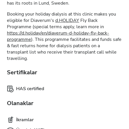
has its roots in Lund, Sweden.
Booking your holiday dialysis at this clinic makes you
eligible for Diaverum's
d.HOLIDAY
Fly Back
Programme (special terms apply, learn more in
https://d.holiday/en/diaverum-d-holiday-fly-back-
programme
). This programme facilitates and funds safe
& fast returns home for dialysis patients on a
transplant list who receive their transplant call while
travelling.
Sertifikalar
HAS certified
Olanaklar
İkramlar