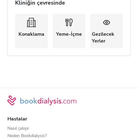
Kliniğin çevresinde
Konaklama
Yeme-İçme
Gezilecek
Yerler
Hastalar
Nasıl çalışır
Neden Bookdialysis?