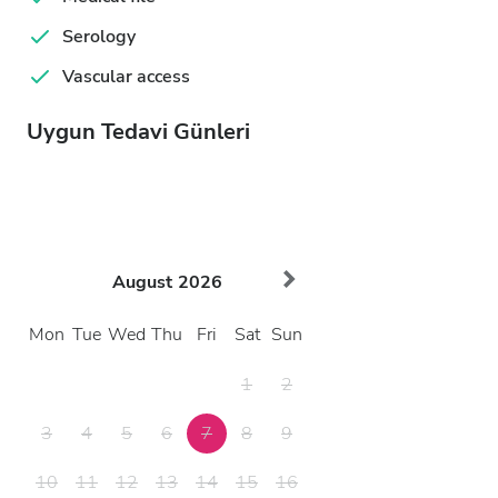
Serology
Vascular access
Uygun Tedavi Günleri
August
2026
Mon
Tue
Wed
Thu
Fri
Sat
Sun
1
2
3
4
5
6
7
8
9
10
11
12
13
14
15
16