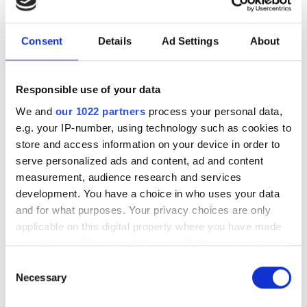
Cuma
07:00 - 00:00
Consent
Details
Ad Settings
About
Cumartesi
07:00 - 18:00
Pazar
Kapalı
Responsible use of your data
We and
our 1022 partners
process your personal data,
e.g. your IP-number, using technology such as cookies to
Personel
store and access information on your device in order to
serve personalized ads and content, ad and content
measurement, audience research and services
development. You have a choice in who uses your data
and for what purposes. Your privacy choices are only
applicable on this digital property where you have made
your choices. You can change or withdraw your consent
any time from the Cookie Declaration or by clicking on
Consent
the Privacy trigger icon.
Necessary
Selection