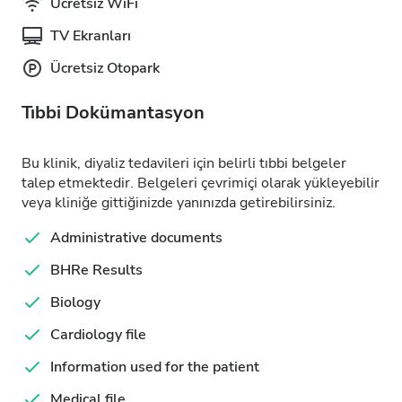
Ücretsiz WiFi
TV Ekranları
Ücretsiz Otopark
Tıbbi Dokümantasyon
Bu klinik, diyaliz tedavileri için belirli tıbbi belgeler
talep etmektedir. Belgeleri çevrimiçi olarak yükleyebilir
veya kliniğe gittiğinizde yanınızda getirebilirsiniz.
Administrative documents
BHRe Results
Biology
Cardiology file
Information used for the patient
Medical file