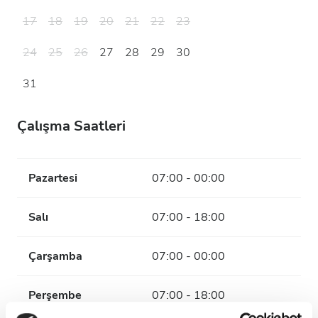
17
18
19
20
21
22
23
24
25
26
27
28
29
30
31
Çalışma Saatleri
Pazartesi
07:00 - 00:00
Salı
07:00 - 18:00
Çarşamba
07:00 - 00:00
Perşembe
07:00 - 18:00