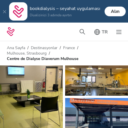
bookdialysis – seyahat uygulaması
Alın
Diyalizinizi 3 adımda ayırtın
TR
Ana Sayfa
Destinasyonlar
France
Mulhouse, Strasbourg
Centre de Dialyse Diaverum Mulhouse