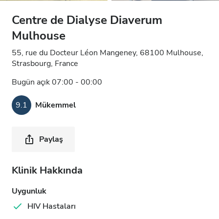
Centre de Dialyse Diaverum
Mulhouse
55, rue du Docteur Léon Mangeney, 68100 Mulhouse,
Strasbourg, France
Bugün açık 07:00 - 00:00
9.1
Mükemmel
Paylaş
Klinik Hakkında
Uygunluk
HIV Hastaları