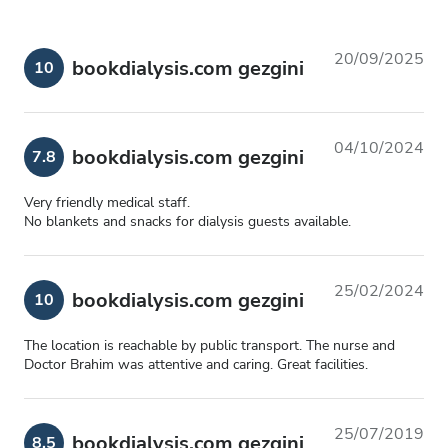
20/09/2025
bookdialysis.com gezgini
10
04/10/2024
bookdialysis.com gezgini
7.8
Very friendly medical staff.
No blankets and snacks for dialysis guests available.
25/02/2024
bookdialysis.com gezgini
10
The location is reachable by public transport. The nurse and
Doctor Brahim was attentive and caring. Great facilities.
25/07/2019
bookdialysis.com gezgini
8.5