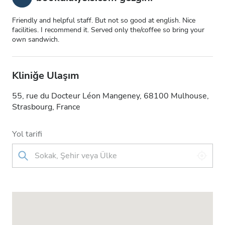
Friendly and helpful staff. But not so good at english. Nice
facilities. I recommend it. Served only the/coffee so bring your
own sandwich.
Kliniğe Ulaşım
55, rue du Docteur Léon Mangeney, 68100 Mulhouse,
Strasbourg, France
Yol tarifi