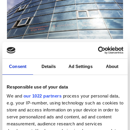
HIV’li Hastalar
Hepatit B’li Hastalar
Hepatit C’li Hastalar
EHIC
Diaverum Kleve
6.2
1 Yorum
GHIC
Kleve, Germany
Şehir merkezine 0.74 km
Consent
Details
Ad Settings
About
EHIC Kapsamında
GHIC Kapsamında
Olanaklar
İkramlar
Ücretsiz WiFi
TV Ekranları
Responsible use of your data
İkramlar
Tedavi başına
We and
our 1022 partners
process your personal data,
Ücretsiz WiFi
HD Diyaliz €270
e.g. your IP-number, using technology such as cookies to
Rezerve Et
HDF Diyaliz €320
store and access information on your device in order to
TV Ekranları
serve personalized ads and content, ad and content
Ücretsiz Transfer
measurement, audience research and services