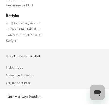
Beslenme ve KBH
İletişim
info@bookdialysis.com
+1 877-394-6045 (US)
+44 800 069 8072 (UK)
Kariyer
© bookdialysis.com, 2024
Hakkımızda
Güven ve Güvenlik
Gizlilik politikası
Kullanım şartları
Tam Haritayı Göster
Çerez politikası
Bizimle iletişime geçin