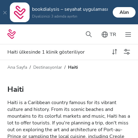
bookdialysis – seyahat uygulaması
Alın
Diyalizinizi 3 adımda ayırtın
TR
Haiti ülkesinde 1 klinik gösteriliyor
Ana Sayfa
Destinasyonlar
Haiti
Diyaliz türü
Mesafe
Ad
Tüm Diyalizler
Haiti
Puan
HD Diyaliz
Haiti is a Caribbean country famous for its vibrant
Fiyat
culture and history. From its scenic beaches and
HDF Diyaliz
mountains to its colorful markets and music, Haiti has a
lot to offer tourists. If you're planning a trip, don't miss
out on exploring the art and architecture of Port-au-
Kabul Edilenler
Prince or sampling the local cuisine, including Creole