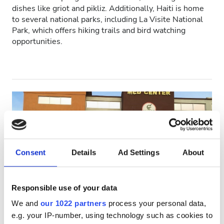
dishes like griot and pikliz. Additionally, Haiti is home
HIV’li Hastalar
to several national parks, including La Visite National
Park, which offers hiking trails and bird watching
Hepatit B’li Hastalar
opportunities.
Hepatit C’li Hastalar
EHIC
GHIC
Olanaklar
Consent
Details
Ad Settings
About
İkramlar
Ücretsiz WiFi
Responsible use of your data
TV Ekranları
Alliance Dialysis Center
We and
our 1022 partners
process your personal data,
Port-au-Prince, Haiti
Ücretsiz Transfer
e.g. your IP-number, using technology such as cookies to
Şehir merkezine 2.94 km