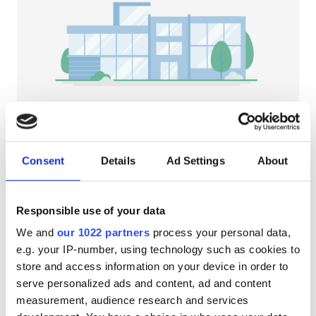
HIV’li Hastalar
Hepatit B’li Hastalar
Hepatit C’li Hastalar
EHIC
GHIC
NephroPlus at Kanak Nursing Hm
Bandel, India
Consent
Details
Ad Settings
About
Şehir merkezine 1.88 km
Olanaklar
İkramlar
Ücretsiz WiFi
TV Ekranları
Responsible use of your data
İkramlar
Tedavi başına
We and
our 1022 partners
process your personal data,
Ücretsiz WiFi
HD Diyaliz €79
e.g. your IP-number, using technology such as cookies to
Rezerve Et
HDF Diyaliz €89
store and access information on your device in order to
TV Ekranları
serve personalized ads and content, ad and content
Ücretsiz Transfer
measurement, audience research and services