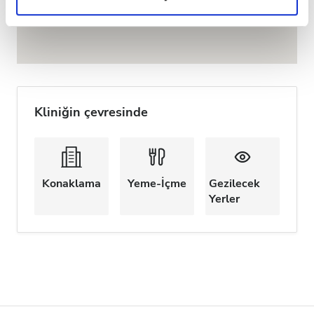
Privacy policy.
Kliniğin çevresinde
Konaklama
Yeme-İçme
Gezilecek
Yerler