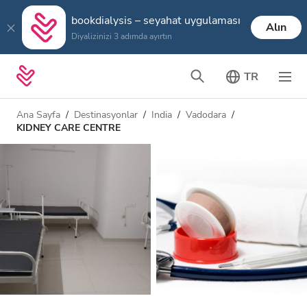
bookdialysis – seyahat uygulaması
Alın
Diyalizinizi 3 adımda ayırtın
TR
Ana Sayfa
Destinasyonlar
India
Vadodara
KIDNEY CARE CENTRE