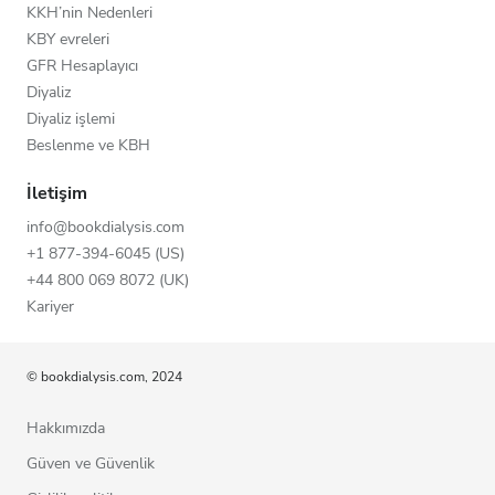
KKH’nin Nedenleri
KBY evreleri
GFR Hesaplayıcı
Diyaliz
Diyaliz işlemi
Beslenme ve KBH
İletişim
info@bookdialysis.com
+1 877-394-6045 (US)
+44 800 069 8072 (UK)
Kariyer
© bookdialysis.com, 2024
Hakkımızda
Güven ve Güvenlik