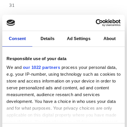
31
Ödeme Seçenekleri
Kredi Kartları
Consent
Details
Ad Settings
About
Havale
Nakit
Responsible use of your data
We and
our 1022 partners
process your personal data,
Kliniğe Ulaşım
e.g. your IP-number, using technology such as cookies to
store and access information on your device in order to
GF 1/2 CHANDRAKALA TOWER,BESIDES AANGAN
serve personalized ads and content, ad and content
TOWER,OPP: MAKARPURA POLICE
measurement, audience research and services
STATION,MANJALPUR,VADODARA-390011, 390011
development. You have a choice in who uses your data
Vadodara, India
and for what purposes. Your privacy choices are only
applicable on this digital property where you have made
Yol tarifi
your choices. You can change or withdraw your consent