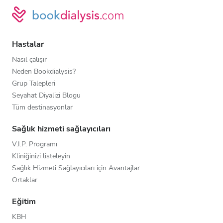
Hastalar
Nasıl çalışır
Neden Bookdialysis?
Grup Talepleri
Seyahat Diyalizi Blogu
Tüm destinasyonlar
Sağlık hizmeti sağlayıcıları
V.I.P. Programı
Kliniğinizi listeleyin
Sağlık Hizmeti Sağlayıcıları için Avantajlar
Ortaklar
Eğitim
KBH