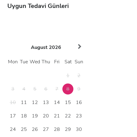
Uygun Tedavi Günleri
August
2026
Mon
Tue
Wed
Thu
Fri
Sat
Sun
1
2
3
4
5
6
7
8
9
10
11
12
13
14
15
16
17
18
19
20
21
22
23
24
25
26
27
28
29
30