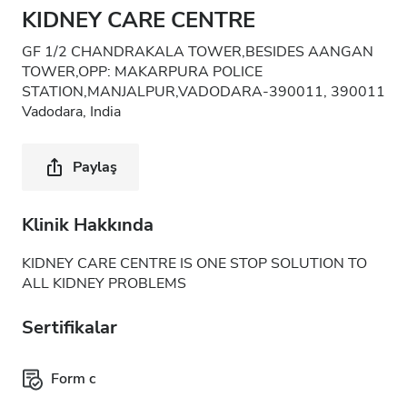
KIDNEY CARE CENTRE
GF 1/2 CHANDRAKALA TOWER,BESIDES AANGAN
TOWER,OPP: MAKARPURA POLICE
STATION,MANJALPUR,VADODARA-390011, 390011
Vadodara, India
Paylaş
Klinik Hakkında
KIDNEY CARE CENTRE IS ONE STOP SOLUTION TO
ALL KIDNEY PROBLEMS
Sertifikalar
Form c