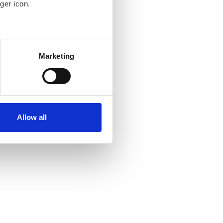
ger icon.
several meters
Marketing
ails section
.
se our traffic. We also share
ers who may combine it with
ir services. Read more about
Allow all