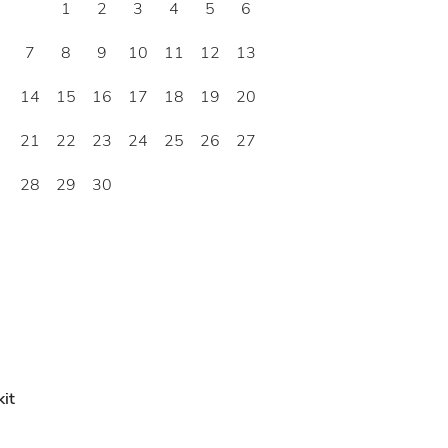
1
2
3
4
5
6
7
8
9
10
11
12
13
14
15
16
17
18
19
20
21
22
23
24
25
26
27
28
29
30
it