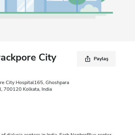
ackpore City
Paylaş
re City Hospital165, Ghoshpara
, 700120 Kolkata, India