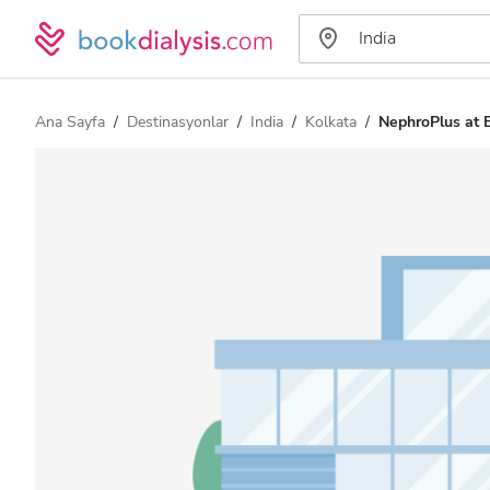
Ana Sayfa
Destinasyonlar
India
Kolkata
NephroPlus at B