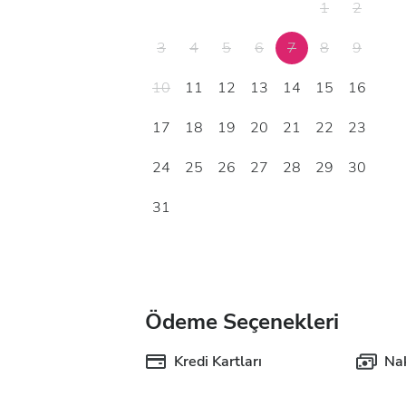
1
2
3
4
5
6
7
8
9
10
11
12
13
14
15
16
17
18
19
20
21
22
23
24
25
26
27
28
29
30
31
Ödeme Seçenekleri
Kredi Kartları
Nak