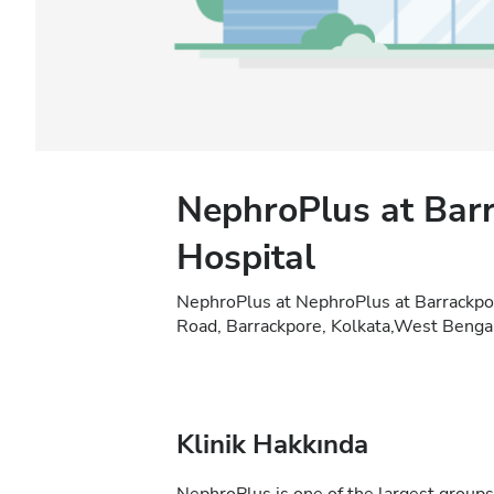
NephroPlus at Barr
Hospital
NephroPlus at NephroPlus at Barrackpo
Road, Barrackpore, Kolkata,West Bengal
Klinik Hakkında