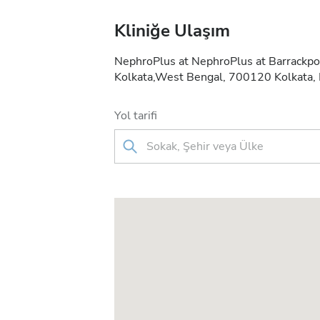
Kliniğe Ulaşım
NephroPlus at NephroPlus at Barrackpo
Kolkata,West Bengal, 700120 Kolkata, 
Yol tarifi