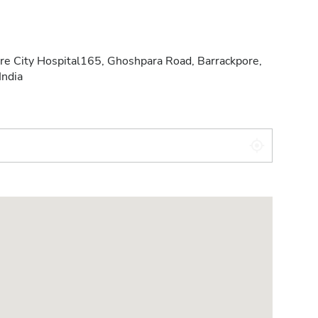
re City Hospital165, Ghoshpara Road, Barrackpore,
India