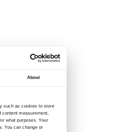
About
y such as cookies to store
nd content measurement,
for what purposes. Your
es. You can change or