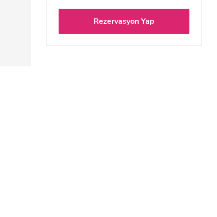
Rezervasyon Yap