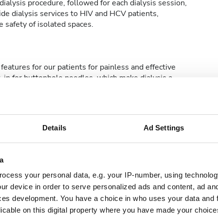
ialysis procedure, followed for each dialysis session,
de dialysis services to HIV and HCV patients,
 safety of isolated spaces.
features for our patients for painless and effective
t-in for buttonhole needles, which make dialysis a
Details
Ad Settings
etsiz WiFi
TV Ekranları
a
ocess your personal data, e.g. your IP-number, using technolog
ur device in order to serve personalized ads and content, ad a
ces development. You have a choice in who uses your data and 
licable on this digital property where you have made your choic