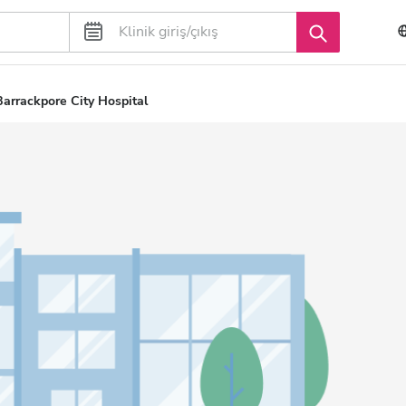
arrackpore City Hospital