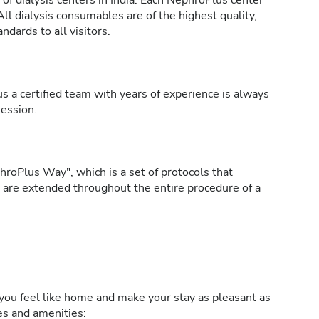
of dialysis centers in India. Each NephroPlus center
All dialysis consumables are of the highest quality,
ndards to all visitors.
s a certified team with years of experience is always
session.
roPlus Way", which is a set of protocols that
h are extended throughout the entire procedure of a
ou feel like home and make your stay as pleasant as
ies and amenities: