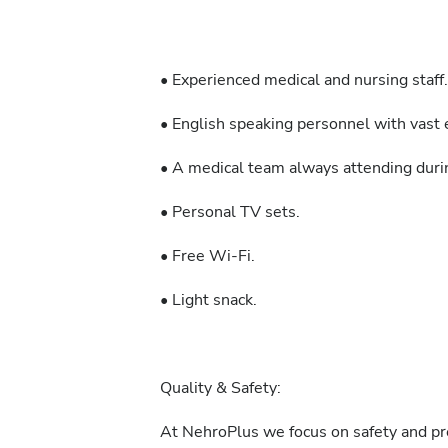
• Experienced medical and nursing staff.
• English speaking personnel with vast e
• A medical team always attending durin
• Personal TV sets.
• Free Wi-Fi.
• Light snack.
Quality & Safety:
At NehroPlus we focus on safety and pre