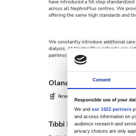
have introduced a 56 step standardized d
across all NephroPlus centres. We provi
offering the same high standards and the
We constantly introduce additional care 
dialysis. At NephroPlus patients can op
painless affair.
Consent
Olanaklar
İkramlar
Ücr
Responsible use of your dat
We and
our 1022 partners
pr
and access information on yo
Tıbbi Dokümantasyon
audience research and servi
privacy choices are only app