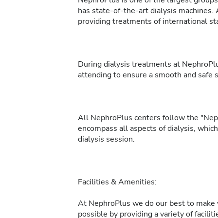
NephroPlus is one of the largest groups 
has state-of-the-art dialysis machines. 
providing treatments of international sta
During dialysis treatments at NephroPlu
attending to ensure a smooth and safe 
All NephroPlus centers follow the "Neph
encompass all aspects of dialysis, whic
dialysis session.
Facilities & Amenities:
At NephroPlus we do our best to make y
possible by providing a variety of facilit