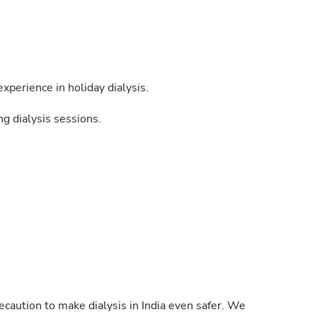
xperience in holiday dialysis.
g dialysis sessions.
caution to make dialysis in India even safer. We