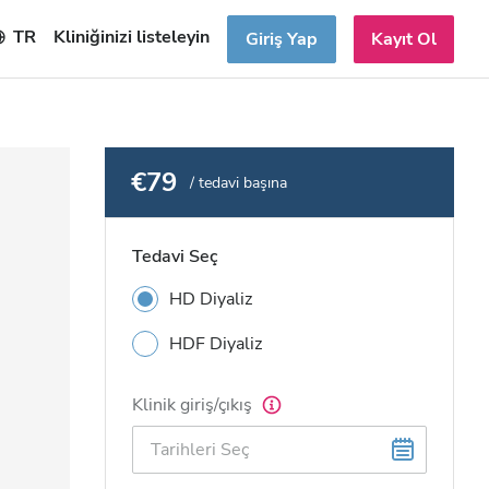
TR
Kliniğinizi listeleyin
Giriş Yap
Kayıt Ol
€79
/ tedavi başına
Tedavi Seç
HD Diyaliz
HDF Diyaliz
Klinik giriş/çıkış