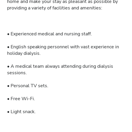
home and make your stay as pleasant as possible by
providing a variety of facilities and amenities:
• Experienced medical and nursing staff.
• English speaking personnel with vast experience in
holiday dialysis.
• A medical team always attending during dialysis
sessions.
• Personal TV sets.
• Free Wi-Fi.
• Light snack.