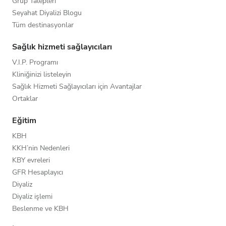
Grup Talepleri
Seyahat Diyalizi Blogu
Tüm destinasyonlar
Sağlık hizmeti sağlayıcıları
V.I.P. Programı
Kliniğinizi listeleyin
Sağlık Hizmeti Sağlayıcıları için Avantajlar
Ortaklar
Eğitim
KBH
KKH’nin Nedenleri
KBY evreleri
GFR Hesaplayıcı
Diyaliz
Diyaliz işlemi
Beslenme ve KBH