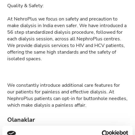
Quality & Safety:
At NehroPlus we focus on safety and precaution to
make dialysis in India even safer. We have introduced a
56 step standardized dialysis procedure, followed for
each dialysis session, across all NephroPlus centres.
We provide dialysis services to HIV and HCV patients,
offering the same high standards and the safety of
isolated spaces.
We constantly introduce additional care features for
our patients for painless and effective dialysis. At
NephroPlus patients can opt-in for buttonhole needles,
which make dialysis a painless affair.
Olanaklar