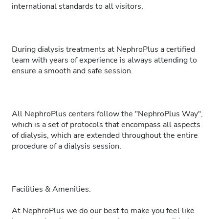
international standards to all visitors.
During dialysis treatments at NephroPlus a certified
team with years of experience is always attending to
ensure a smooth and safe session.
All NephroPlus centers follow the "NephroPlus Way",
which is a set of protocols that encompass all aspects
of dialysis, which are extended throughout the entire
procedure of a dialysis session.
Facilities & Amenities:
At NephroPlus we do our best to make you feel like