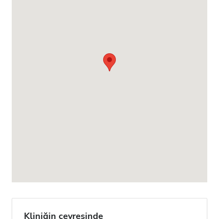
Kliniğin çevresinde