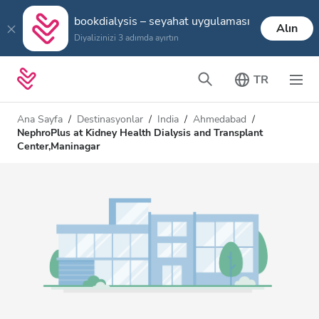
bookdialysis – seyahat uygulaması
Alın
Diyalizinizi 3 adımda ayırtın
TR
Ana Sayfa
Destinasyonlar
India
Ahmedabad
NephroPlus at Kidney Health Dialysis and Transplant
Center,Maninagar