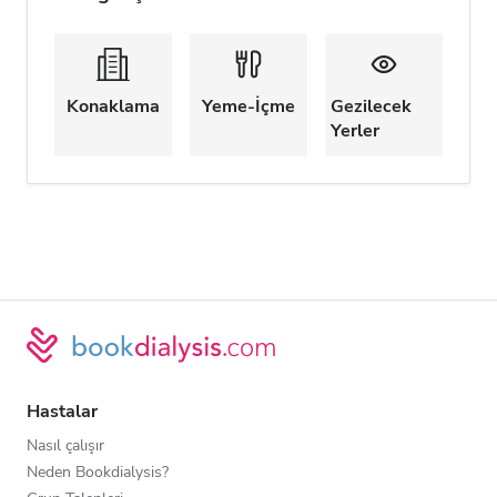
Konaklama
Yeme-İçme
Gezilecek
Yerler
Hastalar
Nasıl çalışır
Neden Bookdialysis?