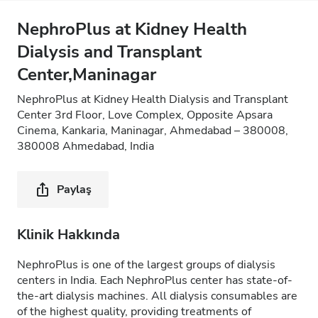
NephroPlus at Kidney Health
Dialysis and Transplant
Center,Maninagar
NephroPlus at Kidney Health Dialysis and Transplant
Center 3rd Floor, Love Complex, Opposite Apsara
Cinema, Kankaria, Maninagar, Ahmedabad – 380008,
380008 Ahmedabad, India
Paylaş
Klinik Hakkında
NephroPlus is one of the largest groups of dialysis
centers in India. Each NephroPlus center has state-of-
the-art dialysis machines. All dialysis consumables are
of the highest quality, providing treatments of