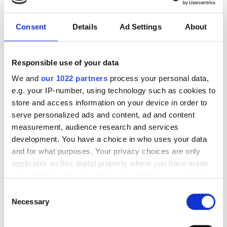
İkramlar
Ücretsiz WiFi
Consent
Details
Ad Settings
About
TV Ekranları
Responsible use of your data
Tıbbi Dokümantasyon
We and
our 1022 partners
process your personal data,
e.g. your IP-number, using technology such as cookies to
Bu klinik, diyaliz tedavileri için belirli tıbbi belgeler
store and access information on your device in order to
talep etmektedir. Belgeleri çevrimiçi olarak yükleyebilir
veya kliniğe gittiğinizde yanınızda getirebilirsiniz.
serve personalized ads and content, ad and content
measurement, audience research and services
INTERNATIONAL DIALYSIS REQUEST Clinical
development. You have a choice in who uses your data
Information & Patient Identification Form
and for what purposes. Your privacy choices are only
applicable on this digital property where you have made
Uygun Tedavi Günleri
your choices. You can change or withdraw your consent
any time from the Cookie Declaration or by clicking on
Consent
the Privacy trigger icon.
Necessary
Selection
If you allow, we would also like to: