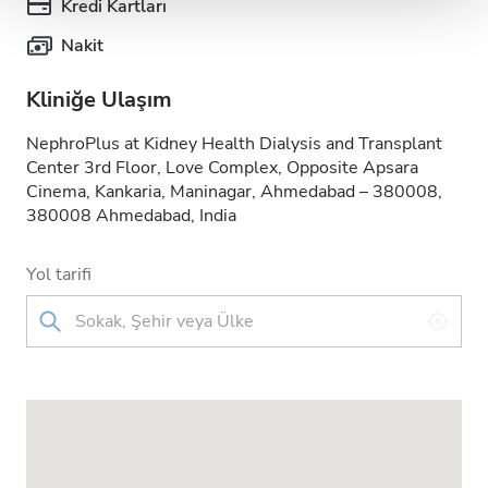
Kredi Kartları
Nakit
Kliniğe Ulaşım
NephroPlus at Kidney Health Dialysis and Transplant
Center 3rd Floor, Love Complex, Opposite Apsara
Cinema, Kankaria, Maninagar, Ahmedabad – 380008,
380008 Ahmedabad, India
Yol tarifi