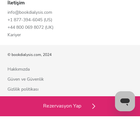
İletişim
info@bookdialysis.com
+1 877-394-6045 (US)
+44 800 069 8072 (UK)
Kariyer
© bookdialysis.com, 2024
Hakkımızda
Güven ve Güvenlik
Gizlilik politikası
Kullanım şartları
Rezervasyon Yap
Çerez politikası
Bizimle iletişime geçin