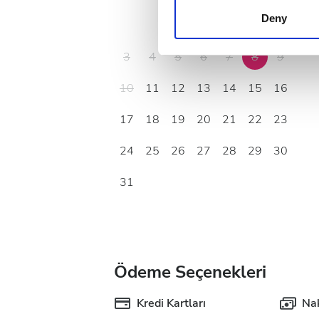
other information that you’ve
Deny
1
2
cookies in our Privacy policy
3
4
5
6
7
8
9
10
11
12
13
14
15
16
17
18
19
20
21
22
23
24
25
26
27
28
29
30
31
Ödeme Seçenekleri
Kredi Kartları
Nak