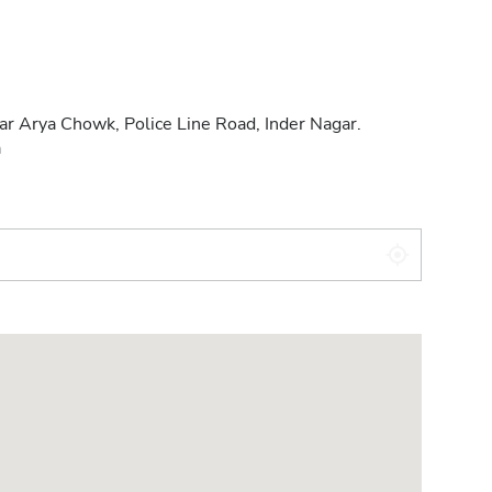
ar Arya Chowk, Police Line Road, Inder Nagar.
a