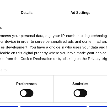
tıbbi belgeler talep etmektedir. Belgeleri çevrimiçi
de yanınızda getirebilirsiniz.
Details
Ad Settings
a
ocess your personal data, e.g. your IP-number, using technolog
ur device in order to serve personalized ads and content, ad a
ces development. You have a choice in who uses your data and 
licable on this digital property where you have made your choic
e from the Cookie Declaration or by clicking on the Privacy trig
e to:
bout your geographical location which can be accurate to within 
 actively scanning it for specific characteristics (fingerprinting)
Preferences
Statistics
 personal data is processed and set your preferences in the
det
September
2026
e content and ads, to provide social media features and to analy
Mon
Tue
Wed
Thu
Fri
Sat
Sun
 our site with our social media, advertising and analytics partn