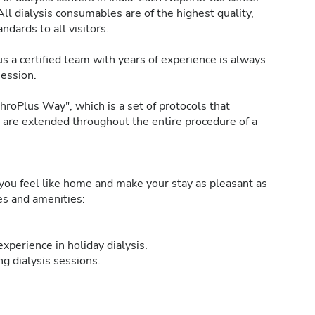
All dialysis consumables are of the highest quality,
ndards to all visitors.
s a certified team with years of experience is always
session.
roPlus Way", which is a set of protocols that
h are extended throughout the entire procedure of a
ou feel like home and make your stay as pleasant as
ies and amenities:
xperience in holiday dialysis.
g dialysis sessions.