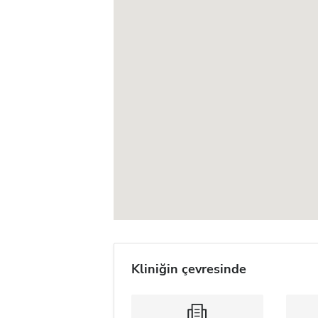
Kliniğin çevresinde