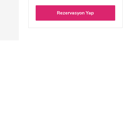
Rezervasyon Yap