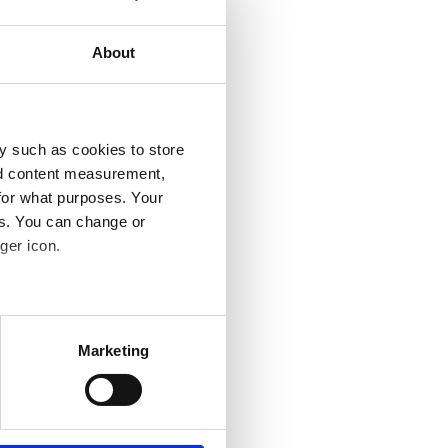
About
y such as cookies to store
nd content measurement,
for what purposes. Your
es. You can change or
ger icon.
several meters
Marketing
ails section
.
se our traffic. We also share
ers who may combine it with