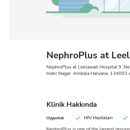
NephroPlus at Leel
NephroPlus at Leelawati Hospital 9 ,Ne
Inder Nagar. Ambala Haryana, 134003 A
Klinik Hakkında
HIV Hastaları
Uygunluk
NephroPlus is one of the largest groups 