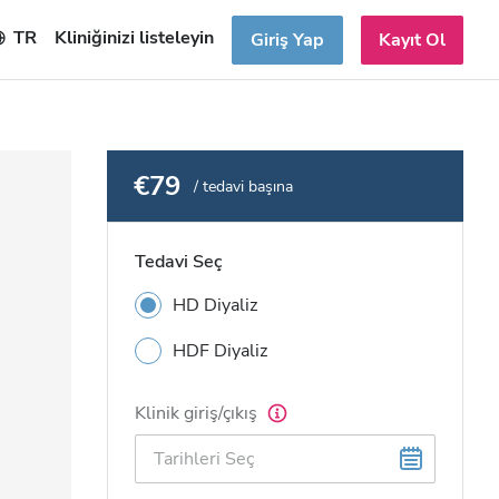
TR
Kliniğinizi listeleyin
Giriş Yap
Kayıt Ol
€79
/ tedavi başına
Tedavi Seç
HD Diyaliz
HDF Diyaliz
Klinik giriş/çıkış