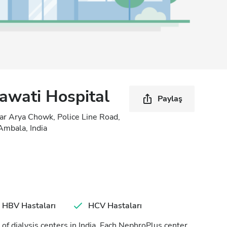
awati Hospital
Paylaş
ar Arya Chowk, Police Line Road,
mbala, India
HBV Hastaları
HCV Hastaları
of dialysis centers in India. Each NephroPlus center