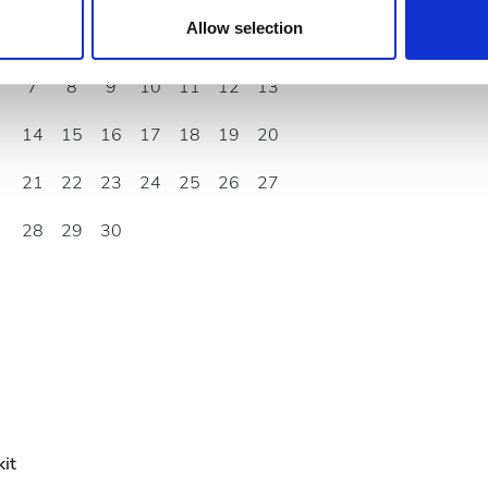
 provided to them or that they’ve collected from your use of the
Allow selection
1
2
3
4
5
6
.
7
8
9
10
11
12
13
14
15
16
17
18
19
20
21
22
23
24
25
26
27
28
29
30
it