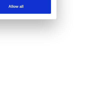
ir services. Read more about
Allow all