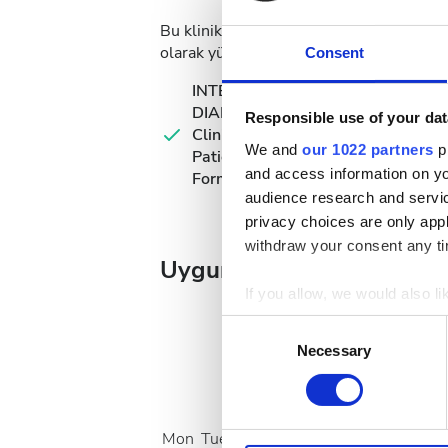
Bu klinik, diyaliz tedavileri için belirli 
olarak yükleyebilir veya kliniğe gittiğiniz
Consent
INTERNATIONAL
DIALYSIS REQUEST
Responsible use of your dat
Clinical Information &
We and
our 1022 partners
pr
Patient Identification
and access information on yo
Form
audience research and servi
privacy choices are only app
withdraw your consent any tim
Uygun Tedavi Günleri
If you allow, we would also lik
Collect information a
Consent
Identify your device by
Necessary
Selection
Find out more about how your
August
2026
We use cookies to personalis
Mon
Tue
Wed
Thu
Fri
Sat
Sun
information about your use of