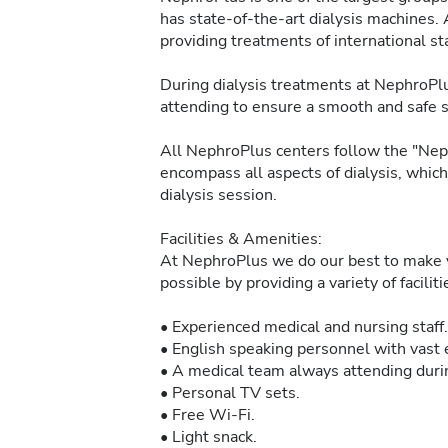
has state-of-the-art dialysis machines. 
providing treatments of international sta
During dialysis treatments at NephroPlu
attending to ensure a smooth and safe 
All NephroPlus centers follow the "Neph
encompass all aspects of dialysis, whic
dialysis session.
Facilities & Amenities:
At NephroPlus we do our best to make y
possible by providing a variety of facilit
• Experienced medical and nursing staff.
• English speaking personnel with vast e
• A medical team always attending durin
• Personal TV sets.
• Free Wi-Fi.
• Light snack.