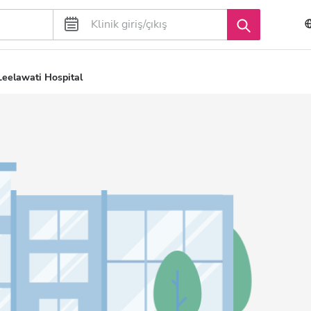
Leelawati Hospital