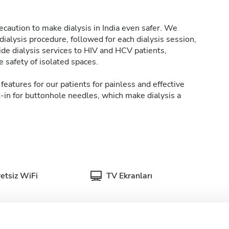
caution to make dialysis in India even safer. We
ialysis procedure, followed for each dialysis session,
de dialysis services to HIV and HCV patients,
 safety of isolated spaces.
features for our patients for painless and effective
t-in for buttonhole needles, which make dialysis a
etsiz WiFi
TV Ekranları