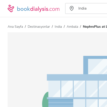
Ana Sayfa
Destinasyonlar
India
Ambala
NephroPlus at 