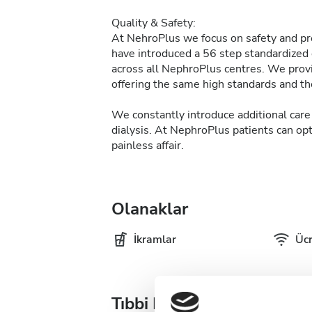
Quality & Safety:
At NehroPlus we focus on safety and pre
have introduced a 56 step standardized d
across all NephroPlus centres. We provi
offering the same high standards and the
We constantly introduce additional care 
dialysis. At NephroPlus patients can op
painless affair.
Olanaklar
İkramlar
Ücr
Tıbbi Dokümantasyon