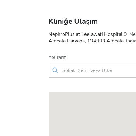
Kliniğe Ulaşım
NephroPlus at Leelawati Hospital 9 ,Ne
Ambala Haryana, 134003 Ambala, Indi
Yol tarifi