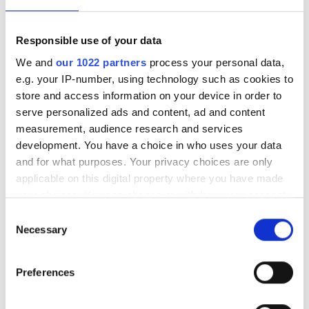
Çalışma Saatleri
Responsible use of your data
We and
our 1022 partners
process your personal data,
Pazartesi
06:30 - 23:00
e.g. your IP-number, using technology such as cookies to
store and access information on your device in order to
serve personalized ads and content, ad and content
Salı
06:30 - 18:30
measurement, audience research and services
development. You have a choice in who uses your data
Çarşamba
06:30 - 23:00
and for what purposes. Your privacy choices are only
applicable on this digital property where you have made
Perşembe
06:30 - 18:30
your choices. You can change or withdraw your consent
any time from the Cookie Declaration or by clicking on
Consent
the Privacy trigger icon.
Cuma
06:30 - 23:00
Necessary
Selection
If you allow, we would also like to:
Cumartesi
06:30 - 18:30
Preferences
Collect information about your geographical
location which can be accurate to within several
Pazar
Kapalı