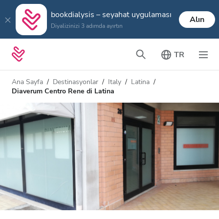
bookdialysis – seyahat uygulaması
Alın
Diyalizinizi 3 adımda ayırtın
TR
Ana Sayfa
Destinasyonlar
Italy
Latina
Diaverum Centro Rene di Latina