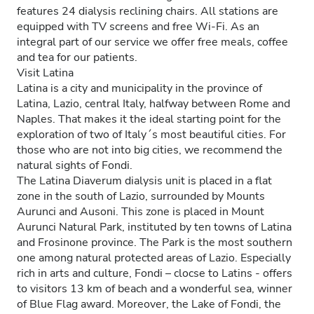
features 24 dialysis reclining chairs. All stations are
equipped with TV screens and free Wi-Fi. As an
integral part of our service we offer free meals, coffee
and tea for our patients.
Visit Latina
Latina is a city and municipality in the province of
Latina, Lazio, central Italy, halfway between Rome and
Naples. That makes it the ideal starting point for the
exploration of two of Italy´s most beautiful cities. For
those who are not into big cities, we recommend the
natural sights of Fondi.
The Latina Diaverum dialysis unit is placed in a flat
zone in the south of Lazio, surrounded by Mounts
Aurunci and Ausoni. This zone is placed in Mount
Aurunci Natural Park, instituted by ten towns of Latina
and Frosinone province. The Park is the most southern
one among natural protected areas of Lazio. Especially
rich in arts and culture, Fondi – clocse to Latins - offers
to visitors 13 km of beach and a wonderful sea, winner
of Blue Flag award. Moreover, the Lake of Fondi, the