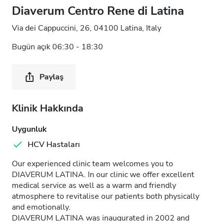
Diaverum Centro Rene di Latina
Via dei Cappuccini, 26, 04100 Latina, Italy
Bugün açık 06:30 - 18:30
Paylaş
Klinik Hakkında
Uygunluk
HCV Hastaları
Our experienced clinic team welcomes you to
DIAVERUM LATINA. In our clinic we offer excellent
medical service as well as a warm and friendly
atmosphere to revitalise our patients both physically
and emotionally.
DIAVERUM LATINA was inaugurated in 2002 and