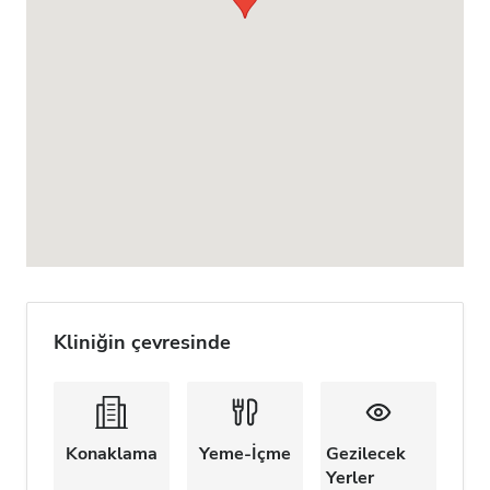
Kliniğin çevresinde
Konaklama
Yeme-İçme
Gezilecek
Yerler