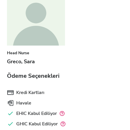
Head Nurse
Greco, Sara
Ödeme Seçenekleri
Kredi Kartları
Havale
EHIC Kabul Ediliyor
GHIC Kabul Ediliyor