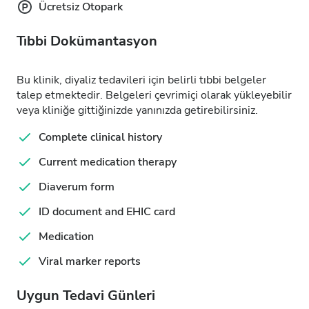
Ücretsiz Otopark
Tıbbi Dokümantasyon
Bu klinik, diyaliz tedavileri için belirli tıbbi belgeler
talep etmektedir. Belgeleri çevrimiçi olarak yükleyebilir
veya kliniğe gittiğinizde yanınızda getirebilirsiniz.
Complete clinical history
Current medication therapy
Diaverum form
ID document and EHIC card
Medication
Viral marker reports
Uygun Tedavi Günleri