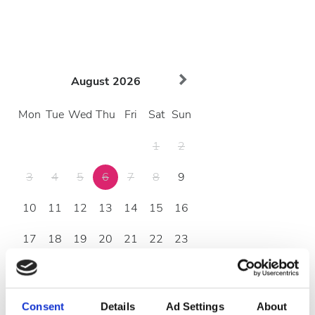
August
2026
Mon
Tue
Wed
Thu
Fri
Sat
Sun
1
2
3
4
5
6
7
8
9
10
11
12
13
14
15
16
17
18
19
20
21
22
23
24
25
26
27
28
29
30
31
Consent
Details
Ad Settings
About