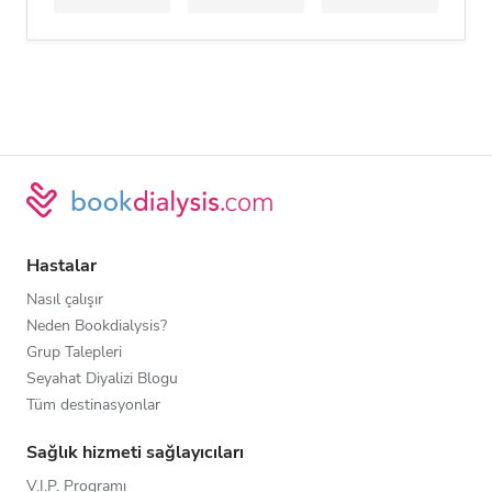
Hastalar
Nasıl çalışır
Neden Bookdialysis?
Grup Talepleri
Seyahat Diyalizi Blogu
Tüm destinasyonlar
Sağlık hizmeti sağlayıcıları
V.I.P. Programı