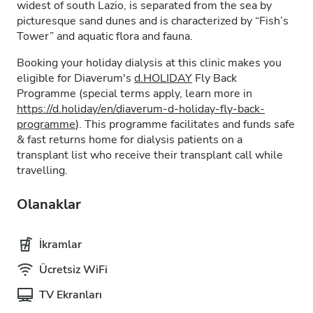
widest of south Lazio, is separated from the sea by
picturesque sand dunes and is characterized by “Fish’s
Tower” and aquatic flora and fauna.
Booking your holiday dialysis at this clinic makes you
eligible for Diaverum's
d.HOLIDAY
Fly Back
Programme (special terms apply, learn more in
https://d.holiday/en/diaverum-d-holiday-fly-back-
programme
). This programme facilitates and funds safe
& fast returns home for dialysis patients on a
transplant list who receive their transplant call while
travelling.
Olanaklar
İkramlar
Ücretsiz WiFi
TV Ekranları