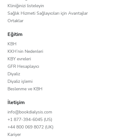
Kliniğinizi listeleyin
Sağlık Hizmeti Sağlayıcıları için Avantajlar
Ortaklar
Eğitim
KBH
KKH’nin Nedenleri
KBY evreleri
GFR Hesaplayıcı
Diyaliz
Diyaliz işlemi
Beslenme ve KBH
İletişim
info@bookdialysis.com
+1 877-394-6045 (US)
+44 800 069 8072 (UK)
Kariyer