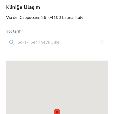
Kliniğe Ulaşım
Via dei Cappuccini, 26, 04100 Latina, Italy
Yol tarifi