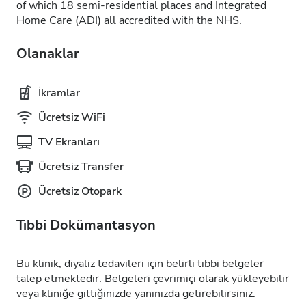
of which 18 semi-residential places and Integrated
Home Care (ADI) all accredited with the NHS.
Olanaklar
İkramlar
Ücretsiz WiFi
TV Ekranları
Ücretsiz Transfer
Ücretsiz Otopark
Tıbbi Dokümantasyon
Bu klinik, diyaliz tedavileri için belirli tıbbi belgeler
talep etmektedir. Belgeleri çevrimiçi olarak yükleyebilir
veya kliniğe gittiğinizde yanınızda getirebilirsiniz.