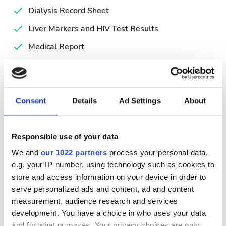
Dialysis Record Sheet
Liver Markers and HIV Test Results
Medical Report
Simplified Hemodialysis Form
Valid ID
Consent
Details
Ad Settings
About
Uygun Tedavi Günleri
Responsible use of your data
We and
our 1022 partners
process your personal data,
e.g. your IP-number, using technology such as cookies to
August
2026
store and access information on your device in order to
serve personalized ads and content, ad and content
Mon
Tue
Wed
Thu
Fri
Sat
Sun
measurement, audience research and services
development. You have a choice in who uses your data
1
2
and for what purposes. Your privacy choices are only