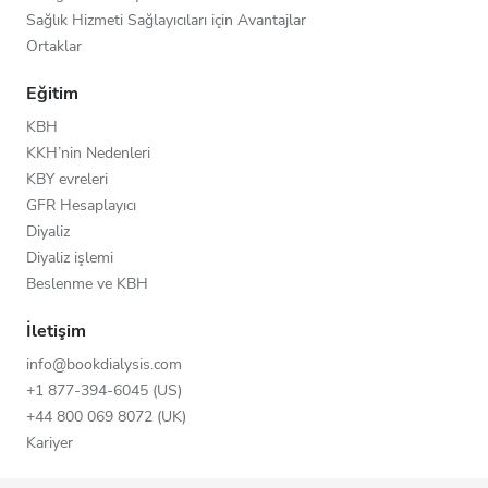
Sağlık Hizmeti Sağlayıcıları için Avantajlar
Ortaklar
Eğitim
KBH
KKH’nin Nedenleri
KBY evreleri
GFR Hesaplayıcı
Diyaliz
Diyaliz işlemi
Beslenme ve KBH
İletişim
info@bookdialysis.com
+1 877-394-6045 (US)
+44 800 069 8072 (UK)
Kariyer