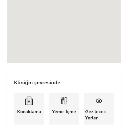
Kliniğin çevresinde
Konaklama
Yeme-İçme
Gezilecek
Yerler