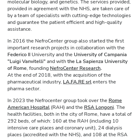
molecular biology, and genetics. The services provided,
provided in agreement with the NHS, are taken care of
by a team of specialists with cutting-edge technologies
and guarantee the patient efficient and high-quality
assistance.
In 2016 the NefroCenter group also started the first
important research projects in collaboration with the
Federico II
University and the
University of Campania
"Luigi Vanvitelli"
and with
the La Sapienza University
of Rome
, founding
NefroCenter Research
.
At the end of 2018, with the acquisition of the
pharmaceutical industry,
LA.FA.RE
srl
enters the
pharma sector.
In 2023 the Nefrocenter group took over the
Rome
American Hospital
(RAH) and the
RSA Longoni
. The
health facilities, both in the city of Rome, have a total of
292 beds, of which: 160 at the RAH (including 10
intensive care places and coronary unit), 24 dialysis
places (accredited with the NHS), and 108 at the RSA