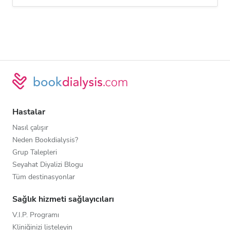
Hastalar
Nasıl çalışır
Neden Bookdialysis?
Grup Talepleri
Seyahat Diyalizi Blogu
Tüm destinasyonlar
Sağlık hizmeti sağlayıcıları
V.I.P. Programı
Kliniğinizi listeleyin