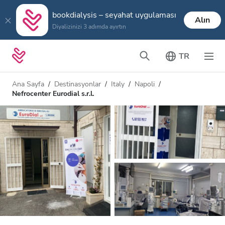
bookdialysis – seyahat uygulaması
Alın
Diyalizinizi 3 adımda ayırtın
TR
Ana Sayfa
Destinasyonlar
Italy
Napoli
Nefrocenter Eurodial s.r.l.