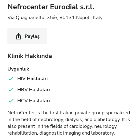
Nefrocenter Eurodial s.r.l.
Via Quagliariello, 35/e, 80131 Napoli, Italy
Paylaş
Klinik Hakkında
Uygunluk
HIV Hastaları
HBV Hastaları
HCV Hastaları
NefroCenter is the first Italian private group specialized
in the field of nephrology, dialysis, and diabetology. It is
also present in the fields of cardiology, neurology,
rehabilitation, diagnostic imaging and laboratory,