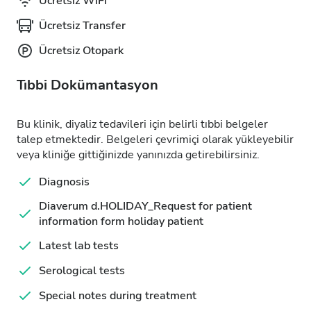
Ücretsiz WiFi
Ücretsiz Transfer
Ücretsiz Otopark
Tıbbi Dokümantasyon
Bu klinik, diyaliz tedavileri için belirli tıbbi belgeler
talep etmektedir. Belgeleri çevrimiçi olarak yükleyebilir
veya kliniğe gittiğinizde yanınızda getirebilirsiniz.
Diagnosis
Diaverum d.HOLIDAY_Request for patient
information form holiday patient
Latest lab tests
Serological tests
Special notes during treatment