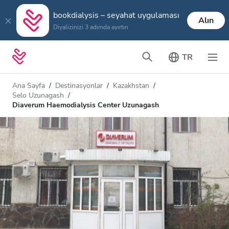
bookdialysis – seyahat uygulaması
Alın
Diyalizinizi 3 adımda ayırtın
TR
Ana Sayfa
Destinasyonlar
Kazakhstan
Selo Uzunagash
Diaverum Haemodialysis Center Uzunagash