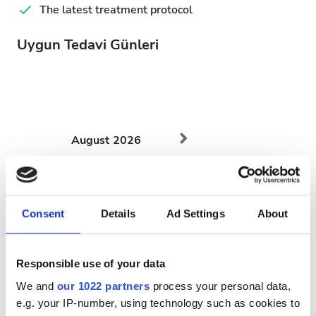
The latest treatment protocol
Uygun Tedavi Günleri
August
2026
Mon
Tue
Wed
Thu
Fri
Sat
Sun
1
2
Consent
Details
Ad Settings
About
3
4
5
6
7
8
9
Responsible use of your data
10
11
12
13
14
15
16
We and
our 1022 partners
process your personal data,
17
18
19
20
21
22
23
e.g. your IP-number, using technology such as cookies to