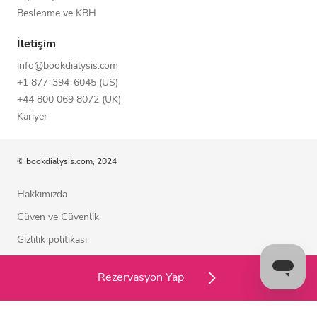
Beslenme ve KBH
İletişim
info@bookdialysis.com
+1 877-394-6045 (US)
+44 800 069 8072 (UK)
Kariyer
© bookdialysis.com, 2024
Hakkımızda
Güven ve Güvenlik
Gizlilik politikası
Kullanım şartları
Rezervasyon Yap
Çerez politikası
Bizimle iletişime geçin