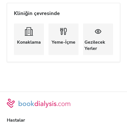
Kliniğin çevresinde
Konaklama
Yeme-İçme
Gezilecek
Yerler
Hastalar