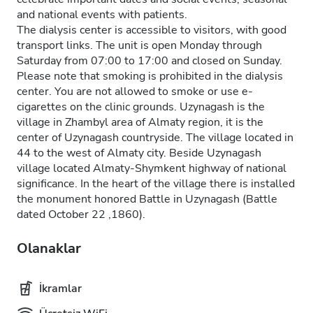
and national events with patients.
The dialysis center is accessible to visitors, with good
transport links. The unit is open Monday through
Saturday from 07:00 to 17:00 and closed on Sunday.
Please note that smoking is prohibited in the dialysis
center. You are not allowed to smoke or use e-
cigarettes on the clinic grounds. Uzynagash is the
village in Zhambyl area of Almaty region, it is the
center of Uzynagash countryside. The village located in
44 to the west of Almaty city. Beside Uzynagash
village located Almaty-Shymkent highway of national
significance. In the heart of the village there is installed
the monument honored Battle in Uzynagash (Battle
dated October 22 ,1860).
Olanaklar
İkramlar