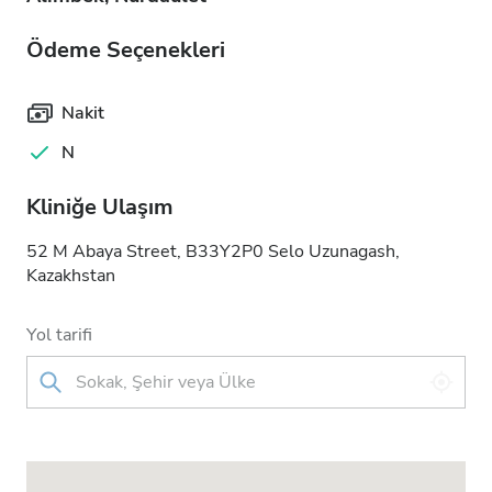
Ödeme Seçenekleri
Nakit
N
Kliniğe Ulaşım
52 M Abaya Street, B33Y2P0 Selo Uzunagash,
Kazakhstan
Yol tarifi