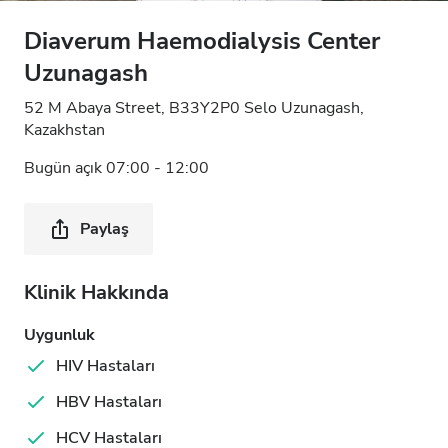
Diaverum Haemodialysis Center
Uzunagash
52 M Abaya Street, B33Y2P0 Selo Uzunagash,
Kazakhstan
Bugün açık 07:00 - 12:00
Paylaş
Klinik Hakkında
Uygunluk
HIV Hastaları
HBV Hastaları
HCV Hastaları