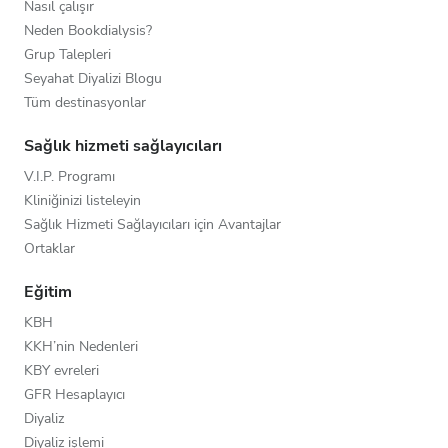
Nasıl çalışır
Neden Bookdialysis?
Grup Talepleri
Seyahat Diyalizi Blogu
Tüm destinasyonlar
Sağlık hizmeti sağlayıcıları
V.I.P. Programı
Kliniğinizi listeleyin
Sağlık Hizmeti Sağlayıcıları için Avantajlar
Ortaklar
Eğitim
KBH
KKH’nin Nedenleri
KBY evreleri
GFR Hesaplayıcı
Diyaliz
Diyaliz işlemi