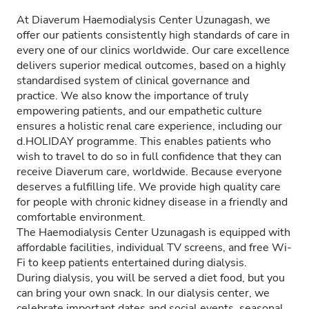
At Diaverum Haemodialysis Center Uzunagash, we
offer our patients consistently high standards of care in
every one of our clinics worldwide. Our care excellence
delivers superior medical outcomes, based on a highly
standardised system of clinical governance and
practice. We also know the importance of truly
empowering patients, and our empathetic culture
ensures a holistic renal care experience, including our
d.HOLIDAY programme. This enables patients who
wish to travel to do so in full confidence that they can
receive Diaverum care, worldwide. Because everyone
deserves a fulfilling life. We provide high quality care
for people with chronic kidney disease in a friendly and
comfortable environment.
The Haemodialysis Center Uzunagash is equipped with
affordable facilities, individual TV screens, and free Wi-
Fi to keep patients entertained during dialysis.
During dialysis, you will be served a diet food, but you
can bring your own snack. In our dialysis center, we
celebrate important dates and social events, seasonal