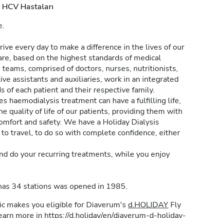
HCV Hastaları
e.
ive every day to make a difference in the lives of our
are, based on the highest standards of medical
e teams, comprised of doctors, nurses, nutritionists,
ive assistants and auxiliaries, work in an integrated
 of each patient and their respective family.
haemodialysis treatment can have a fulfilling life,
e quality of life of our patients, providing them with
omfort and safety. We have a Holiday Dialysis
to travel, to do so with complete confidence, either
nd do your recurring treatments, while you enjoy
 has 34 stations was opened in 1985.
inic makes you eligible for Diaverum's
d.HOLIDAY
Fly
learn more in
https://d.holiday/en/diaverum-d-holiday-