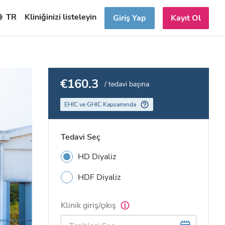
TR
Kliniğinizi listeleyin
Giriş Yap
Kayıt Ol
€160.3
/ tedavi başına
EHIC ve GHIC Kapsamında
Tedavi Seç
HD Diyaliz
HDF Diyaliz
Klinik giriş/çıkış