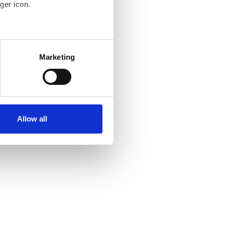
ger icon.
several meters
Marketing
ails section
.
se our traffic. We also share
ers who may combine it with
ir services. Read more about
Allow all