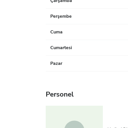
Çarşamba
Perşembe
Cuma
Cumartesi
Pazar
Personel