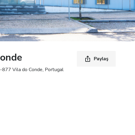
Conde
Paylaş
-877 Vila do Conde, Portugal