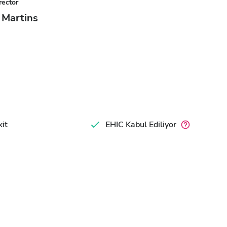
rector
a Martins
it
EHIC Kabul Ediliyor