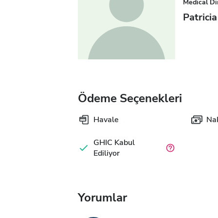
Medical Di
Patrici
Ödeme Seçenekleri
Havale
Nak
GHIC Kabul
Ediliyor
Yorumlar