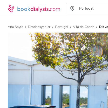
Ana Sayfa
Destinasyonlar
Portugal
Vila do Conde
Diave