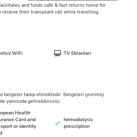
acilitates and funds safe & fast returns home for
 receive their transplant call while travelling.
etsiz WiFi
TV Ekranları
tıbbi belgeler talep etmektedir. Belgeleri çevrimiçi
de yanınızda getirebilirsiniz.
ropean Health
urance Card and
hemodialysis
sport or identity
prescription
d