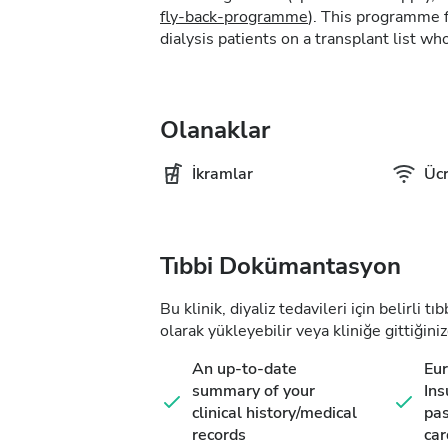
fly-back-programme
). This programme f
dialysis patients on a transplant list who
Olanaklar
İkramlar
Ücr
Tıbbi Dokümantasyon
Bu klinik, diyaliz tedavileri için belirli 
olarak yükleyebilir veya kliniğe gittiğiniz
An up-to-date
Eu
summary of your
Ins
clinical history/medical
pas
records
car