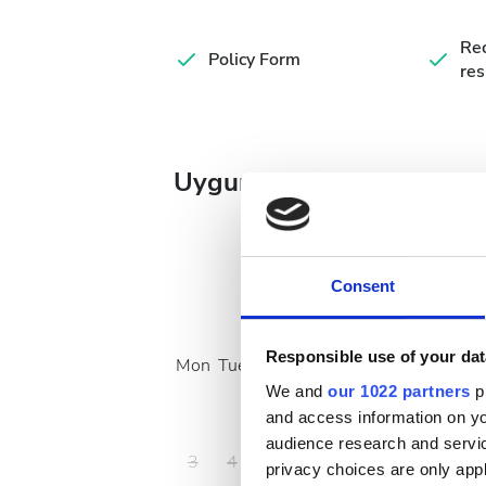
Rec
Policy Form
res
Uygun Tedavi Günleri
Consent
August
2026
Responsible use of your dat
Mon
Tue
Wed
Thu
Fri
Sat
Sun
We and
our 1022 partners
pr
1
2
and access information on yo
audience research and servi
3
4
5
6
7
8
9
privacy choices are only app