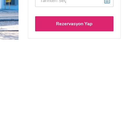
Rezervasyon Yap