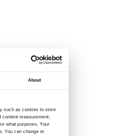
About
y such as cookies to store
nd content measurement,
for what purposes. Your
es. You can change or