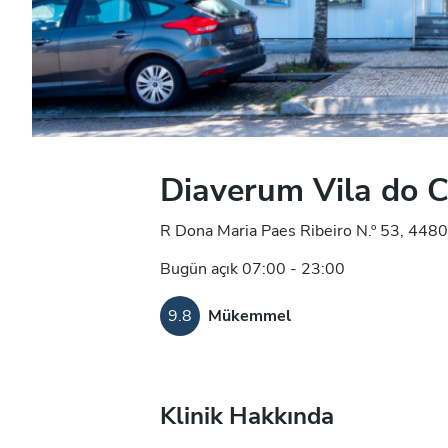
Diaverum Vila do 
R Dona Maria Paes Ribeiro N.º 53, 4480
Bugün açık 07:00 - 23:00
9.8
Mükemmel
Klinik Hakkında