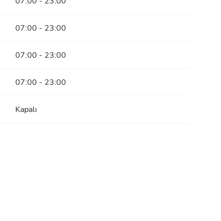
07:00 - 23:00
07:00 - 23:00
07:00 - 23:00
07:00 - 23:00
Kapalı