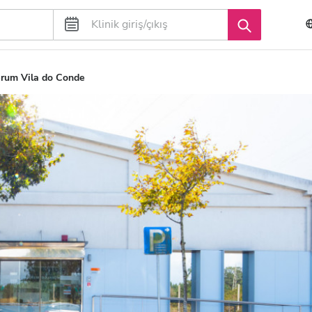
rum Vila do Conde