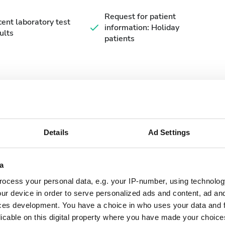
Request for patient
ent laboratory test
information: Holiday
ults
patients
Details
Ad Settings
September
2026
a
Mon
Tue
Wed
Thu
Fri
Sat
Sun
ocess your personal data, e.g. your IP-number, using technolog
1
2
3
4
5
6
ur device in order to serve personalized ads and content, ad a
ces development. You have a choice in who uses your data and 
7
8
9
10
11
12
13
licable on this digital property where you have made your choic