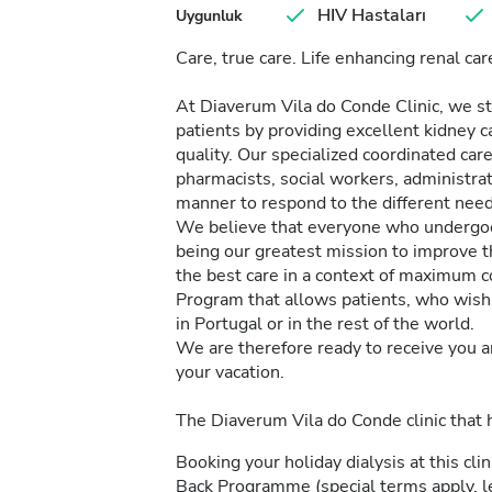
HIV Hastaları
Uygunluk
Care, true care. Life enhancing renal car
At Diaverum Vila do Conde Clinic, we str
patients by providing excellent kidney c
quality. Our specialized coordinated car
pharmacists, social workers, administrat
manner to respond to the different needs
We believe that everyone who undergoes 
being our greatest mission to improve th
the best care in a context of maximum c
Program that allows patients, who wish 
in Portugal or in the rest of the world.
We are therefore ready to receive you a
your vacation.
The Diaverum Vila do Conde clinic that
Booking your holiday dialysis at this cl
Back Programme (special terms apply, 