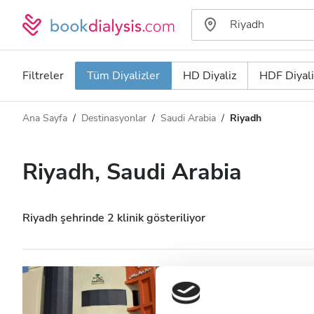
Filtreler
Tüm Diyalizler
HD Diyaliz
HDF Diyali
Ana Sayfa
Destinasyonlar
Saudi Arabia
Riyadh
Diyaliz türü
Mesafe
Ad
Tüm Diyalizler
Riyadh, Saudi Arabia
Puan
HD Diyaliz
Fiyat
HDF Diyaliz
Riyadh şehrinde 2 klinik gösteriliyor
Kabul Edilenler
Diaverum Riyadh
Care Centre (IR
HIV’li Hastalar