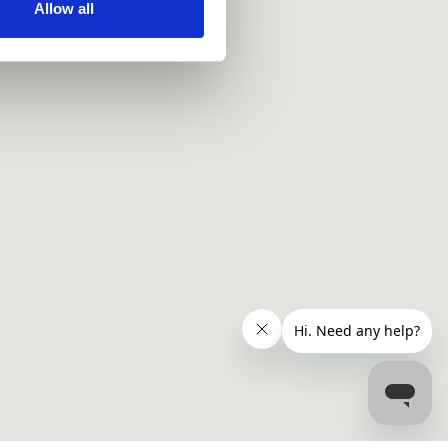
ir services. Read more about
Allow all