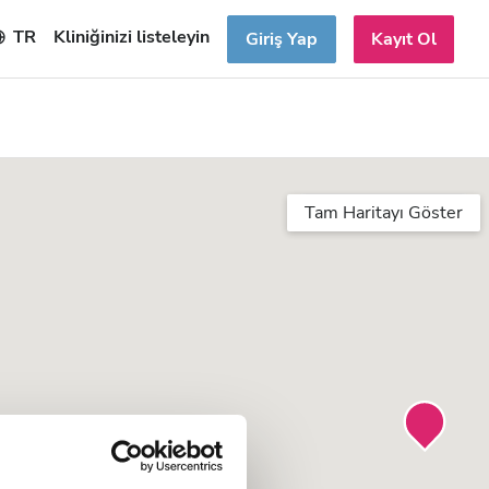
TR
Kliniğinizi listeleyin
Giriş Yap
Kayıt Ol
Tam Haritayı Göster