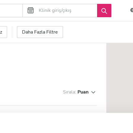
z
Daha Fazla Filtre
Sırala:
Puan
 - Integrated Renal
Mükemmel
10
1 Yorum
CC)