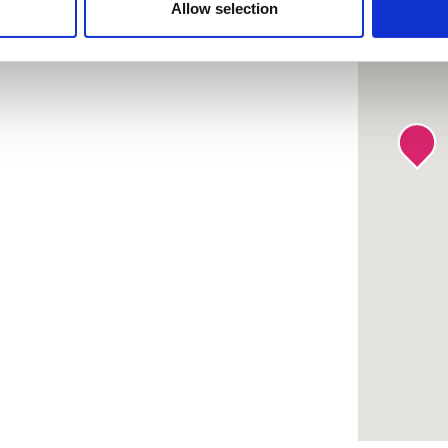
 provided to them or that they’ve collected from your use of the
Allow selection
.