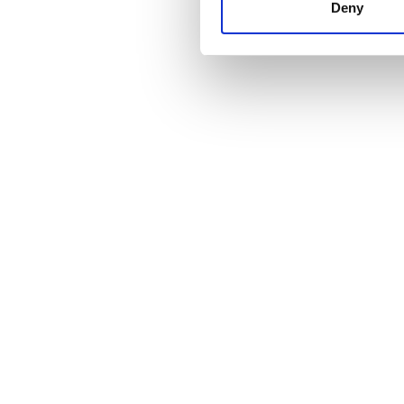
other information that you’ve
Deny
cookies in our Privacy policy
Fiyat
0 - 100 EUR
100 - 200 EUR
200 - 300 EUR
300+ EUR
Vardiyalar
Sabah
Öğleden Sonra
Akşam