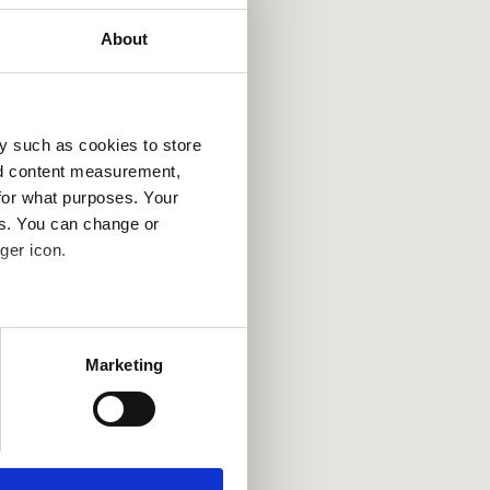
About
y such as cookies to store
nd content measurement,
for what purposes. Your
es. You can change or
ger icon.
several meters
Marketing
ails section
.
se our traffic. We also share
ers who may combine it with