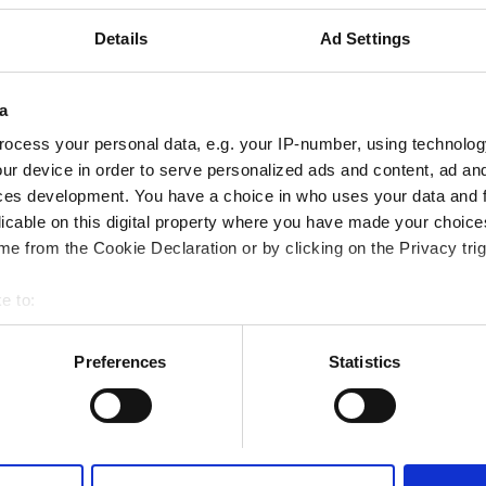
rkezine 4.84 km
Details
Ad Settings
Fi
TV Ekranları
Ücretsiz Otopark
a
ocess your personal data, e.g. your IP-number, using technolog
Rezerve Et
ur device in order to serve personalized ads and content, ad a
ces development. You have a choice in who uses your data and 
licable on this digital property where you have made your choic
 - Al Awaly
e from the Cookie Declaration or by clicking on the Privacy trig
rkezine 17.1 km
e to:
bout your geographical location which can be accurate to within 
Fi
TV Ekranları
Ücretsiz Otopark
 actively scanning it for specific characteristics (fingerprinting)
Preferences
Statistics
 personal data is processed and set your preferences in the
det
Rezerve Et
e content and ads, to provide social media features and to analy
 our site with our social media, advertising and analytics partn