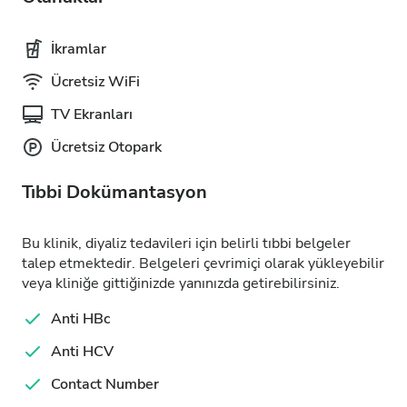
İkramlar
Ücretsiz WiFi
TV Ekranları
Ücretsiz Otopark
Tıbbi Dokümantasyon
Bu klinik, diyaliz tedavileri için belirli tıbbi belgeler
talep etmektedir. Belgeleri çevrimiçi olarak yükleyebilir
veya kliniğe gittiğinizde yanınızda getirebilirsiniz.
Anti HBc
Anti HCV
Contact Number