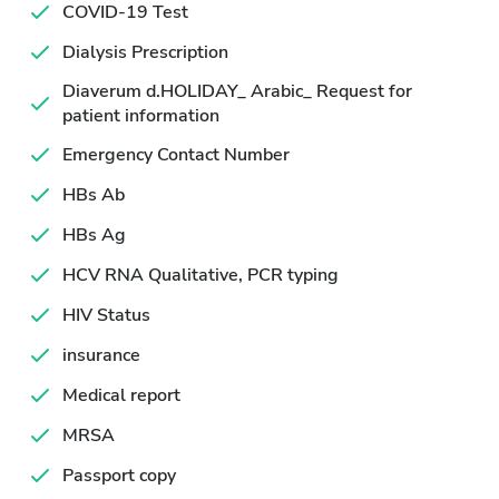
COVID-19 Test
Dialysis Prescription
Diaverum d.HOLIDAY_ Arabic_ Request for
patient information
Emergency Contact Number
HBs Ab
HBs Ag
HCV RNA Qualitative, PCR typing
HIV Status
insurance
Medical report
MRSA
Passport copy