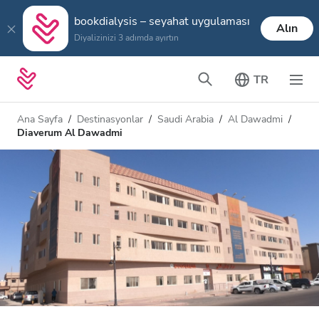
bookdialysis – seyahat uygulaması
Alın
Diyalizinizi 3 adımda ayırtın
TR
Ana Sayfa
Destinasyonlar
Saudi Arabia
Al Dawadmi
Diaverum Al Dawadmi