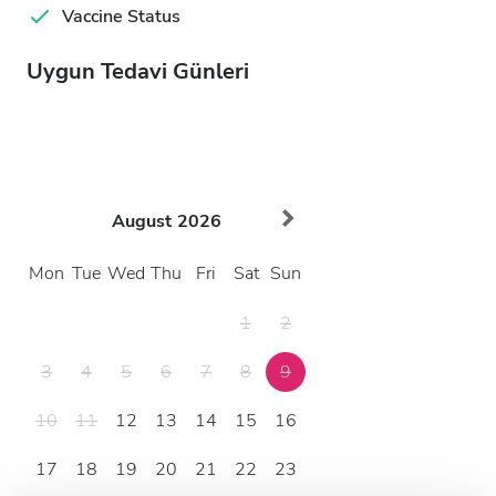
Vaccine Status
Uygun Tedavi Günleri
August
2026
Mon
Tue
Wed
Thu
Fri
Sat
Sun
1
2
3
4
5
6
7
8
9
10
11
12
13
14
15
16
17
18
19
20
21
22
23