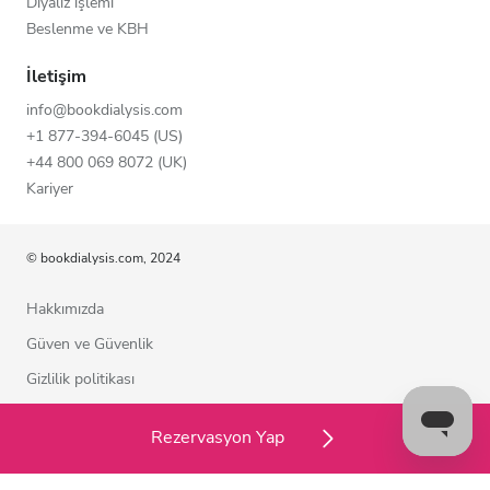
Diyaliz işlemi
Beslenme ve KBH
İletişim
info@bookdialysis.com
+1 877-394-6045 (US)
+44 800 069 8072 (UK)
Kariyer
© bookdialysis.com, 2024
Hakkımızda
Güven ve Güvenlik
Gizlilik politikası
Kullanım şartları
Rezervasyon Yap
Çerez politikası
Bizimle iletişime geçin