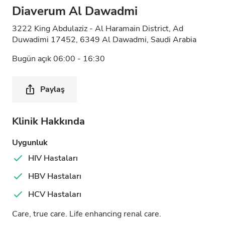
Diaverum Al Dawadmi
3222 King Abdulaziz - Al Haramain District, Ad
Duwadimi 17452, 6349 Al Dawadmi, Saudi Arabia
Bugün açık 06:00 - 16:30
Paylaş
Klinik Hakkında
Uygunluk
HIV Hastaları
HBV Hastaları
HCV Hastaları
Care, true care. Life enhancing renal care.