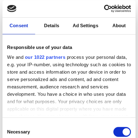
24
25
26
27
28
29
30
31
Consent
Details
Ad Settings
About
Çalışma Saatleri
Responsible use of your data
We and
our 1022 partners
process your personal data,
Pazartesi
06:00 - 11:00 , 11:30 - 16:30
e.g. your IP-number, using technology such as cookies to
store and access information on your device in order to
Salı
06:00 - 11:00 , 11:30 - 16:30
serve personalized ads and content, ad and content
measurement, audience research and services
Çarşamba
06:00 - 11:00 , 11:30 - 16:30
development. You have a choice in who uses your data
and for what purposes. Your privacy choices are only
applicable on this digital property where you have made
Perşembe
06:00 - 11:00 , 11:30 - 16:30
your choices. You can change or withdraw your consent
any time from the Cookie Declaration or by clicking on
Consent
Cuma
Kapalı
the Privacy trigger icon.
Necessary
Selection