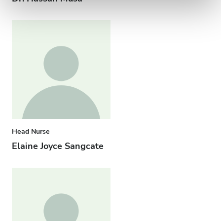
Head Nurse
Elaine Joyce Sangcate