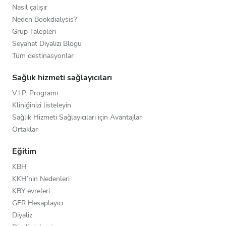
Nasıl çalışır
Neden Bookdialysis?
Grup Talepleri
Seyahat Diyalizi Blogu
Tüm destinasyonlar
Sağlık hizmeti sağlayıcıları
V.I.P. Programı
Kliniğinizi listeleyin
Sağlık Hizmeti Sağlayıcıları için Avantajlar
Ortaklar
Eğitim
KBH
KKH’nin Nedenleri
KBY evreleri
GFR Hesaplayıcı
Diyaliz