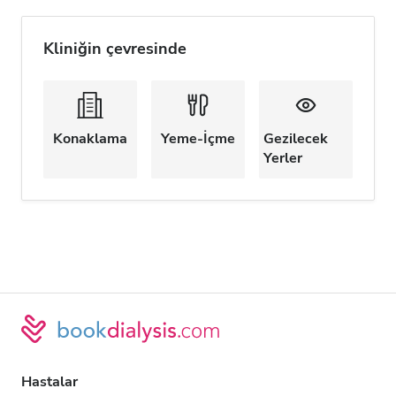
Kliniğin çevresinde
Konaklama
Yeme-İçme
Gezilecek
Yerler
Hastalar