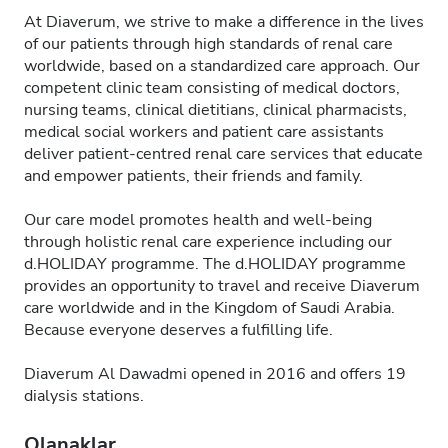
At Diaverum, we strive to make a difference in the lives
of our patients through high standards of renal care
worldwide, based on a standardized care approach. Our
competent clinic team consisting of medical doctors,
nursing teams, clinical dietitians, clinical pharmacists,
medical social workers and patient care assistants
deliver patient-centred renal care services that educate
and empower patients, their friends and family.
Our care model promotes health and well-being
through holistic renal care experience including our
d.HOLIDAY programme. The d.HOLIDAY programme
provides an opportunity to travel and receive Diaverum
care worldwide and in the Kingdom of Saudi Arabia.
Because everyone deserves a fulfilling life.
Diaverum Al Dawadmi opened in 2016 and offers 19
dialysis stations.
Olanaklar