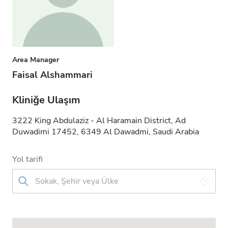
Area Manager
Faisal Alshammari
Kliniğe Ulaşım
3222 King Abdulaziz - Al Haramain District, Ad
Duwadimi 17452, 6349 Al Dawadmi, Saudi Arabia
Yol tarifi