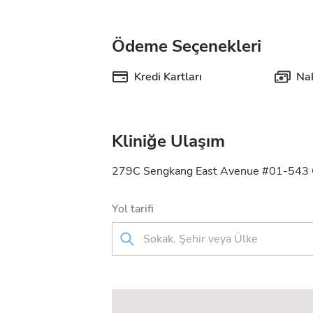
Ödeme Seçenekleri
Kredi Kartları
Nak
Kliniğe Ulaşım
279C Sengkang East Avenue #01-543 C
Yol tarifi