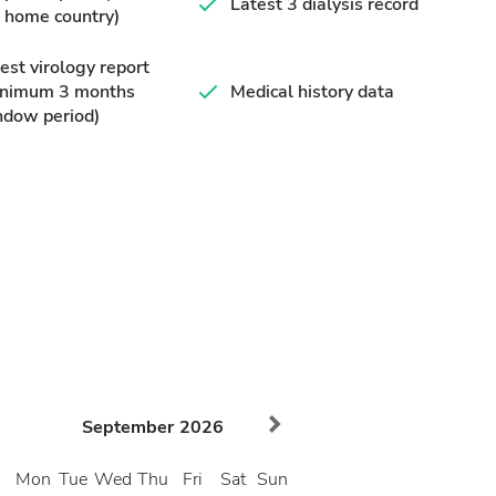
Latest 3 dialysis record
 home country)
est virology report
inimum 3 months
Medical history data
ndow period)
September
2026
Mon
Tue
Wed
Thu
Fri
Sat
Sun