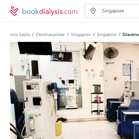
Ana Sayfa
Destinasyonlar
Singapore
Singapore
Diaver