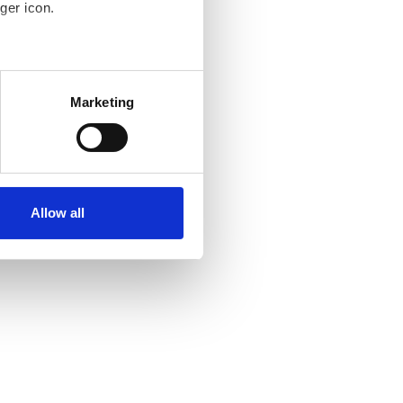
ger icon.
several meters
Marketing
ails section
.
se our traffic. We also share
ers who may combine it with
ir services. Read more about
Allow all