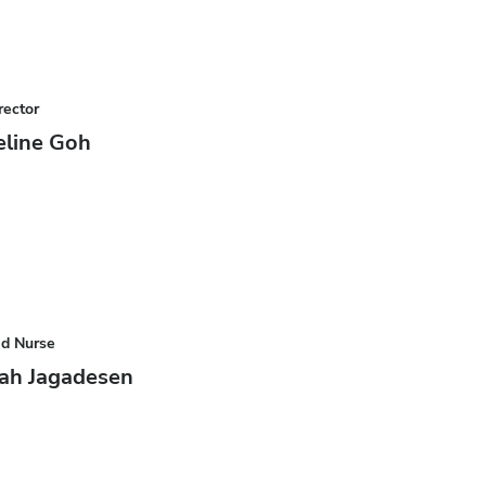
rector
eline Goh
ad Nurse
ah Jagadesen