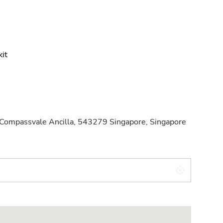
it
ompassvale Ancilla, 543279 Singapore, Singapore