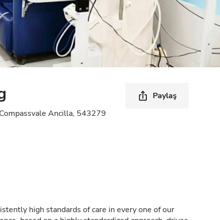
g
Paylaş
Compassvale Ancilla, 543279
stently high standards of care in every one of our