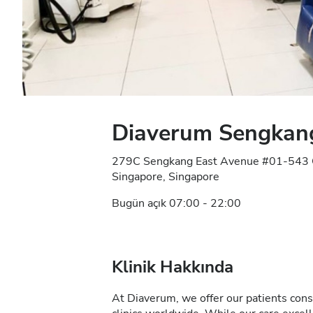
Diaverum Sengkan
279C Sengkang East Avenue #01-543 
Singapore, Singapore
Bugün açık 07:00 - 22:00
Klinik Hakkında
At Diaverum, we offer our patients consi