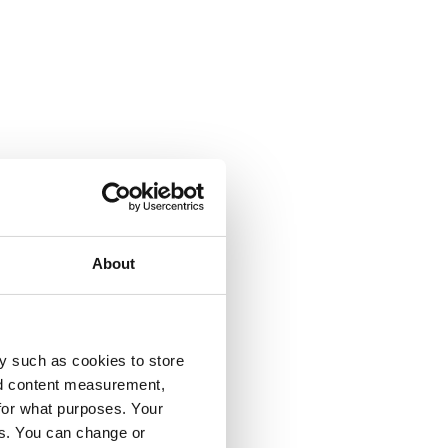
About
y such as cookies to store
nd content measurement,
for what purposes. Your
es. You can change or