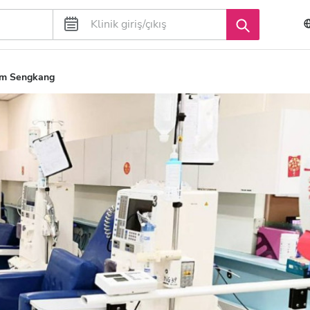
um Sengkang