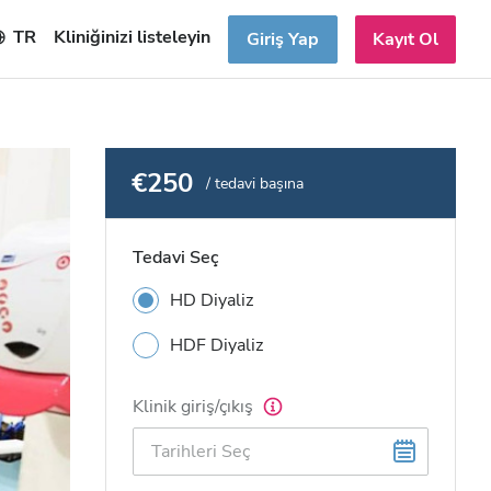
TR
Kliniğinizi listeleyin
Giriş Yap
Kayıt Ol
€250
/ tedavi başına
Tedavi Seç
HD Diyaliz
HDF Diyaliz
Klinik giriş/çıkış