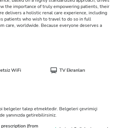
lence, based on a highly standardized approach, drives
w the importance of truly empowering patients, their
e delivers a holistic renal care experience, including
patients who wish to travel to do so in full
rum care, worldwide. Because everyone deserves a
etsiz WiFi
TV Ekranları
tıbbi belgeler talep etmektedir. Belgeleri çevrimiçi
de yanınızda getirebilirsiniz.
prescription (from