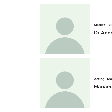
Medical Di
Dr Ang
Acting He
Mariam