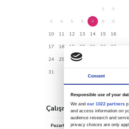
1
2
3
4
5
6
7
8
9
10
11
12
13
14
15
16
17
18
19
20
21
22
23
24
25
26
27
28
29
30
31
Consent
Responsible use of your dat
We and
our 1022 partners
pr
Çalışma Saatleri
and access information on yo
audience research and servi
privacy choices are only app
Pazartesi