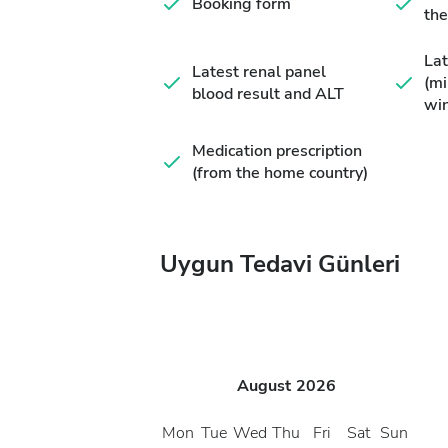
Booking form
the
Lat
Latest renal panel
(m
blood result and ALT
wi
Medication prescription
(from the home country)
Uygun Tedavi Günleri
August
2026
Mon
Tue
Wed
Thu
Fri
Sat
Sun