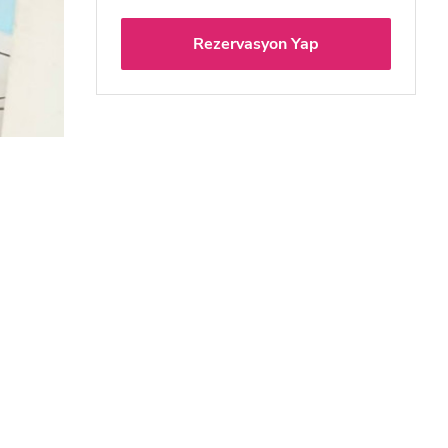
Rezervasyon Yap