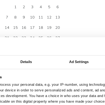
1
2
3
4
5
6
7
8
9
10
11
12
13
14
15
16
17
18
19
20
21
22
23
24
25
26
27
28
29
30
Details
Ad Settings
a
ocess your personal data, e.g. your IP-number, using technolog
ur device in order to serve personalized ads and content, ad a
ces development. You have a choice in who uses your data and 
licable on this digital property where you have made your choic
07:00 - 22:00