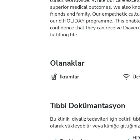
clinics worldwide. While our care excel
superior medical outcomes, we also kno
friends and family. Our empathetic cultur
our d.HOLIDAY programme. This enables 
confidence that they can receive Diave
fulfilling life.
Olanaklar
İkramlar
Ücr
Tıbbi Dokümantasyon
Bu klinik, diyaliz tedavileri için belirli 
olarak yükleyebilir veya kliniğe gittiğiniz
HD 