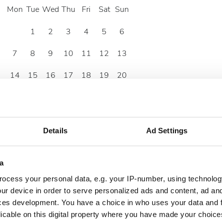
Mon
Tue
Wed
Thu
Fri
Sat
Sun
1
2
3
4
5
6
7
8
9
10
11
12
13
14
15
16
17
18
19
20
21
22
23
24
25
26
27
28
29
30
Details
Ad Settings
a
ocess your personal data, e.g. your IP-number, using technolog
ur device in order to serve personalized ads and content, ad a
ces development. You have a choice in who uses your data and 
licable on this digital property where you have made your choic