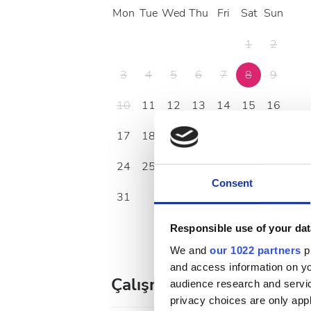
Mon
Tue
Wed
Thu
Fri
Sat
Sun
1
2
3
4
5
6
7
8
9
10
11
12
13
14
15
16
17
18
19
20
21
22
23
24
25
26
27
28
29
30
Consent
31
Responsible use of your dat
We and
our 1022 partners
pr
and access information on yo
Çalışma Saatleri
audience research and servi
privacy choices are only app