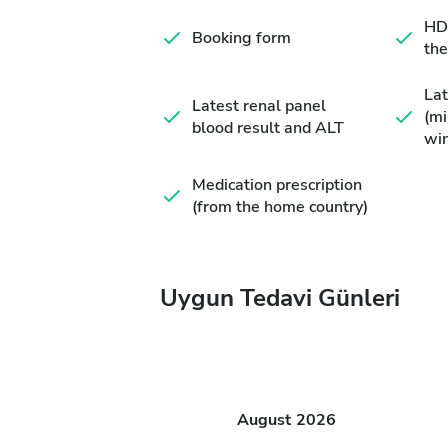
HD 
Booking form
the
Lat
Latest renal panel
(m
blood result and ALT
wi
Medication prescription
(from the home country)
Uygun Tedavi Günleri
August
2026