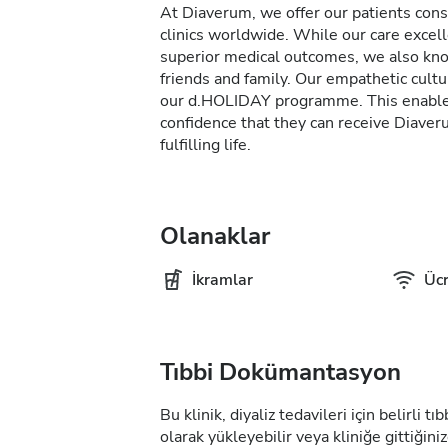
At Diaverum, we offer our patients consi
clinics worldwide. While our care excel
superior medical outcomes, we also kno
friends and family. Our empathetic cultur
our d.HOLIDAY programme. This enables 
confidence that they can receive Diave
fulfilling life.
Olanaklar
İkramlar
Ücr
Tıbbi Dokümantasyon
Bu klinik, diyaliz tedavileri için belirli 
olarak yükleyebilir veya kliniğe gittiğiniz