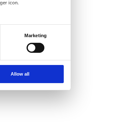
ger icon.
several meters
Marketing
ails section
.
se our traffic. We also share
ers who may combine it with
ir services. Read more about
Allow all