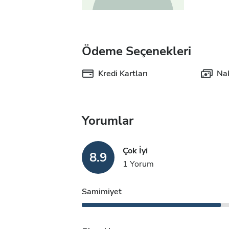
Ödeme Seçenekleri
Kredi Kartları
Nak
Yorumlar
Çok İyi
8.9
1 Yorum
Samimiyet