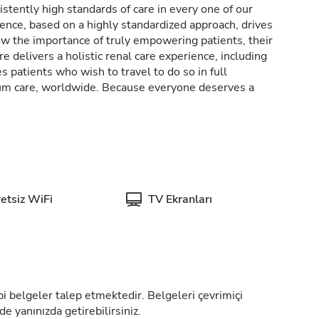
stently high standards of care in every one of our
lence, based on a highly standardized approach, drives
w the importance of truly empowering patients, their
e delivers a holistic renal care experience, including
patients who wish to travel to do so in full
rum care, worldwide. Because everyone deserves a
etsiz WiFi
TV Ekranları
tıbbi belgeler talep etmektedir. Belgeleri çevrimiçi
de yanınızda getirebilirsiniz.