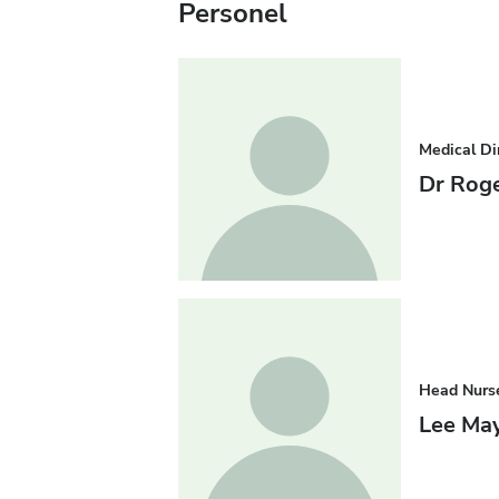
Personel
Medical Di
Dr Roge
Head Nurs
Lee May