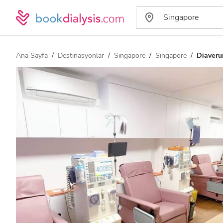
Ana Sayfa
Destinasyonlar
Singapore
Singapore
Diaveru