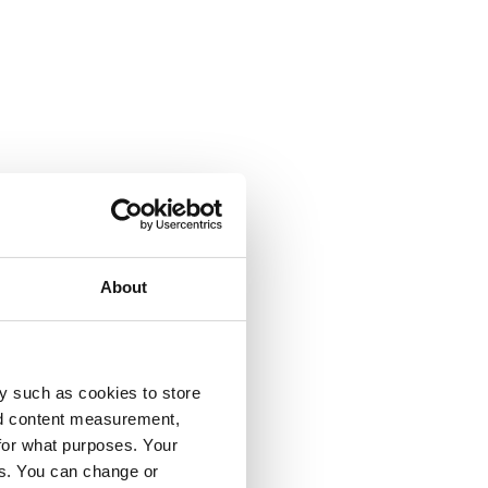
About
y such as cookies to store
nd content measurement,
for what purposes. Your
es. You can change or