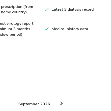
prescription (from
Latest 3 dialysis record
 home country)
est virology report
inimum 3 months
Medical history data
ndow period)
September
2026