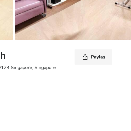
oh
Paylaş
0124 Singapore, Singapore