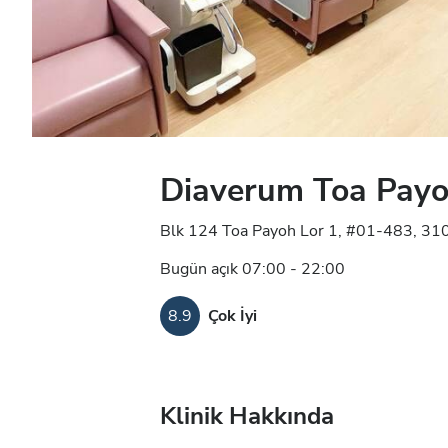
Diaverum Toa Pay
Blk 124 Toa Payoh Lor 1, #01-483, 31
Bugün açık 07:00 - 22:00
8.9
Çok İyi
Klinik Hakkında