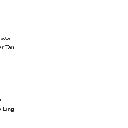
rector
r Tan
e
 Ling