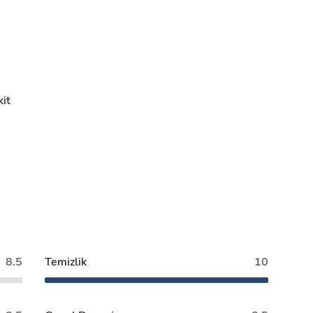
it
8.5
Temizlik
10