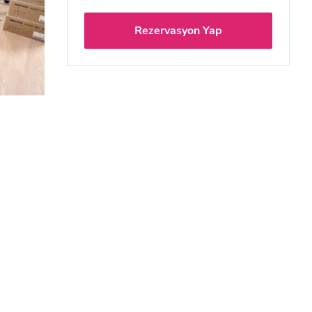
Rezervasyon Yap