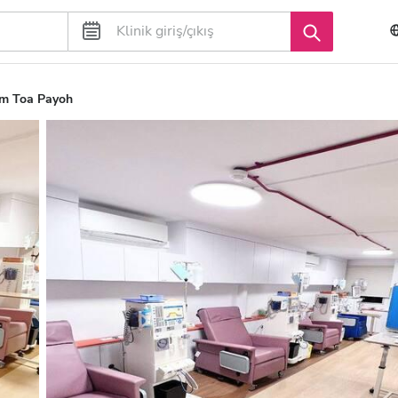
m Toa Payoh