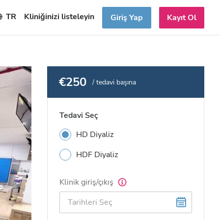
TR
Kliniğinizi listeleyin
Giriş Yap
Kayıt Ol
€250
/ tedavi başına
Tedavi Seç
HD Diyaliz
HDF Diyaliz
Klinik giriş/çıkış