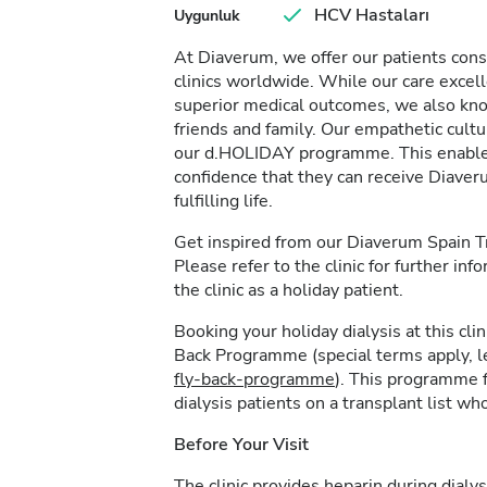
HCV Hastaları
Uygunluk
At Diaverum, we offer our patients consi
clinics worldwide. While our care excel
superior medical outcomes, we also kno
friends and family. Our empathetic cultur
our d.HOLIDAY programme. This enables 
confidence that they can receive Diave
fulfilling life.
Get inspired from our Diaverum Spain 
Please refer to the clinic for further in
the clinic as a holiday patient.
Booking your holiday dialysis at this cl
Back Programme (special terms apply, 
fly-back-programme
). This programme f
dialysis patients on a transplant list who
Before Your Visit
The clinic provides heparin during dialys