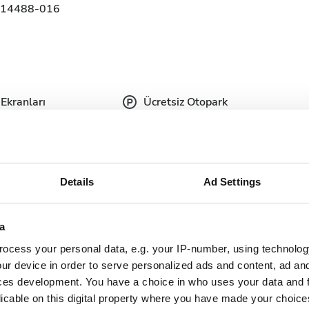
314488-016
Ekranları
Ücretsiz Otopark
Details
Ad Settings
tıbbi belgeler talep etmektedir. Belgeleri çevrimiçi
de yanınızda getirebilirsiniz.
a
plete doctor's
Dialysis authorization
ocess your personal data, e.g. your IP-number, using technolog
ter
document
ur device in order to serve personalized ads and content, ad a
ces development. You have a choice in who uses your data and 
nish Health
Updated and complete
urance
licable on this digital property where you have made your choic
serology lab results