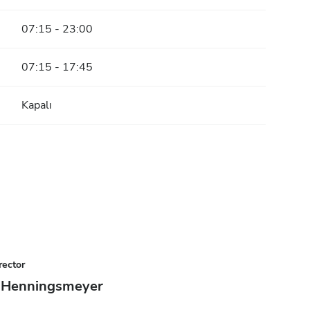
07:15 - 23:00
07:15 - 17:45
Kapalı
rector
 Henningsmeyer