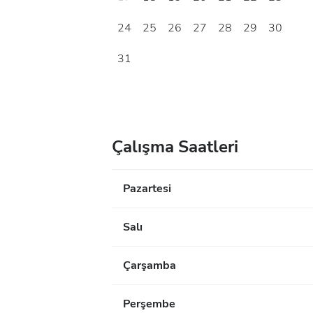
24
25
26
27
28
29
30
31
Çalışma Saatleri
Pazartesi
Salı
Çarşamba
Perşembe