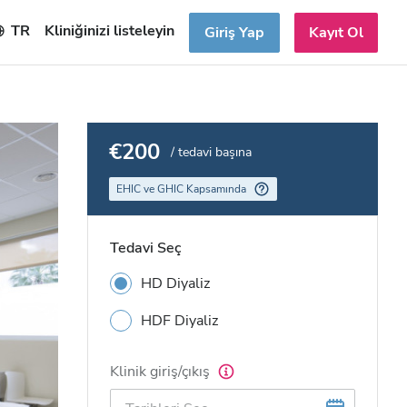
TR
Kliniğinizi listeleyin
Giriş Yap
Kayıt Ol
€200
/ tedavi başına
EHIC ve GHIC Kapsamında
Tedavi Seç
HD Diyaliz
HDF Diyaliz
Klinik giriş/çıkış