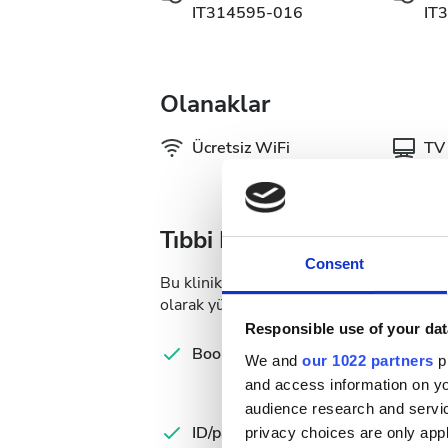
IT314595-016
IT
Olanaklar
Ücretsiz WiFi
TV 
Tıbbi Dokümantasyon
Consent
Bu klinik, diyaliz tedavileri için belirli 
olarak yükleyebilir veya kliniğe gittiğiniz
Responsible use of your dat
Com
Booking form
We and
our 1022 partners
pr
let
and access information on yo
audience research and servi
Spa
ID/passport
Ins
privacy choices are only app