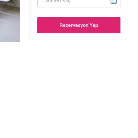
Rezervasyon Yap