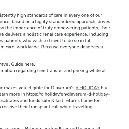
stently high standards of care in every one of our
lence, based on a highly standardized approach, drives
w the importance of truly empowering patients, their
e delivers a holistic renal care experience, including
patients who wish to travel to do so in full
rum care, worldwide. Because everyone deserves a
Travel Guide
here
.
formation regarding free transfer and parking while at
inic makes you eligible for Diaverum's
d.HOLIDAY
Fly
learn more in
https://d.holiday/en/diaverum-d-holiday-
acilitates and funds safe & fast returns home for
 receive their transplant call while travelling.
is sessions. Patients are kindly asked to bring all