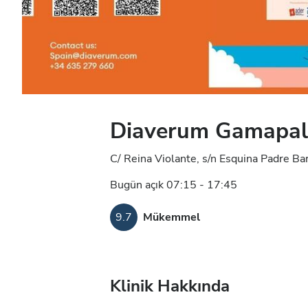
Diaverum Gamapal D
C/ Reina Violante, s/n Esquina Padre Ba
Bugün açık 07:15 - 17:45
9.7
Mükemmel
Klinik Hakkında