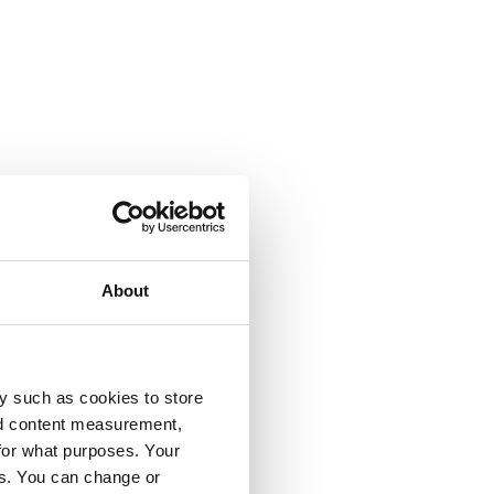
About
y such as cookies to store
nd content measurement,
for what purposes. Your
es. You can change or