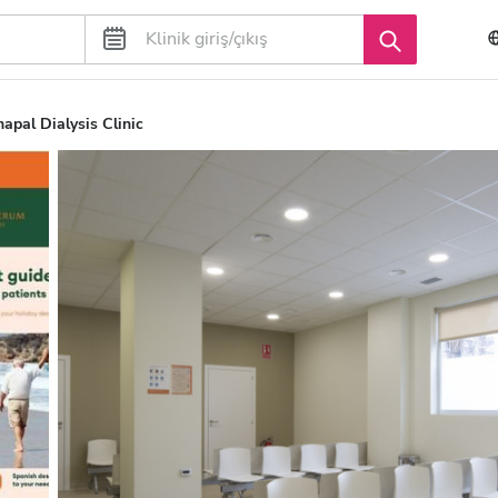
pal Dialysis Clinic