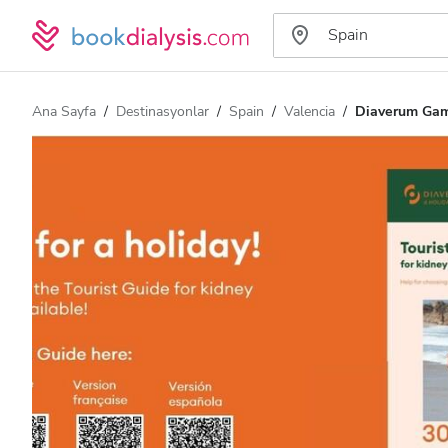
Ana Sayfa
Destinasyonlar
Spain
Valencia
Diaverum Gama