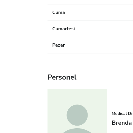
Cuma
Cumartesi
Pazar
Personel
Medical Di
Brenda