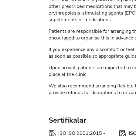
other prescribed medications that may b
erythropoiesis-stimulating agents (EPO)
supplements or medications.
Patients are responsible for arranging t
encouraged to organise this in advance of
If you experience any discomfort or feel 
as soon as possible so appropriate guid
Upon arrival, patients are expected to fo
place at the clinic.
We also recommend arranging flexible 
provide refunds for disruptions to or ca
Sertifikalar
ISO ISO 9001:2015 -
IS