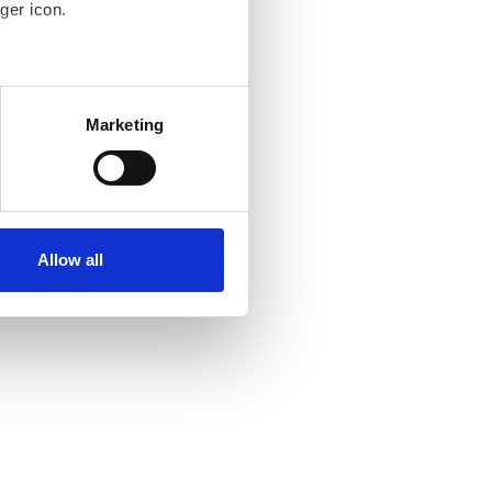
ger icon.
several meters
Marketing
ails section
.
se our traffic. We also share
ers who may combine it with
ir services. Read more about
Allow all