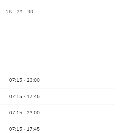
28
29
30
07:15 - 23:00
07:15 - 17:45
07:15 - 23:00
07:15 - 17:45