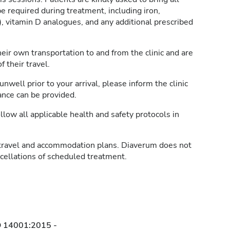
e required during treatment, including iron,
, vitamin D analogues, and any additional prescribed
heir own transportation to and from the clinic and are
 their travel.
unwell prior to your arrival, please inform the clinic
ance can be provided.
llow all applicable health and safety protocols in
travel and accommodation plans. Diaverum does not
ncellations of scheduled treatment.
O 14001:2015 -