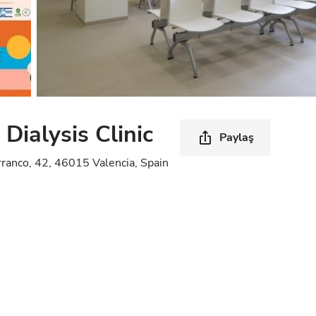
ialysis Clinic
Paylaş
rranco, 42, 46015 Valencia, Spain