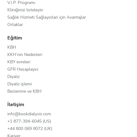
V.I.P. Programı
Kliniğinizi listeleyin
Sağlık Hizmeti Sağlayıcıları için Avantajlar
Ortaklar
Eğitim
KBH
KKH’nin Nedenleri
KBY evreleri
GFR Hesaplayıcı
Diyaliz
Diyaliz işlemi
Beslenme ve KBH
İletişim
info@bookdialysis.com
+1 877-394-6045 (US)
+44 800 069 8072 (UK)
Kariyer