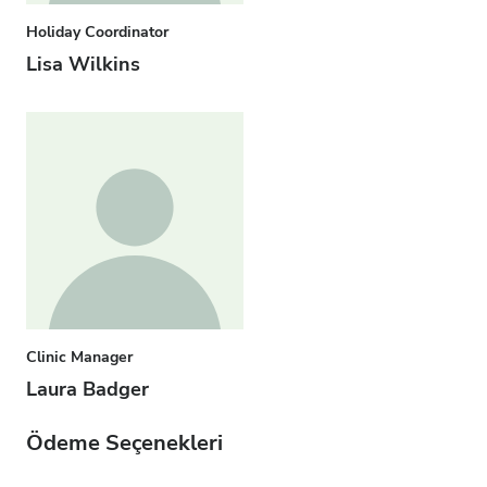
Holiday Coordinator
Lisa Wilkins
Clinic Manager
Laura Badger
Ödeme Seçenekleri