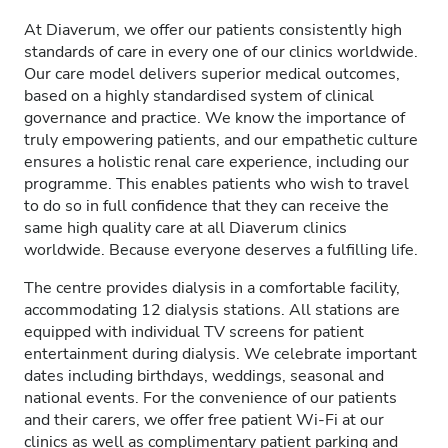
At Diaverum, we offer our patients consistently high
standards of care in every one of our clinics worldwide.
Our care model delivers superior medical outcomes,
based on a highly standardised system of clinical
governance and practice. We know the importance of
truly empowering patients, and our empathetic culture
ensures a holistic renal care experience, including our
programme. This enables patients who wish to travel
to do so in full confidence that they can receive the
same high quality care at all Diaverum clinics
worldwide. Because everyone deserves a fulfilling life.
The centre provides dialysis in a comfortable facility,
accommodating 12 dialysis stations. All stations are
equipped with individual TV screens for patient
entertainment during dialysis. We celebrate important
dates including birthdays, weddings, seasonal and
national events. For the convenience of our patients
and their carers, we offer free patient Wi-Fi at our
clinics as well as complimentary patient parking and