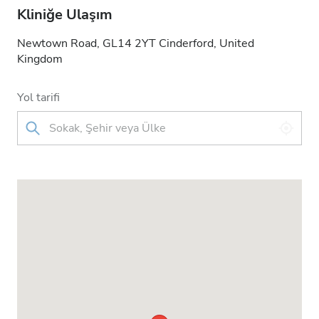
Kliniğe Ulaşım
Newtown Road, GL14 2YT Cinderford, United
Kingdom
Yol tarifi