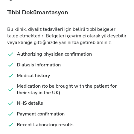
Tıbbi Dokümantasyon
Bu klinik, diyaliz tedavileri için belirli tıbbi belgeler
talep etmektedir. Belgeleri çevrimiçi olarak yükleyebilir
veya kliniğe gittiğinizde yanınızda getirebilirsiniz.
Authorizing physician confirmation
Dialysis Information
Medical history
Medication (to be brought with the patient for
their stay in the UK)
NHS details
Payment confirmation
Recent Laboratory results