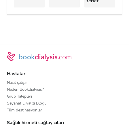
Yerler
Hastalar
Nasıl çalışır
Neden Bookdialysis?
Grup Talepleri
Seyahat Diyalizi Blogu
Tüm destinasyonlar
Sağlık hizmeti sağlayıcıları