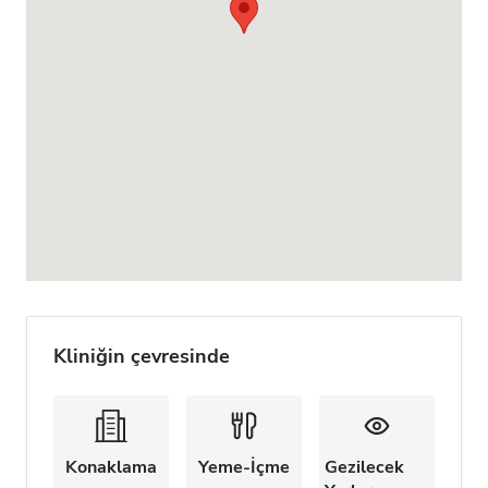
Kliniğin çevresinde
Konaklama
Yeme-İçme
Gezilecek