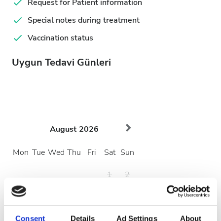
Request for Patient information
Special notes during treatment
Vaccination status
Uygun Tedavi Günleri
August
2026
Mon
Tue
Wed
Thu
Fri
Sat
Sun
1
2
3
4
5
6
7
8
9
10
11
12
13
14
15
16
Consent
Details
Ad Settings
About