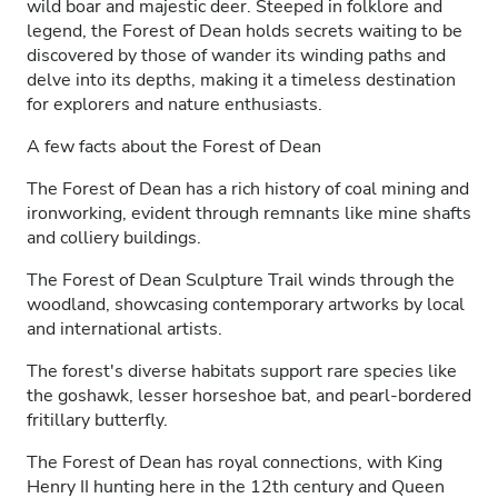
wild boar and majestic deer. Steeped in folklore and
legend, the Forest of Dean holds secrets waiting to be
discovered by those of wander its winding paths and
delve into its depths, making it a timeless destination
for explorers and nature enthusiasts.
A few facts about the Forest of Dean
The Forest of Dean has a rich history of coal mining and
ironworking, evident through remnants like mine shafts
and colliery buildings.
The Forest of Dean Sculpture Trail winds through the
woodland, showcasing contemporary artworks by local
and international artists.
The forest's diverse habitats support rare species like
the goshawk, lesser horseshoe bat, and pearl-bordered
fritillary butterfly.
The Forest of Dean has royal connections, with King
Henry II hunting here in the 12th century and Queen