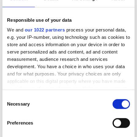
17
18
19
20
21
22
23
Responsible use of your data
24
25
26
27
28
29
30
We and
our 1022 partners
process your personal data,
e.g. your IP-number, using technology such as cookies to
31
store and access information on your device in order to
serve personalized ads and content, ad and content
Çalışma Saatleri
measurement, audience research and services
development. You have a choice in who uses your data
and for what purposes. Your privacy choices are only
Pazartesi
06:30 - 18:00
applicable on this digital property where you have made
your choices. You can change or withdraw your consent
Salı
06:30 - 18:00
any time from the Cookie Declaration or by clicking on
Consent
the Privacy trigger icon.
Necessary
Selection
Çarşamba
06:30 - 18:00
If you allow, we would also like to:
Preferences
Collect information about your geographical
Perşembe
06:30 - 18:00
location which can be accurate to within several