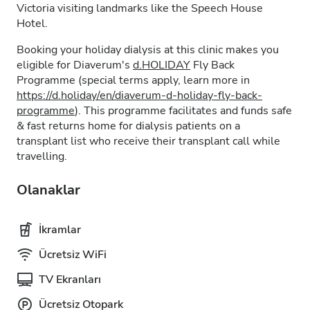
Victoria visiting landmarks like the Speech House
Hotel.
Booking your holiday dialysis at this clinic makes you
eligible for Diaverum's
d.HOLIDAY
Fly Back
Programme (special terms apply, learn more in
https://d.holiday/en/diaverum-d-holiday-fly-back-
programme
). This programme facilitates and funds safe
& fast returns home for dialysis patients on a
transplant list who receive their transplant call while
travelling.
Olanaklar
İkramlar
Ücretsiz WiFi
TV Ekranları
Ücretsiz Otopark