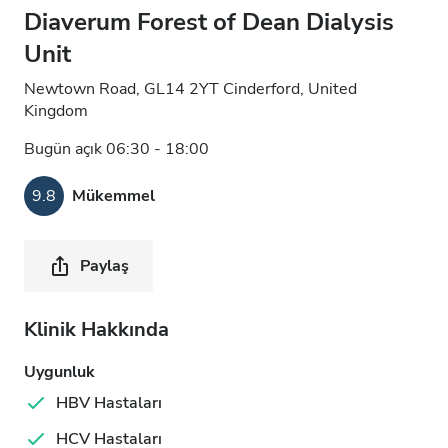
Diaverum Forest of Dean Dialysis
Unit
Newtown Road, GL14 2YT Cinderford, United
Kingdom
Bugün açık 06:30 - 18:00
9.8
Mükemmel
Paylaş
Klinik Hakkında
Uygunluk
HBV Hastaları
HCV Hastaları