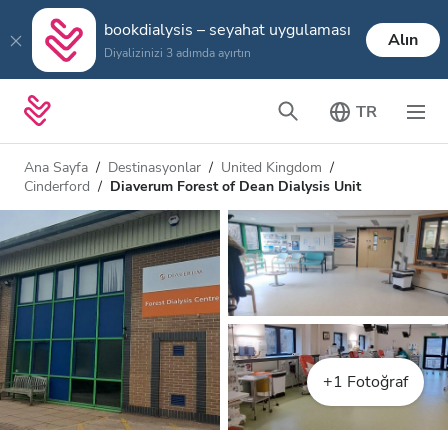
bookdialysis – seyahat uygulaması
Alın
Diyalizinizi 3 adımda ayırtın
TR
Ana Sayfa
Destinasyonlar
United Kingdom
Cinderford
Diaverum Forest of Dean Dialysis Unit
+1 Fotoğraf