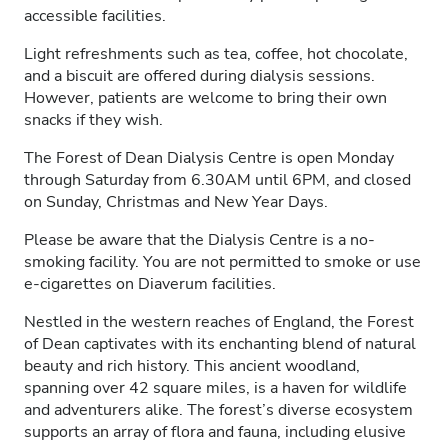
accessible facilities.
Light refreshments such as tea, coffee, hot chocolate,
and a biscuit are offered during dialysis sessions.
However, patients are welcome to bring their own
snacks if they wish.
The Forest of Dean Dialysis Centre is open Monday
through Saturday from 6.30AM until 6PM, and closed
on Sunday, Christmas and New Year Days.
Please be aware that the Dialysis Centre is a no-
smoking facility. You are not permitted to smoke or use
e-cigarettes on Diaverum facilities.
Nestled in the western reaches of England, the Forest
of Dean captivates with its enchanting blend of natural
beauty and rich history. This ancient woodland,
spanning over 42 square miles, is a haven for wildlife
and adventurers alike. The forest’s diverse ecosystem
supports an array of flora and fauna, including elusive