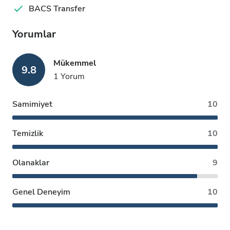
BACS Transfer
Yorumlar
Mükemmel
9.8
1 Yorum
Samimiyet
10
Temizlik
10
Olanaklar
9
Genel Deneyim
10