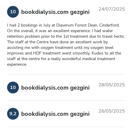
24/07/2025
bookdialysis.com gezgini
10
I had 2 bookings in July at Diaverum Forest Dean, Cinderford.
On the overall, it was an excellent experience. I had water
retention problem prior to the 1st treatment due to travel hectic.
The staff at the Centre have done an excellent work by
assisting me with oxygen treatment until my oxygen level
improves and HDF treatment went smoothly. Kudos to all the
staff at the centre for a really wonderful medical treatment
experience.
28/05/2025
bookdialysis.com gezgini
10
26/05/2025
bookdialysis.com gezgini
9.2