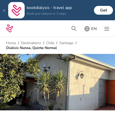
bookdialysis - travel app
Get
Book your dialysis in 3 steps
EN
Home
Destinations
Chile
Santiago
Dialisis Nunoa, Quinta Normal