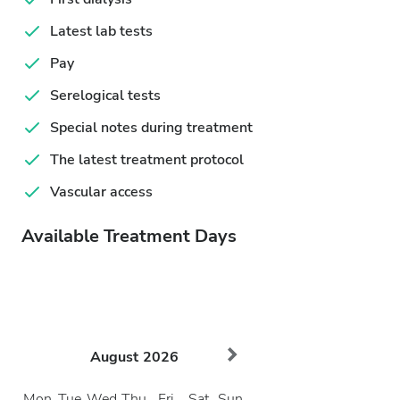
Latest lab tests
Pay
Serelogical tests
Special notes during treatment
The latest treatment protocol
Vascular access
Available Treatment Days
August
2026
Mon
Tue
Wed
Thu
Fri
Sat
Sun