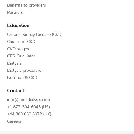
Benefits to providers
Partners
Education
Chronic Kidney Disease (CKD)
Causes of CKD
CKD stages
GFR Calculator
Dialysis
Dialysis procedure
Nutrition & CKD
Contact
info@bookdialysis.com
+1 877-394-6045 (US)
+44 800 069 8072 (UK)
Careers