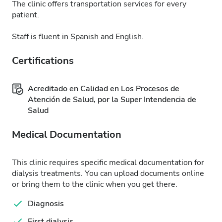
The clinic offers transportation services for every
patient.
Staff is fluent in Spanish and English.
Certifications
Acreditado en Calidad en Los Procesos de
Atención de Salud, por la Super Intendencia de
Salud
Medical Documentation
This clinic requires specific medical documentation for
dialysis treatments. You can upload documents online
or bring them to the clinic when you get there.
Diagnosis
First dialysis