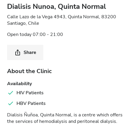
Dialisis Nunoa, Quinta Normal
Calle Lazo de la Vega 4943, Quinta Normal, 83200
Santiago, Chile
Open today 07:00 - 21:00
Share
About the Clinic
Availability
HIV Patients
HBV Patients
Dialisis Ñuñoa, Quinta Normal, is a centre which offers
the services of hemodialysis and peritoneal dialysis.