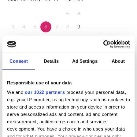
1
2
3
4
5
6
7
8
9
10
11
12
13
14
15
16
17
18
19
20
21
22
23
Consent
Details
Ad Settings
About
24
25
26
27
28
29
30
31
Responsible use of your data
We and
our 1022 partners
process your personal data,
Opening Hours
e.g. your IP-number, using technology such as cookies to
store and access information on your device in order to
serve personalized ads and content, ad and content
Monday
07:00 - 21:00
measurement, audience research and services
development. You have a choice in who uses your data
and for what purposes. Your privacy choices are only