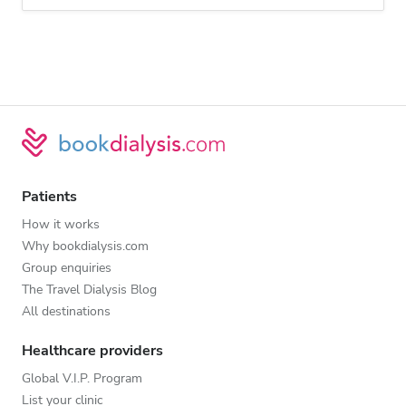
Patients
How it works
Why bookdialysis.com
Group enquiries
The Travel Dialysis Blog
All destinations
Healthcare providers
Global V.I.P. Program
List your clinic