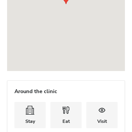
Around the clinic
Stay
Eat
Visit