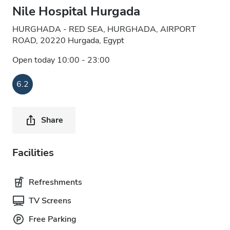
Nile Hospital Hurgada
HURGHADA - RED SEA, HURGHADA, AIRPORT
ROAD, 20220 Hurgada, Egypt
Open today 10:00 - 23:00
6.2
Share
Facilities
Refreshments
TV Screens
Free Parking