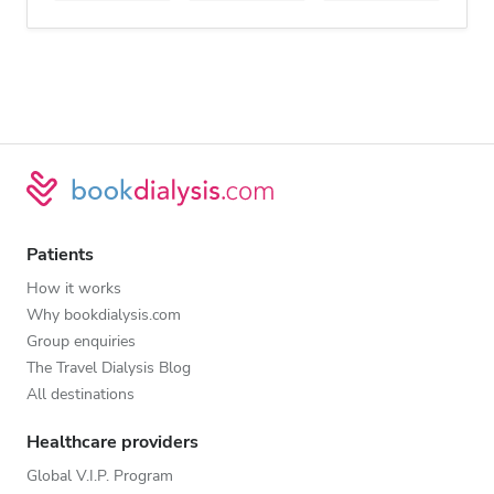
Patients
How it works
Why bookdialysis.com
Group enquiries
The Travel Dialysis Blog
All destinations
Healthcare providers
Global V.I.P. Program