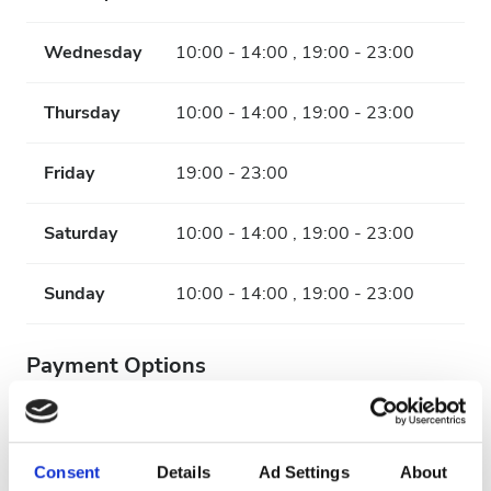
Wednesday
10:00 - 14:00 , 19:00 - 23:00
Thursday
10:00 - 14:00 , 19:00 - 23:00
Friday
19:00 - 23:00
Saturday
10:00 - 14:00 , 19:00 - 23:00
Sunday
10:00 - 14:00 , 19:00 - 23:00
Payment Options
Credit Cards
Cash
Consent
Details
Ad Settings
About