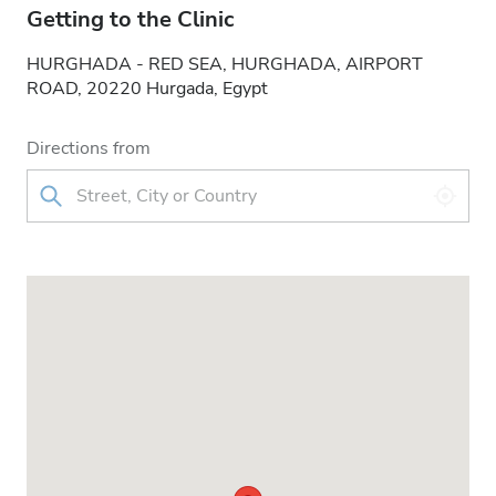
Getting to the Clinic
HURGHADA - RED SEA, HURGHADA, AIRPORT
ROAD, 20220 Hurgada, Egypt
Directions from