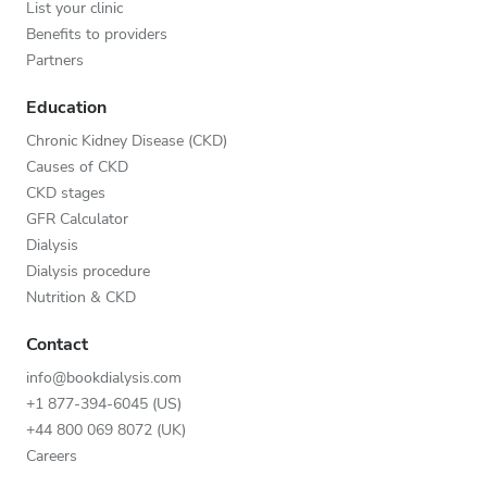
List your clinic
Benefits to providers
Partners
Education
Chronic Kidney Disease (CKD)
Causes of CKD
CKD stages
GFR Calculator
Dialysis
Dialysis procedure
Nutrition & CKD
Contact
info@bookdialysis.com
+1 877-394-6045 (US)
+44 800 069 8072 (UK)
Careers