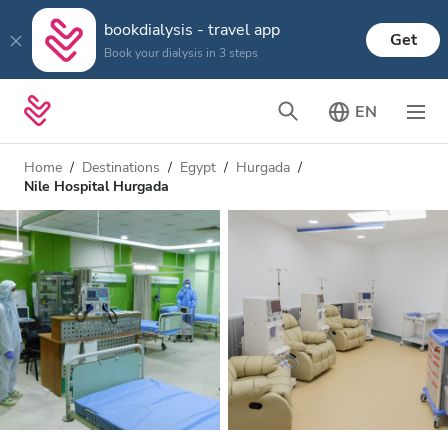
bookdialysis - travel app
Get
Book your dialysis in 3 steps
EN
Home
Destinations
Egypt
Hurgada
Nile Hospital Hurgada