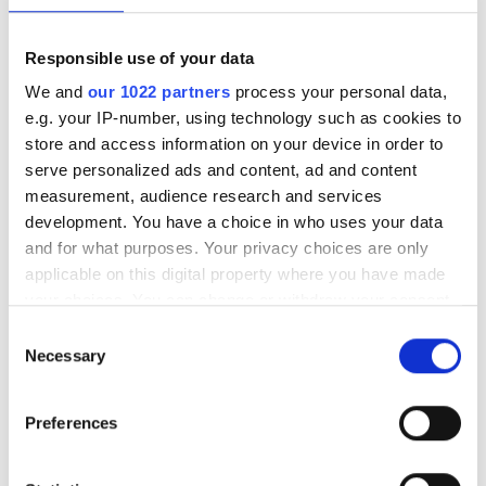
Reviews
Responsible use of your data
We and
our 1022 partners
process your personal data,
6.2
3 Reviews
e.g. your IP-number, using technology such as cookies to
store and access information on your device in order to
serve personalized ads and content, ad and content
Friendliness
7
measurement, audience research and services
development. You have a choice in who uses your data
Cleanliness
6
and for what purposes. Your privacy choices are only
applicable on this digital property where you have made
Facilities
6
your choices. You can change or withdraw your consent
any time from the Cookie Declaration or by clicking on
Consent
the Privacy trigger icon.
Necessary
Selection
Overall Experience
6
If you allow, we would also like to:
Preferences
Collect information about your geographical
location which can be accurate to within several
06/07/2026