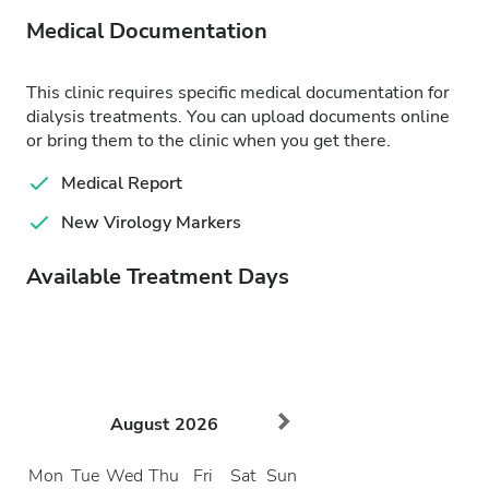
Medical Documentation
This clinic requires specific medical documentation for
dialysis treatments. You can upload documents online
or bring them to the clinic when you get there.
Medical Report
New Virology Markers
Available Treatment Days
August
2026
Mon
Tue
Wed
Thu
Fri
Sat
Sun