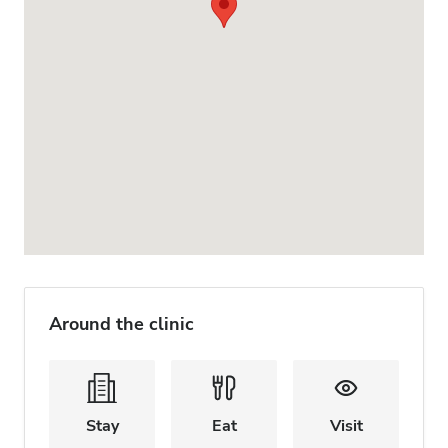
Around the clinic
Stay
Eat
Visit