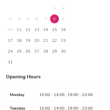
1
2
3
4
5
6
7
8
9
10
11
12
13
14
15
16
17
18
19
20
21
22
23
24
25
26
27
28
29
30
31
Opening Hours
Monday
10:00 - 14:00 , 19:00 - 23:00
Tuesday
10:00 - 14:00 , 19:00 - 23:00