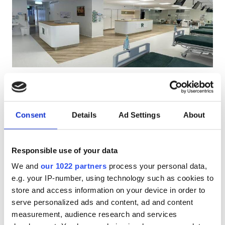
Patients with HIV
Patients with Hepatitis B
Patients with Hepatitis C
EHIC
Rapla Clinic
GHIC
Rapla, Estonia
1.12 km from the city center
Consent
Details
Ad Settings
About
Covered by EHIC
Facilities
Refreshments
Free WiFi
TV Screens
Free Parking
Responsible use of your data
Refreshments
Per treatment
We and
our 1022 partners
process your personal data,
Free WiFi
Dialysis HD €326.78
e.g. your IP-number, using technology such as cookies to
Reserve
Dialysis HDF €326.78
store and access information on your device in order to
TV Screens
serve personalized ads and content, ad and content
Free Transfer
measurement, audience research and services