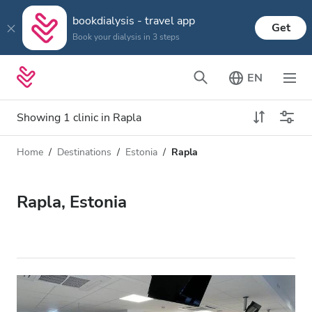
bookdialysis - travel app
Get
Book your dialysis in 3 steps
EN
Showing 1 clinic in Rapla
Home
Destinations
Estonia
Rapla
Dialysis type
Distance
Name
All Dialysis
Rapla, Estonia
Rating
Dialysis HD
Price
Dialysis HDF
Accepts