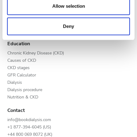
Evening
our social media, advertising and analytics partners who
Allow selection
Global V.I.P. Program
may combine it with other information that you’ve
Night
List your clinic
provided to them or that they’ve collected from your use
Benefits to providers
Deny
of their services. Read more about cookies in our
Partners
Privacy policy.
Rating
Education
Good
Chronic Kidney Disease (CKD)
Causes of CKD
Very Good
CKD stages
GFR Calculator
Excellent
Dialysis
Dialysis procedure
Nutrition & CKD
Contact
info@bookdialysis.com
+1 877-394-6045 (US)
+44 800 069 8072 (UK)