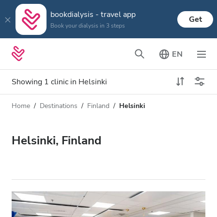
bookdialysis - travel app
Get
Book your dialysis in 3 steps
EN
Showing 1 clinic in Helsinki
Home
Destinations
Finland
Helsinki
Dialysis type
Distance
Name
All Dialysis
Helsinki, Finland
Rating
Dialysis HD
Price
Dialysis HDF
Accepts