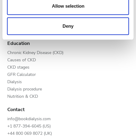
Evening
our social media, advertising and analytics partners who
Allow selection
Global V.I.P. Program
may combine it with other information that you’ve
Night
List your clinic
provided to them or that they’ve collected from your use
Benefits to providers
Deny
of their services. Read more about cookies in our
Partners
Privacy policy.
Rating
Education
Good
Chronic Kidney Disease (CKD)
Causes of CKD
Very Good
CKD stages
GFR Calculator
Excellent
Dialysis
Dialysis procedure
Nutrition & CKD
Contact
info@bookdialysis.com
+1 877-394-6045 (US)
+44 800 069 8072 (UK)