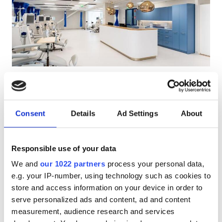
Patients with HIV
Patients with Hepatitis B
Patients with Hepatitis C
EHIC
Pitäjänmäki Clinic
Excellent
10
2 Reviews
GHIC
Helsinki, Finland
6.38 km from the city center
Consent
Details
Ad Settings
About
Covered by EHIC
Covered by GHIC
Facilities
Refreshments
Free WiFi
TV Screens
Free Parking
Responsible use of your data
Refreshments
Per treatment
We and
our 1022 partners
process your personal data,
Free WiFi
Dialysis HD €360
e.g. your IP-number, using technology such as cookies to
Reserve
Dialysis HDF €360
store and access information on your device in order to
TV Screens
serve personalized ads and content, ad and content
Free Transfer
measurement, audience research and services