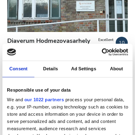
Patients with HIV
Patients with Hepatitis B
Patients with Hepatitis C
EHIC
Diaverum Hodmezovasarhely
Excellent
10
2 Reviews
GHIC
Clinic
Hodmezovasarhely, Hungary
1.32 km from the city center
Consent
Details
Ad Settings
About
Facilities
Covered by EHIC
Covered by GHIC
Refreshments
Refreshments
Free WiFi
TV Screens
Free Transfer
Responsible use of your data
Free Parking
Free WiFi
We and
our 1022 partners
process your personal data,
Per treatment
e.g. your IP-number, using technology such as cookies to
TV Screens
Reserve
Dialysis HD €156
store and access information on your device in order to
Free Transfer
serve personalized ads and content, ad and content
measurement, audience research and services
Free Parking