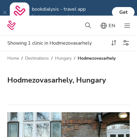
bookdialysis - travel app
Get
Book your dialysis in 3 steps
EN
Showing 1 clinic in Hodmezovasarhely
Home
Destinations
Hungary
Hodmezovasarhely
Dialysis type
Distance
Name
All Dialysis
Hodmezovasarhely, Hungary
Rating
Dialysis HD
Price
Dialysis HDF
Accepts