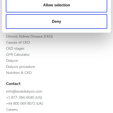
our social media, advertising and analytics partners who
Night
Allow selection
List your clinic
may combine it with other information that you’ve
Benefits to providers
provided to them or that they’ve collected from your use
Partners
Deny
of their services. Read more about cookies in our
Rating
Education
Privacy policy.
Good
Chronic Kidney Disease (CKD)
Causes of CKD
Very Good
CKD stages
GFR Calculator
Excellent
Dialysis
Dialysis procedure
Nutrition & CKD
Contact
info@bookdialysis.com
+1 877-394-6045 (US)
+44 800 069 8072 (UK)
Careers