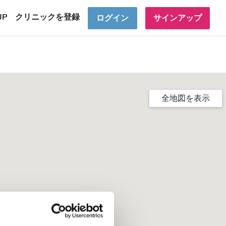
JP
クリニックを登録
ログイン
サインアップ
全地図を表示