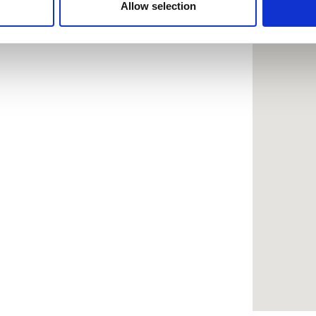
 provided to them or that they’ve collected from your use of the
Allow selection
.