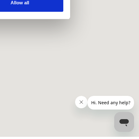
ir services. Read more about
Allow all