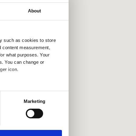
About
y such as cookies to store
nd content measurement,
for what purposes. Your
es. You can change or
ger icon.
several meters
Marketing
ails section
.
se our traffic. We also share
ers who may combine it with