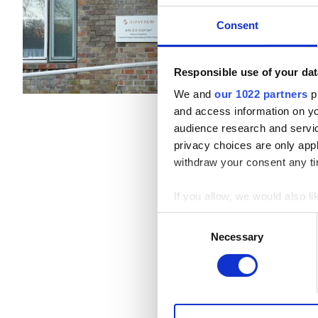
Hodmezovasarhely, Hungary
B型肝炎患者
Consent
EHICでカバー
GHI
C型肝炎患者
EHIC
Responsible use of your dat
軽食
無料WiFi
We and
our 1022 partners
pr
GHIC
1回の治療あたり
and access information on yo
透析 HD €156
audience research and servi
privacy choices are only app
施設
withdraw your consent any tim
軽食
If you allow, we would also lik
無料WiFi
Collect information a
Consent
Identify your device by
Necessary
Selection
テレビ画面
Find out more about how your
無料送迎
We use cookies to personalis
無料駐車場
information about your use of