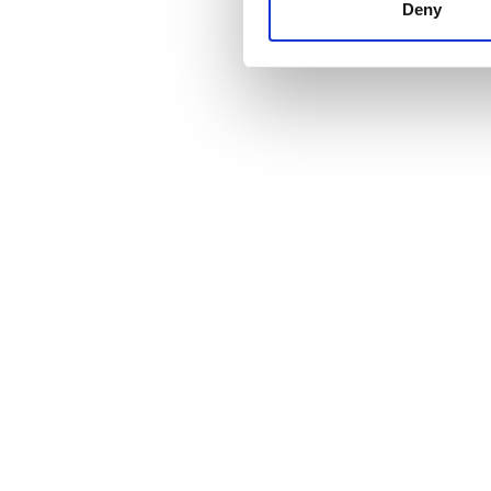
other information that you’ve
Deny
cookies in our Privacy policy
価格
0 - 100 ユーロ
100 - 200 ユーロ
200 - 300 ユーロ
300以上 ユーロ
シフト
朝
午後
夕方