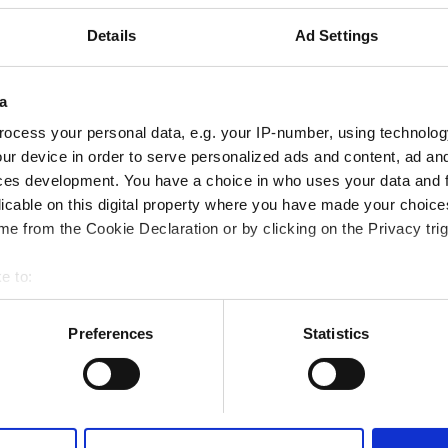
市の中心から 1.32 km
Details
Ad Settings
Cでカバー
a
テレビスクリーン
無料送迎
無料駐車場
ocess your personal data, e.g. your IP-number, using technolog
ur device in order to serve personalized ads and content, ad a
予約する
ces development. You have a choice in who uses your data and 
licable on this digital property where you have made your choic
e from the Cookie Declaration or by clicking on the Privacy trig
e to:
bout your geographical location which can be accurate to within 
 actively scanning it for specific characteristics (fingerprinting)
Preferences
Statistics
 personal data is processed and set your preferences in the
det
e content and ads, to provide social media features and to analy
 our site with our social media, advertising and analytics partn