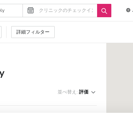
詳細フィルター
y
並べ替え:
評価
zovasarhely
優秀
10
1 件のレビュー