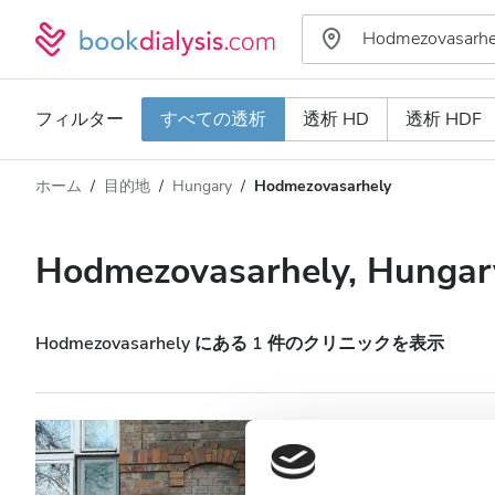
フィルター
すべての透析
透析 HD
透析 HDF
ホーム
目的地
Hungary
Hodmezovasarhely
透析タイプ
距離
名前
すべての透析
Hodmezovasarhely, Hungar
評価
透析 HD
価格
透析 HDF
Hodmezovasarhely にある 1 件のクリニックを表示
対応
Diaverum Hodme
Clinic
HIV患者