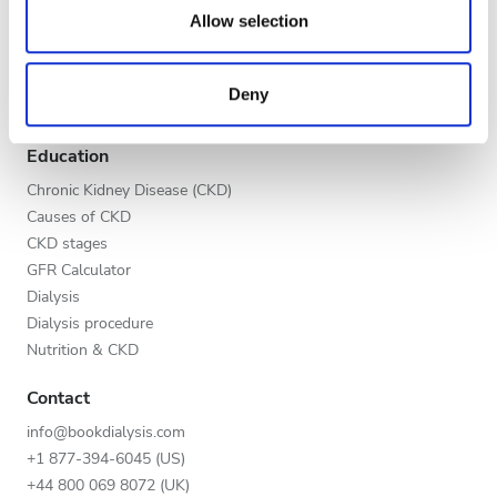
Evening
our social media, advertising and analytics partners who
Allow selection
Global V.I.P. Program
may combine it with other information that you’ve
Night
List your clinic
provided to them or that they’ve collected from your use
Benefits to providers
Deny
of their services. Read more about cookies in our
Partners
Privacy policy.
Rating
Education
Good
Chronic Kidney Disease (CKD)
Causes of CKD
Very Good
CKD stages
GFR Calculator
Excellent
Dialysis
Dialysis procedure
Nutrition & CKD
Contact
info@bookdialysis.com
+1 877-394-6045 (US)
+44 800 069 8072 (UK)