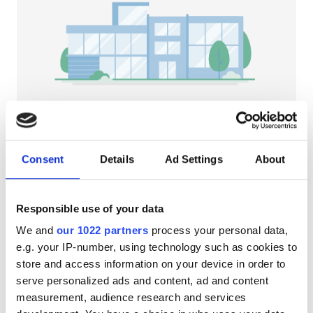
Patients with HIV
Patients with Hepatitis B
Patients with Hepatitis C
EHIC
GHIC
NephroPlus at The Nation Hospital
Durgapur, India
Consent
Details
Ad Settings
About
6.47 km from the city center
Facilities
Refreshments
Free WiFi
TV Screens
Responsible use of your data
Refreshments
Per treatment
We and
our 1022 partners
process your personal data,
Free WiFi
Dialysis HD €79
e.g. your IP-number, using technology such as cookies to
Reserve
Dialysis HDF €89
store and access information on your device in order to
TV Screens
serve personalized ads and content, ad and content
Free Transfer
measurement, audience research and services