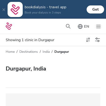
bookdialysis - travel app
Get
Book your dialysis in 3 steps
EN
Showing 1 clinic in Durgapur
Home
Destinations
India
Durgapur
Dialysis type
Distance
Name
All Dialysis
Durgapur, India
Rating
Dialysis HD
Price
Dialysis HDF
Accepts