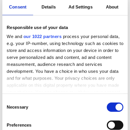
Consent
Details
Ad Settings
About
Price
Responsible use of your data
0 - 100 EUR
We and
our 1022 partners
process your personal data,
100 - 200 EUR
e.g. your IP-number, using technology such as cookies to
store and access information on your device in order to
200 - 300 EUR
serve personalized ads and content, ad and content
NephroPlus at Ardeshir Dalal Memorial
measurement, audience research and services
300+ EUR
Hospital
development. You have a choice in who uses your data
Jamshedpur, India
and for what purposes. Your privacy choices are only
4.68 km from the city center
applicable on this digital property where you have made
Shifts
Refreshments
Free WiFi
TV Screens
your choices. You can change or withdraw your consent
any time from the Cookie Declaration or by clicking on
Morning
Consent
the Privacy trigger icon.
Per treatment
Necessary
Selection
Afternoon
Dialysis HD €79
Reserve
If you allow, we would also like to:
Dialysis HDF €89
Evening
Preferences
Collect information about your geographical