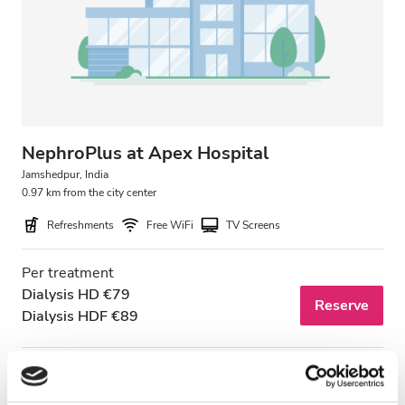
Patients with HIV
Patients with Hepatitis B
Patients with Hepatitis C
EHIC
GHIC
NephroPlus at Apex Hospital
Jamshedpur, India
0.97 km from the city center
Facilities
Refreshments
Free WiFi
TV Screens
Refreshments
Per treatment
Free WiFi
Dialysis HD €79
Reserve
Dialysis HDF €89
TV Screens
Free Transfer
Free Parking