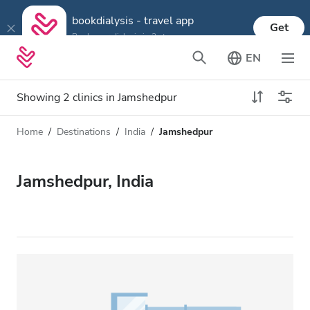
bookdialysis - travel app
Get
Book your dialysis in 3 steps
EN
Showing 2 clinics in Jamshedpur
Home
Destinations
India
Jamshedpur
Dialysis type
Distance
Name
All Dialysis
Jamshedpur, India
Rating
Dialysis HD
Price
Dialysis HDF
Accepts