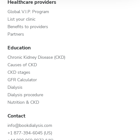
Healthcare providers
Global V.I.P. Program
List your clinic
Benefits to providers
Partners
Education
Chronic Kidney Disease (CKD)
Causes of CKD
CKD stages
GFR Calculator
Dialysis
Dialysis procedure
Nutrition & CKD
Contact
info@bookdialysis.com
+1 877-394-6045 (US)