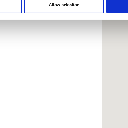
 provided to them or that they’ve collected from your use of the
Allow selection
.