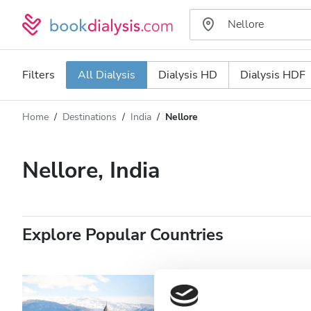
Filters
All Dialysis
Dialysis HD
Dialysis HDF
Home
Destinations
India
Nellore
Dialysis type
Distance
Name
All Dialysis
Nellore, India
Rating
Dialysis HD
Price
Dialysis HDF
Explore Popular Countries
Accepts
Patients with HIV