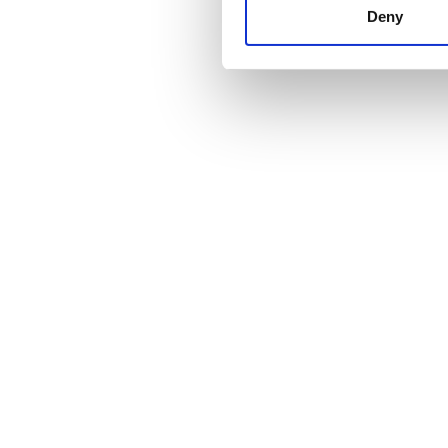
other information that you’ve
Deny
cookies in our Privacy policy
Price
0 - 100 EUR
100 - 200 EUR
200 - 300 EUR
300+ EUR
Shifts
Morning
Afternoon
Evening