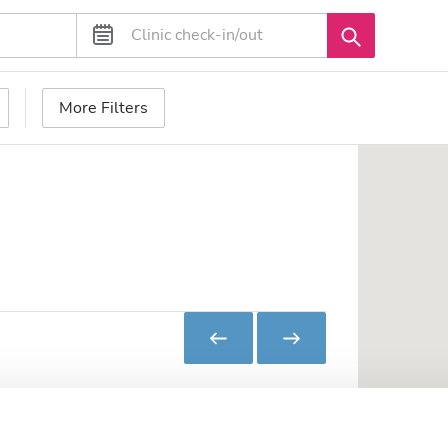
More Filters