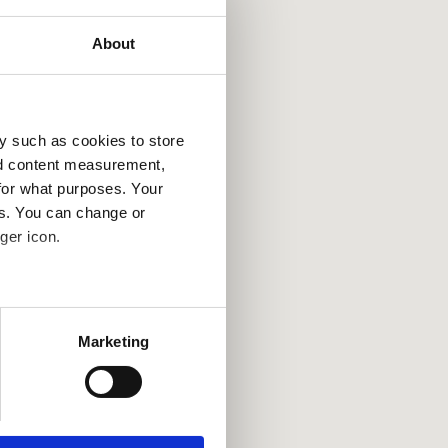
About
y such as cookies to store
France
Tur
nd content measurement,
for what purposes. Your
es. You can change or
ger icon.
several meters
Marketing
ails section
.
se our traffic. We also share
ers who may combine it with