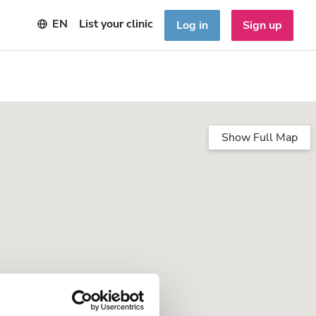
EN
List your clinic
Log in
Sign up
Show Full Map