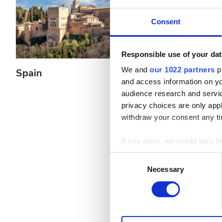
Patients with Hepatitis B
Consent
Patients with Hepatitis C
EHIC
Responsible use of your dat
GHIC
We and
our 1022 partners
pr
Spain
Greece
and access information on yo
audience research and servi
Facilities
privacy choices are only app
withdraw your consent any tim
Refreshments
If you allow, we would also lik
Free WiFi
Collect information a
Consent
Identify your device by
TV Screens
Necessary
Selection
Find out more about how your
Free Transfer
We use cookies to personalis
Free Parking
information about your use of