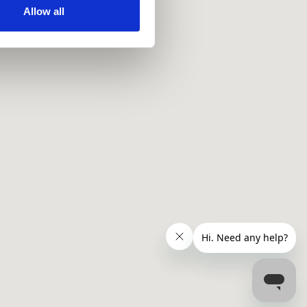
ir services. Read more about
Allow all