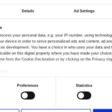
Details
Ad Settings
a
ocess your personal data, e.g. your IP-number, using technolog
Portugal
Italy
ur device in order to serve personalized ads and content, ad a
ces development. You have a choice in who uses your data and 
licable on this digital property where you have made your choic
e from the Cookie Declaration or by clicking on the Privacy trig
e to:
bout your geographical location which can be accurate to within 
 actively scanning it for specific characteristics (fingerprinting)
Preferences
Statistics
 personal data is processed and set your preferences in the
det
e content and ads, to provide social media features and to analy
 our site with our social media, advertising and analytics partn