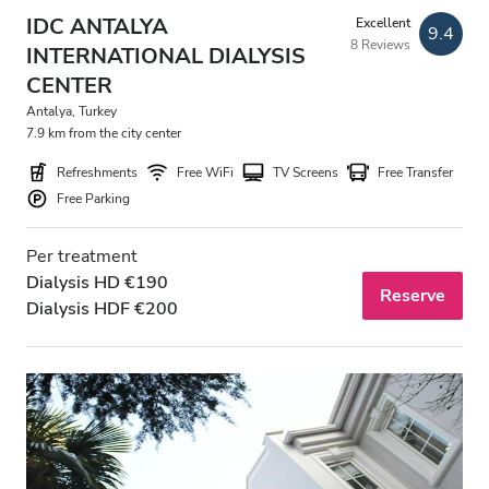
Evening
IDC ANTALYA
Excellent
9.4
8 Reviews
Night
INTERNATIONAL DIALYSIS
CENTER
Antalya, Turkey
Rating
7.9 km from the city center
Refreshments
Free WiFi
TV Screens
Free Transfer
Good
Free Parking
Very Good
Per treatment
Excellent
Dialysis HD €190
Reserve
Dialysis HDF €200