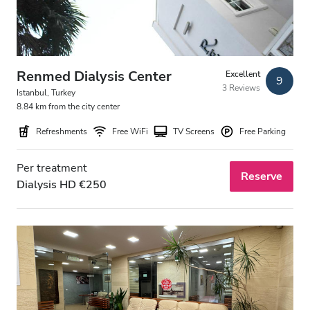
Renmed Dialysis Center
Excellent
9
3 Reviews
Istanbul, Turkey
8.84 km from the city center
Refreshments
Free WiFi
TV Screens
Free Parking
Per treatment
Reserve
Dialysis HD €250