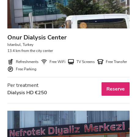
Onur Dialysis Center
Istanbul, Turkey
13.4 km from the city center
Refreshments
Free WiFi
TV Screens
Free Transfer
Free Parking
Per treatment
Reserve
Dialysis HD €250