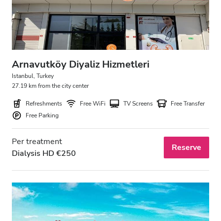
Arnavutköy Diyaliz Hizmetleri
Istanbul, Turkey
27.19 km from the city center
Refreshments
Free WiFi
TV Screens
Free Transfer
Free Parking
Per treatment
Reserve
Dialysis HD €250