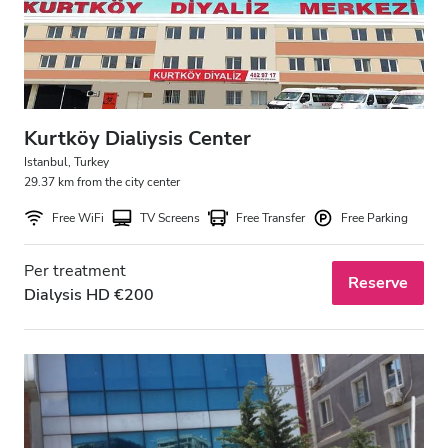
Kurtköy Dialiysis Center
Istanbul, Turkey
29.37 km from the city center
Free WiFi
TV Screens
Free Transfer
Free Parking
Per treatment
Reserve
Dialysis HD €200