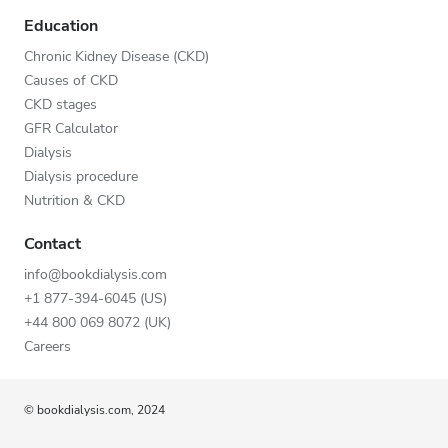
Education
Chronic Kidney Disease (CKD)
Causes of CKD
CKD stages
GFR Calculator
Dialysis
Dialysis procedure
Nutrition & CKD
Contact
info@bookdialysis.com
+1 877-394-6045 (US)
+44 800 069 8072 (UK)
Careers
© bookdialysis.com, 2024