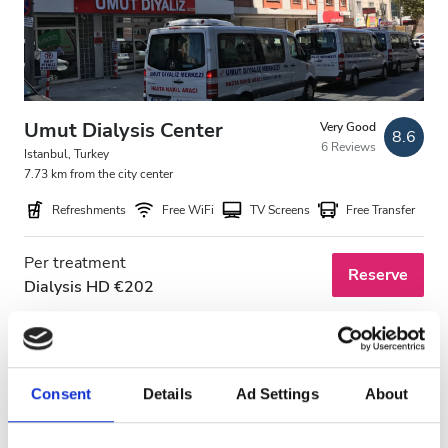
Umut Dialysis Center
Very Good
8.6
6 Reviews
Istanbul, Turkey
7.73 km from the city center
Refreshments
Free WiFi
TV Screens
Free Transfer
Per treatment
Reserve
Dialysis HD €202
Consent
Details
Ad Settings
About