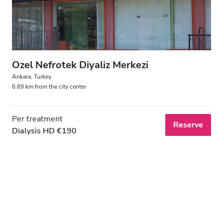
Ozel Nefrotek Diyaliz Merkezi
Ankara, Turkey
6.69 km from the city center
Per treatment
Reserve
Dialysis HD €190