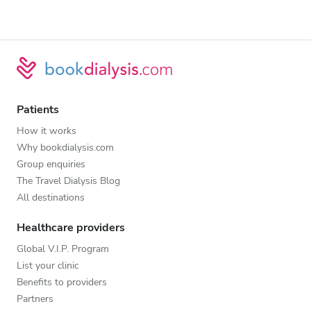
Patients
How it works
Why bookdialysis.com
Group enquiries
The Travel Dialysis Blog
All destinations
Healthcare providers
Global V.I.P. Program
List your clinic
Benefits to providers
Partners