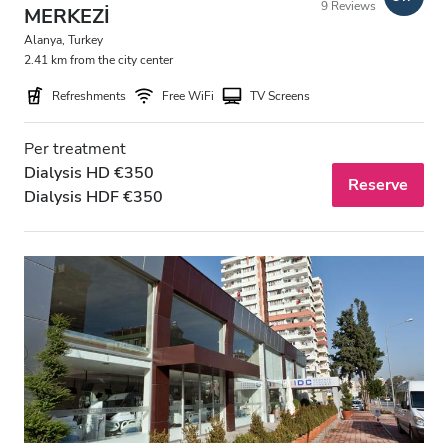
9 Reviews
MERKEZİ
Free Parking
Alanya, Turkey
2.41 km from the city center
Price
Refreshments
Free WiFi
TV Screens
0 - 100 EUR
Per treatment
Dialysis HD €350
100 - 200 EUR
Reserve
Dialysis HDF €350
200 - 300 EUR
300+ EUR
Shifts
Morning
Afternoon