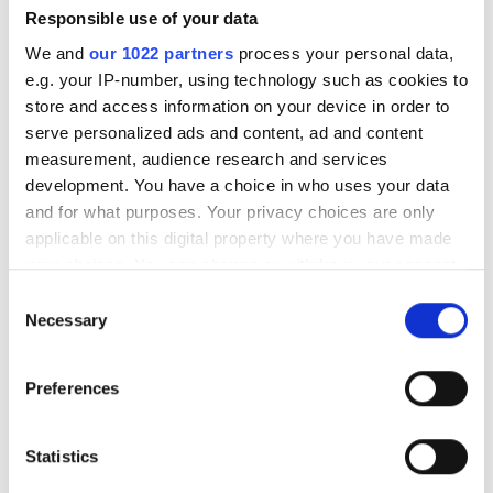
Responsible use of your data
We and
our 1022 partners
process your personal data,
e.g. your IP-number, using technology such as cookies to
store and access information on your device in order to
OLBIA DİALYSİS CENTER
Very Good
8.5
serve personalized ads and content, ad and content
2 Reviews
Antalya, Turkey
measurement, audience research and services
2 km from the city center
development. You have a choice in who uses your data
and for what purposes. Your privacy choices are only
Refreshments
Free WiFi
TV Screens
Free Transfer
applicable on this digital property where you have made
Free Parking
your choices. You can change or withdraw your consent
any time from the Cookie Declaration or by clicking on
Per treatment
Consent
the Privacy trigger icon.
Necessary
Dialysis HD €210
Selection
Reserve
Dialysis HDF €230
If you allow, we would also like to:
Preferences
Collect information about your geographical
location which can be accurate to within several
meters
Statistics
Identify your device by actively scanning it for