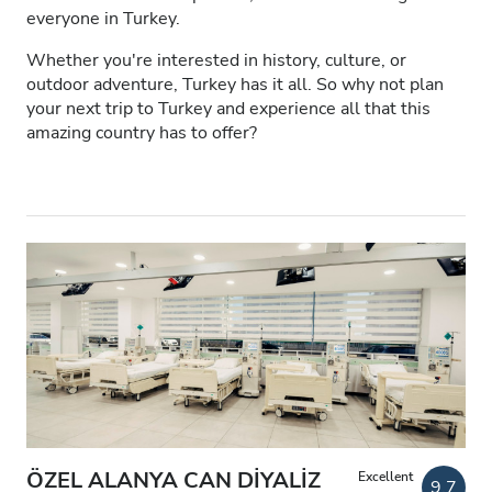
everyone in Turkey.
Patients with HIV
Whether you're interested in history, culture, or
Patients with Hepatitis B
outdoor adventure, Turkey has it all. So why not plan
your next trip to Turkey and experience all that this
Patients with Hepatitis C
amazing country has to offer?
EHIC
GHIC
Facilities
Refreshments
Free WiFi
TV Screens
Free Transfer
ÖZEL ALANYA CAN DİYALİZ
Excellent
9.7