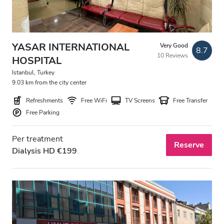
YASAR INTERNATIONAL
Very Good
8.7
10 Reviews
HOSPITAL
Istanbul, Turkey
9.03 km from the city center
Refreshments
Free WiFi
TV Screens
Free Transfer
Free Parking
Per treatment
Reserve
Dialysis HD €199