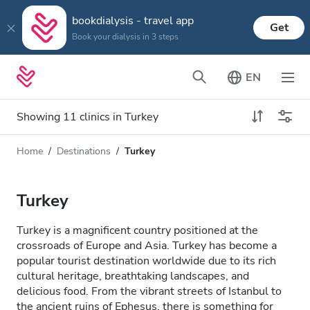
bookdialysis - travel app
Get
Book your dialysis in 3 steps
EN
Showing 11 clinics in Turkey
Home
Destinations
Turkey
Dialysis type
Distance
Name
All Dialysis
Turkey
Rating
Dialysis HD
Turkey is a magnificent country positioned at the
Price
crossroads of Europe and Asia. Turkey has become a
Dialysis HDF
popular tourist destination worldwide due to its rich
cultural heritage, breathtaking landscapes, and
delicious food. From the vibrant streets of Istanbul to
Accepts
the ancient ruins of Ephesus, there is something for