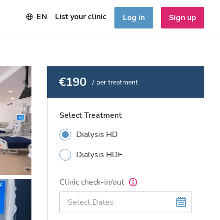
EN
List your clinic
Log in
Sign up
€190
/ per treatment
Select Treatment
Dialysis HD
Dialysis HDF
Clinic check-in/out