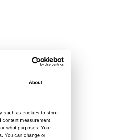
About
y such as cookies to store
nd content measurement,
for what purposes. Your
es. You can change or