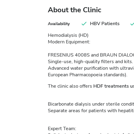
About the Clinic
HBV Patients
Availability
Hemodialysis (HD)
Modern Equipment:
FRESENIUS 4008S and BRAUN DIALOG
Single-use, high-quality filters and kits.
Advanced water purification with ultravi
European Pharmacopoeia standards).
The clinic also offers
HDF treatments us
Bicarbonate dialysis under sterile condit
Separate areas for patients with hepatit
Expert Team: