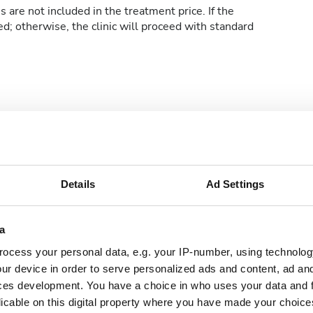
 are not included in the treatment price. If the
ed; otherwise, the clinic will proceed with standard
e WiFi
TV Screens
e Parking
Details
Ad Settings
a
ocess your personal data, e.g. your IP-number, using technolog
ur device in order to serve personalized ads and content, ad a
ces development. You have a choice in who uses your data and 
licable on this digital property where you have made your choic