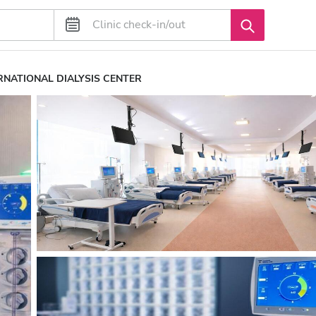
RNATIONAL DIALYSIS CENTER