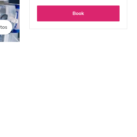
Book
tos