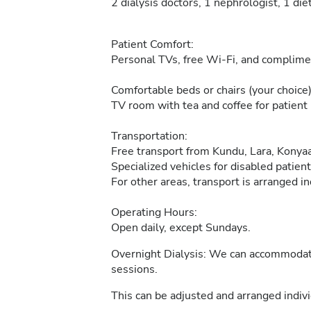
2 dialysis doctors, 1 nephrologist, 1 die
Patient Comfort:
Personal TVs, free Wi-Fi, and complimen
Comfortable beds or chairs (your choice)
TV room with tea and coffee for patient 
Transportation:
Free transport from Kundu, Lara, Konyaa
Specialized vehicles for disabled patient
For other areas, transport is arranged in
Operating Hours:
Open daily, except Sundays.
Overnight Dialysis: We can accommodate 
sessions.
This can be adjusted and arranged indivi