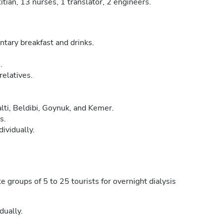
titian, 13 nurses, 1 translator, 2 engineers.
tary breakfast and drinks.
.
relatives.
lti, Beldibi, Goynuk, and Kemer.
s.
dividually.
groups of 5 to 25 tourists for overnight dialysis
dually.