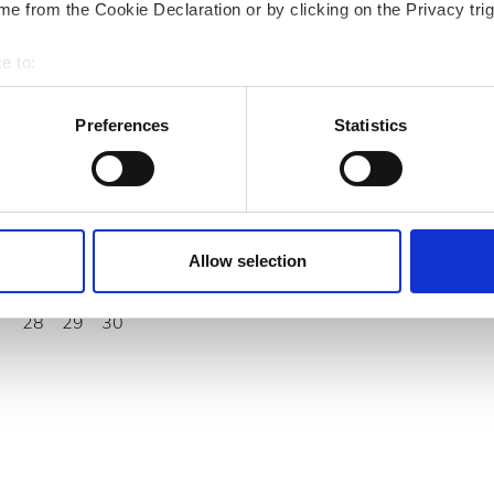
e from the Cookie Declaration or by clicking on the Privacy trig
September
2026
e to:
Mon
Tue
Wed
Thu
Fri
Sat
Sun
bout your geographical location which can be accurate to within 
 actively scanning it for specific characteristics (fingerprinting)
Preferences
Statistics
1
2
3
4
5
6
 personal data is processed and set your preferences in the
det
7
8
9
10
11
12
13
e content and ads, to provide social media features and to analy
14
15
16
17
18
19
20
 our site with our social media, advertising and analytics partn
 provided to them or that they’ve collected from your use of the
Allow selection
21
22
23
24
25
26
27
.
28
29
30