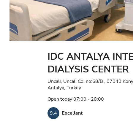
IDC ANTALYA INT
DIALYSIS CENTER
Uncalı, Uncalı Cd. no:68/B , 07040 Kony
Antalya, Turkey
Open today 07:00 - 20:00
9.4
Excellent