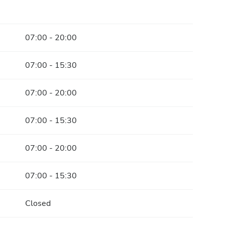
07:00 - 20:00
07:00 - 15:30
07:00 - 20:00
07:00 - 15:30
07:00 - 20:00
07:00 - 15:30
Closed