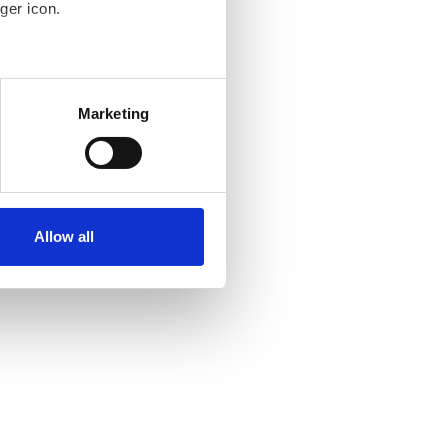
ger icon.
several meters
Marketing
ails section
.
se our traffic. We also share
ers who may combine it with
ir services. Read more about
Allow all