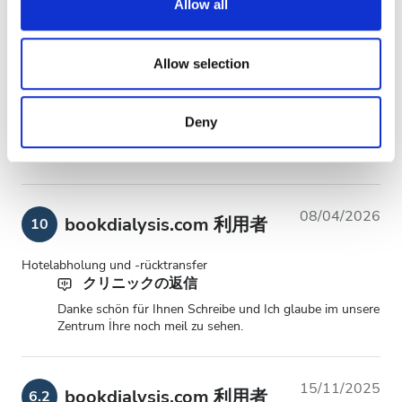
Allow all
08/06/2026
bookdialysis.com 利用者
10
provide social media features and to analyse our traffic.
We also share information about your use of our site with
Really good experience, many thanks to the team, you was all
our social media, advertising and analytics partners who
Allow selection
very kind
may combine it with other information that you’ve
provided to them or that they’ve collected from your use
Deny
of their services. Read more about cookies in our
14/04/2026
bookdialysis.com 利用者
10
Privacy policy.
08/04/2026
bookdialysis.com 利用者
10
Hotelabholung und -rücktransfer
クリニックの返信
Danke schön für Ihnen Schreibe und Ich glaube im unsere
Zentrum İhre noch meil zu sehen.
15/11/2025
bookdialysis.com 利用者
6.2