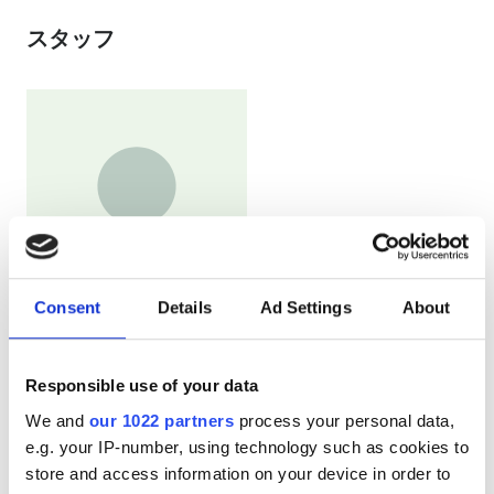
スタッフ
Consent
Details
Ad Settings
About
The coordinator of foreign patients
Dariya Garshina
Responsible use of your data
支払い方法
We and
our 1022 partners
process your personal data,
e.g. your IP-number, using technology such as cookies to
store and access information on your device in order to
現金