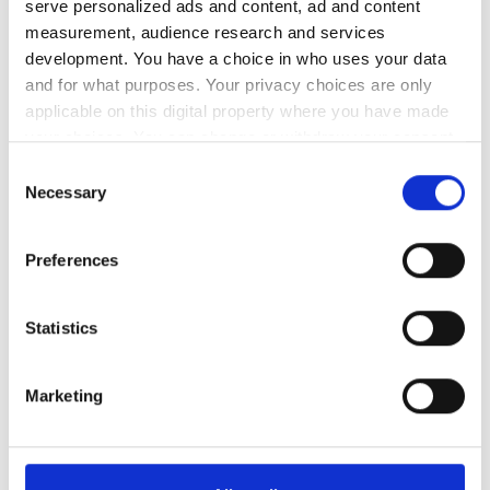
serve personalized ads and content, ad and content
measurement, audience research and services
レビュー
development. You have a choice in who uses your data
and for what purposes. Your privacy choices are only
優秀
applicable on this digital property where you have made
9.4
1 件のレビュー
your choices. You can change or withdraw your consent
any time from the Cookie Declaration or by clicking on
Consent
the Privacy trigger icon.
Necessary
親しみやすさ
9.6
Selection
If you allow, we would also like to:
清潔さ
9.2
Preferences
Collect information about your geographical
location which can be accurate to within several
設備
9.2
meters
Statistics
Identify your device by actively scanning it for
specific characteristics (fingerprinting)
全体的な体験
9.6
Marketing
Find out more about how your personal data is processed
and set your preferences in the
details section
.
We use cookies to personalise content and ads, to