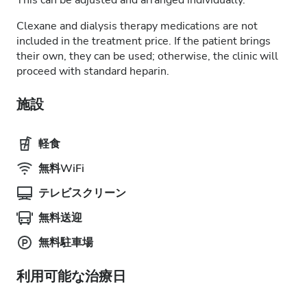
This can be adjusted and arranged individually.
Clexane and dialysis therapy medications are not
included in the treatment price. If the patient brings
their own, they can be used; otherwise, the clinic will
proceed with standard heparin.
施設
軽食
無料WiFi
テレビスクリーン
無料送迎
無料駐車場
利用可能な治療日