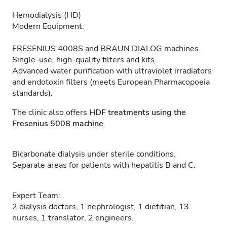
Hemodialysis (HD)
Modern Equipment:
FRESENIUS 4008S and BRAUN DIALOG machines.
Single-use, high-quality filters and kits.
Advanced water purification with ultraviolet irradiators
and endotoxin filters (meets European Pharmacopoeia
standards).
The clinic also offers
HDF treatments using the
Fresenius 5008 machine
.
Bicarbonate dialysis under sterile conditions.
Separate areas for patients with hepatitis B and C.
Expert Team:
2 dialysis doctors, 1 nephrologist, 1 dietitian, 13
nurses, 1 translator, 2 engineers.