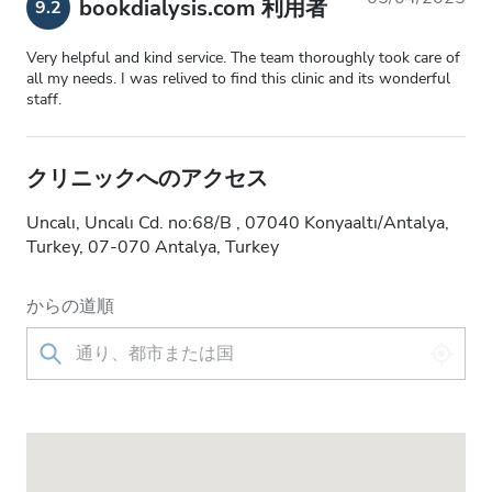
bookdialysis.com 利用者
9.2
Very helpful and kind service. The team thoroughly took care of
all my needs. I was relived to find this clinic and its wonderful
staff.
クリニックへのアクセス
Uncalı, Uncalı Cd. no:68/B , 07040 Konyaaltı/Antalya,
Turkey, 07-070 Antalya, Turkey
からの道順