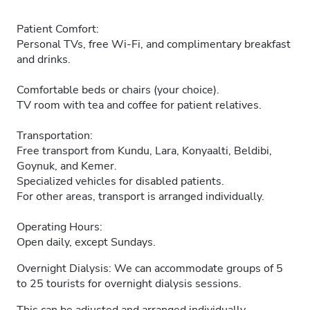
Patient Comfort:
Personal TVs, free Wi-Fi, and complimentary breakfast
and drinks.
Comfortable beds or chairs (your choice).
TV room with tea and coffee for patient relatives.
Transportation:
Free transport from Kundu, Lara, Konyaalti, Beldibi,
Goynuk, and Kemer.
Specialized vehicles for disabled patients.
For other areas, transport is arranged individually.
Operating Hours:
Open daily, except Sundays.
Overnight Dialysis: We can accommodate groups of 5
to 25 tourists for overnight dialysis sessions.