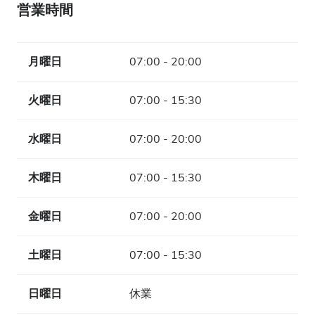
営業時間
月曜日
07:00 - 20:00
火曜日
07:00 - 15:30
水曜日
07:00 - 20:00
木曜日
07:00 - 15:30
金曜日
07:00 - 20:00
土曜日
07:00 - 15:30
日曜日
休業