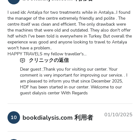
I used idc Antalya for two treatments while in Antalya...I found
the manager of the centre extremely friendly and polite . The
centre itself was clean and efficient. The only drawback were
the machines that were old and outdated. They also don't offer
hdf which I've been told is everywhere in Turkey. But overall the
experience was good and anyone looking to travel to Antalya
won't have a problem..
HAPPY TRAVELS my fellow traveller's...
クリニックの返信
Dear guest ;Thank you for visiting our center. Your
comment is very important for improving our service. . I
am pleased to inform you that since December 2025,
HDF has been started in our center. Welcome to our
guest dialysis center With Regards
01/10/2025
bookdialysis.com 利用者
10