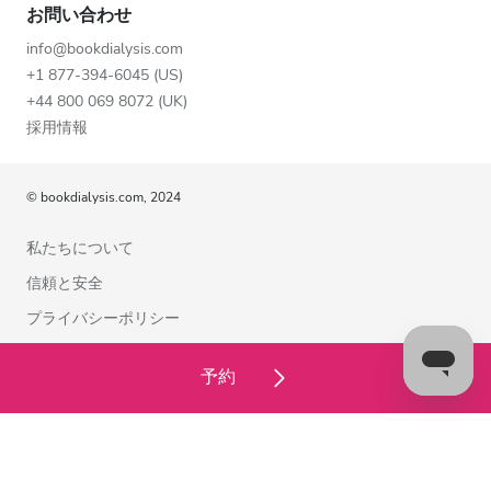
お問い合わせ
info@bookdialysis.com
+1 877-394-6045 (US)
+44 800 069 8072 (UK)
採用情報
© bookdialysis.com, 2024
私たちについて
信頼と安全
プライバシーポリシー
利用規約
予約
クッキーポリシー
お問い合わせ