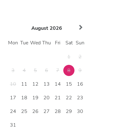
August
2026
Mon
Tue
Wed
Thu
Fri
Sat
Sun
1
2
3
4
5
6
7
8
9
10
11
12
13
14
15
16
17
18
19
20
21
22
23
24
25
26
27
28
29
30
31