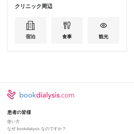
クリニック周辺
宿泊
食事
観光
患者の皆様
使い方
なぜ bookdialysis なのですか？