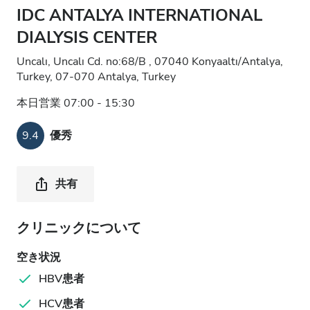
IDC ANTALYA INTERNATIONAL
DIALYSIS CENTER
Uncalı, Uncalı Cd. no:68/B , 07040 Konyaaltı/Antalya,
Turkey, 07-070 Antalya, Turkey
本日営業 07:00 - 15:30
9.4
優秀
共有
クリニックについて
空き状況
HBV患者
HCV患者