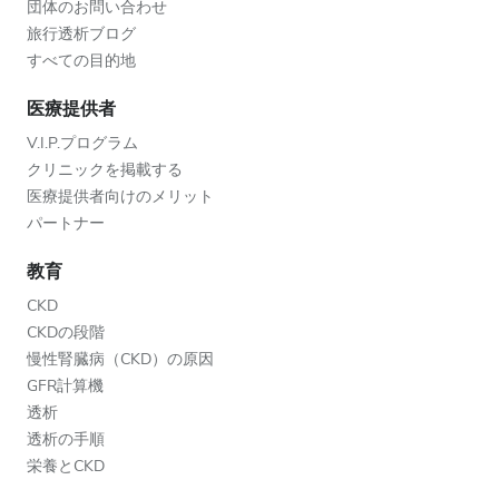
団体のお問い合わせ
旅行透析ブログ
すべての目的地
医療提供者
V.I.P.プログラム
クリニックを掲載する
医療提供者向けのメリット
パートナー
教育
CKD
CKDの段階
慢性腎臓病（CKD）の原因
GFR計算機
透析
透析の手順
栄養とCKD