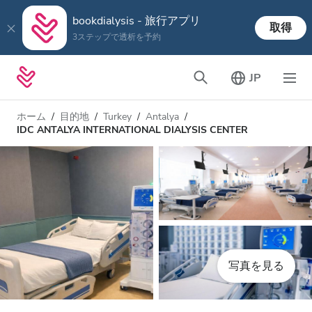
bookdialysis - 旅行アプリ
取得
3ステップで透析を予約
JP
ホーム
目的地
Turkey
Antalya
IDC ANTALYA INTERNATIONAL DIALYSIS CENTER
写真を見る