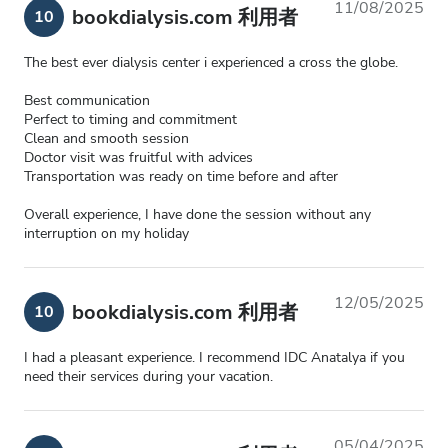
11/08/2025
bookdialysis.com 利用者
10
The best ever dialysis center i experienced a cross the globe.
Best communication
Perfect to timing and commitment
Clean and smooth session
Doctor visit was fruitful with advices
Transportation was ready on time before and after
Overall experience, I have done the session without any
interruption on my holiday
12/05/2025
bookdialysis.com 利用者
10
I had a pleasant experience. I recommend IDC Anatalya if you
need their services during your vacation.
05/04/2025