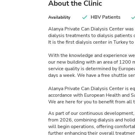
About the Clinic
HBV Patients
Availability
Alanya Private Can Dialysis Center was 
dialysis treatments to dialysis patient
It is the first dialysis center in Turkey t
With the knowledge and experience we 
our new building with an area of 1200 
service quality is determined by Europea
days a week. We have a free shuttle ser
Alanya Private Can Dialysis Center is 
accordance with European Health and Sa
We are here for you to benefit from all 
As part of our continuous development, 
from 2026, combining dialysis and holi
will begin operations, offering comfort
further enhancing their overall treatmen