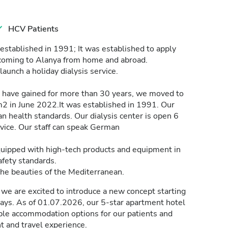
HCV Patients
established in 1991; It was established to apply
s coming to Alanya from home and abroad.
o launch a holiday dialysis service.
have gained for more than 30 years, we moved to
m2 in June 2022.It was established in 1991. Our
n health standards. Our dialysis center is open 6
vice. Our staff can speak German
equipped with high-tech products and equipment in
fety standards.
the beauties of the Mediterranean.
we are excited to introduce a new concept starting
days. As of 01.07.2026, our 5-star apartment hotel
able accommodation options for our patients and
t and travel experience.