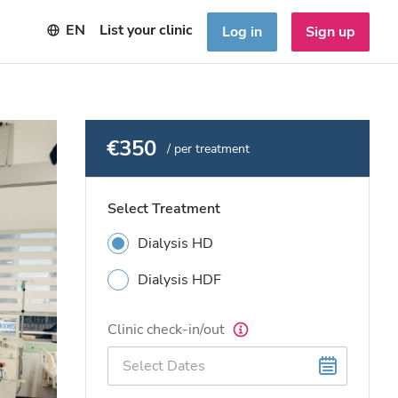
EN
List your clinic
Log in
Sign up
€350
/ per treatment
Select Treatment
Dialysis HD
Dialysis HDF
Clinic check-in/out