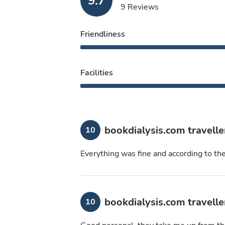
9.7
9 Reviews
Friendliness
Facilities
bookdialysis.com travelle
10
Everything was fine and according to th
bookdialysis.com travelle
10