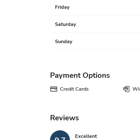
Friday
Saturday
Sunday
Payment Options
Credit Cards
Wir
Reviews
Excellent