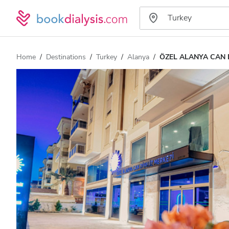
Home
Destinations
Turkey
Alanya
ÖZEL ALANYA CAN 