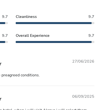
9.7
Cleanliness
9.7
9.7
Overall Experience
9.7
27/06/2026
r
e preagreed conditions.
06/09/2025
r