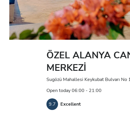
ÖZEL ALANYA CAN
MERKEZİ
Sugözü Mahallesi Keykubat Bulvarı No 
Open today 06:00 - 21:00
9.7
Excellent