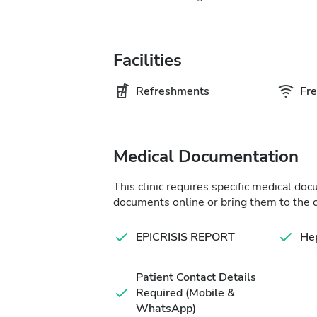
Facilities
Refreshments
Fre
Medical Documentation
This clinic requires specific medical do
documents online or bring them to the c
EPICRISIS REPORT
Hep
Patient Contact Details
Required (Mobile &
WhatsApp)