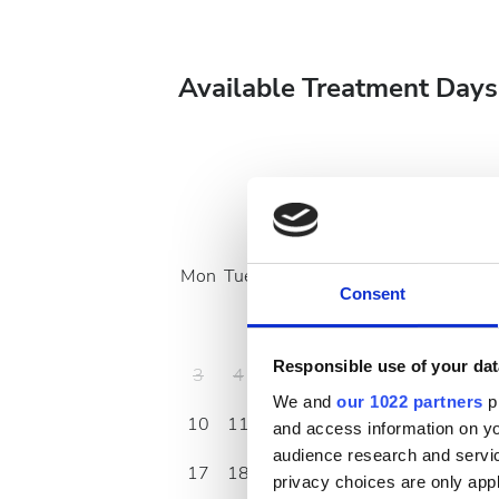
Available Treatment Days
August
2026
Mon
Tue
Wed
Thu
Fri
Sat
Sun
Consent
1
2
Responsible use of your dat
3
4
5
6
7
8
9
We and
our 1022 partners
pr
10
11
12
13
14
15
16
and access information on yo
audience research and servi
17
18
19
20
21
22
23
privacy choices are only app