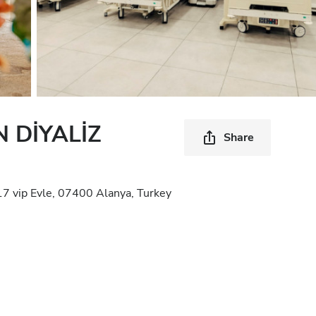
 DİYALİZ
Share
17 vip Evle, 07400 Alanya, Turkey