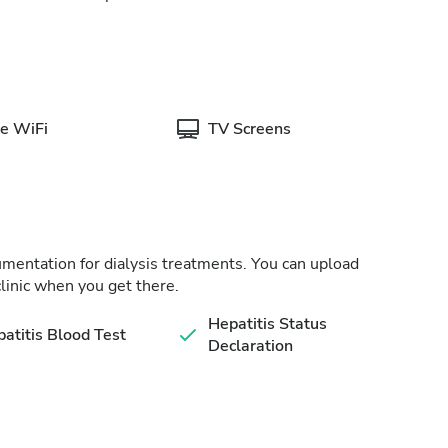
e WiFi
TV Screens
cumentation for dialysis treatments. You can upload
linic when you get there.
Hepatitis Status
atitis Blood Test
Declaration