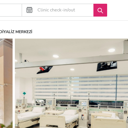
DİYALİZ MERKEZİ