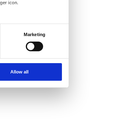
ger icon.
several meters
Marketing
ails section
.
se our traffic. We also share
ers who may combine it with
ir services. Read more about
Allow all