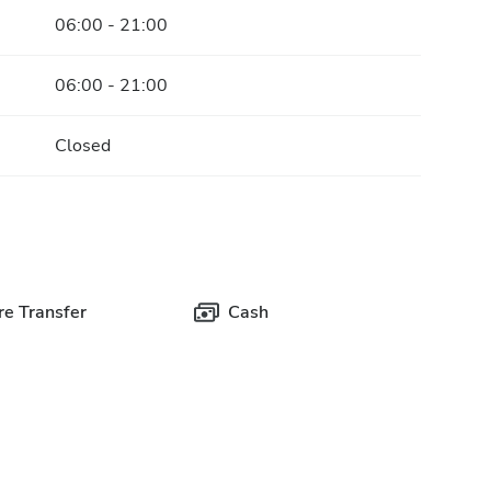
06:00 - 21:00
06:00 - 21:00
Closed
e Transfer
Cash