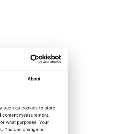
About
y such as cookies to store
nd content measurement,
for what purposes. Your
es. You can change or