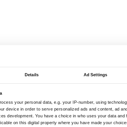
September
2026
Mon
Tue
Wed
Thu
Fri
Sat
Sun
Details
Ad Settings
1
2
3
4
5
6
a
7
8
9
10
11
12
13
ocess your personal data, e.g. your IP-number, using technolog
14
15
16
17
18
19
20
ur device in order to serve personalized ads and content, ad a
ces development. You have a choice in who uses your data and 
21
22
23
24
25
26
27
licable on this digital property where you have made your choic