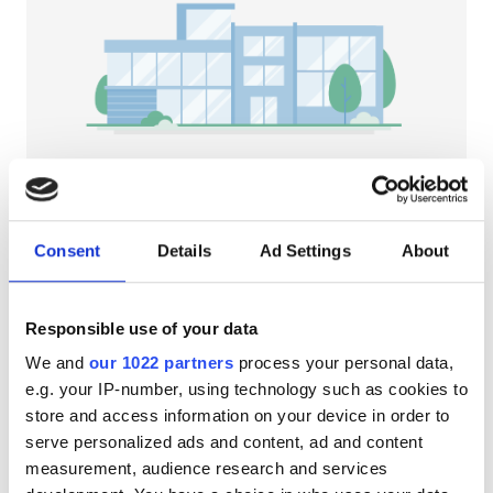
Patients with HIV
Patients with Hepatitis B
Patients with Hepatitis C
EHIC
GHIC
NephroPlus at Sudha Hospital
Neyveli, India
Consent
Details
Ad Settings
About
7.49 km from the city center
Facilities
Refreshments
Free WiFi
TV Screens
Responsible use of your data
Refreshments
Per treatment
We and
our 1022 partners
process your personal data,
Free WiFi
Dialysis HD €79
e.g. your IP-number, using technology such as cookies to
Reserve
Dialysis HDF €89
store and access information on your device in order to
TV Screens
serve personalized ads and content, ad and content
Free Transfer
measurement, audience research and services