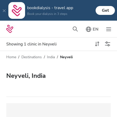
bookdialysis - travel app
Get
Book your dialysis in 3 steps
EN
Showing 1 clinic in Neyveli
Home
Destinations
India
Neyveli
Dialysis type
Distance
Name
All Dialysis
Neyveli, India
Rating
Dialysis HD
Price
Dialysis HDF
Accepts