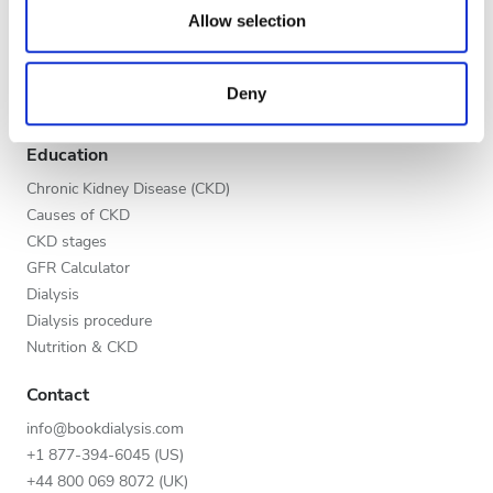
Evening
our social media, advertising and analytics partners who
Allow selection
Global V.I.P. Program
may combine it with other information that you’ve
Night
List your clinic
provided to them or that they’ve collected from your use
Benefits to providers
Deny
of their services. Read more about cookies in our
Partners
Privacy policy.
Rating
Education
Good
Chronic Kidney Disease (CKD)
Causes of CKD
Very Good
CKD stages
GFR Calculator
Excellent
Dialysis
Dialysis procedure
Nutrition & CKD
Contact
info@bookdialysis.com
+1 877-394-6045 (US)
+44 800 069 8072 (UK)