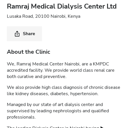
Ramraj Medical Dialysis Center Ltd
Lusaka Road, 20100 Nairobi, Kenya
Share
About the Clinic
We, Ramraj Medical Center Nairobi, are a KMPDC
accredited facility. We provide world class renal care
both curative and preventive.
We also provide high class diagnosis of chronic disease
like kidney diseases, diabetes, hypertension.
Managed by our state of art dialysis center and
supervised by leading nephrologists and qualified
professionals.