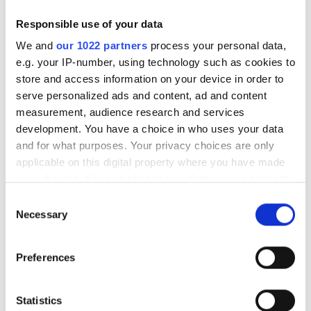
3
4
5
6
7
8
9
Responsible use of your data
We and
our 1022 partners
process your personal data,
10
11
12
13
14
15
16
e.g. your IP-number, using technology such as cookies to
store and access information on your device in order to
17
18
19
20
21
22
23
serve personalized ads and content, ad and content
measurement, audience research and services
24
25
26
27
28
29
30
development. You have a choice in who uses your data
31
and for what purposes. Your privacy choices are only
applicable on this digital property where you have made
your choices. You can change or withdraw your consent
Payment Options
any time from the Cookie Declaration or by clicking on
Consent
the Privacy trigger icon.
Necessary
Selection
Credit Cards
If you allow, we would also like to:
Wire Transfer
Preferences
Collect information about your geographical
Cash
location which can be accurate to within several
meters
Statistics