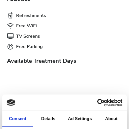
Refreshments
Free WiFi
TV Screens
Free Parking
Available Treatment Days
August
2026
Mon
Tue
Wed
Thu
Fri
Sat
Sun
Consent
Details
Ad Settings
About
1
2