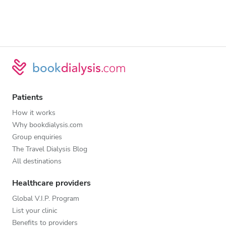
Patients
How it works
Why bookdialysis.com
Group enquiries
The Travel Dialysis Blog
All destinations
Healthcare providers
Global V.I.P. Program
List your clinic
Benefits to providers