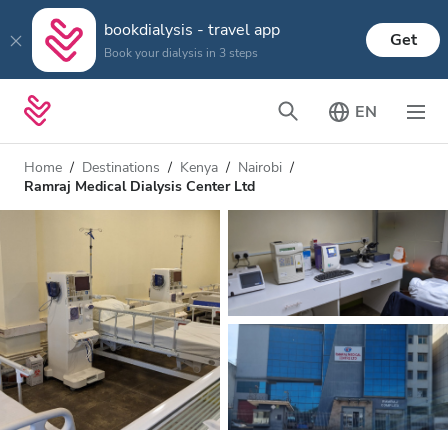
bookdialysis - travel app
Get
Book your dialysis in 3 steps
EN
Home
Destinations
Kenya
Nairobi
Ramraj Medical Dialysis Center Ltd