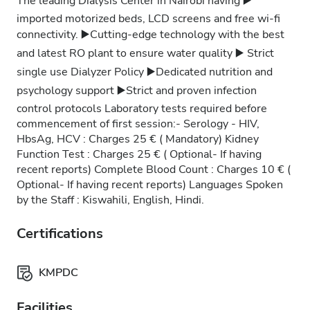
The leading Dialysis Center in Nairobi having ▶️
imported motorized beds, LCD screens and free wi-fi
connectivity. ▶️Cutting-edge technology with the best
and latest RO plant to ensure water quality ▶️ Strict
single use Dialyzer Policy ▶️Dedicated nutrition and
psychology support ▶️Strict and proven infection
control protocols Laboratory tests required before
commencement of first session:- Serology - HIV,
HbsAg, HCV : Charges 25 € ( Mandatory) Kidney
Function Test : Charges 25 € ( Optional- If having
recent reports) Complete Blood Count : Charges 10 € (
Optional- If having recent reports) Languages Spoken
by the Staff : Kiswahili, English, Hindi.
Certifications
KMPDC
Facilities