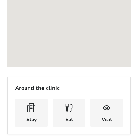
Around the clinic
Stay
Eat
Visit