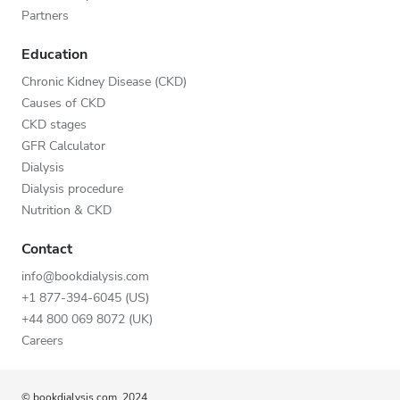
Partners
Education
Chronic Kidney Disease (CKD)
Causes of CKD
CKD stages
GFR Calculator
Dialysis
Dialysis procedure
Nutrition & CKD
Contact
info@bookdialysis.com
+1 877-394-6045 (US)
+44 800 069 8072 (UK)
Careers
© bookdialysis.com, 2024