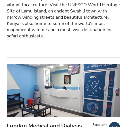
vibrant local culture. Visit the UNESCO World Heritage
Patients with HIV
Site of Lamu Island, an ancient Swahili town with
narrow winding streets and beautiful architecture.
Patients with Hepatitis B
Kenya is also home to some of the world's most
magnificent wildlife and a must-visit destination for
Patients with Hepatitis C
safari enthusiasts.
EHIC
GHIC
Facilities
Refreshments
Free WiFi
TV Screens
Free Transfer
London Medical and Dialysis
Excellent