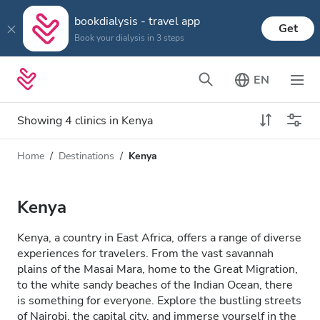
bookdialysis - travel app
Get
Book your dialysis in 3 steps
EN
Showing 4 clinics in Kenya
Home
Destinations
Kenya
Dialysis type
Distance
Name
All Dialysis
Kenya
Rating
Dialysis HD
Kenya, a country in East Africa, offers a range of diverse
Price
experiences for travelers. From the vast savannah
Dialysis HDF
plains of the Masai Mara, home to the Great Migration,
to the white sandy beaches of the Indian Ocean, there
is something for everyone. Explore the bustling streets
Accepts
of Nairobi, the capital city, and immerse yourself in the