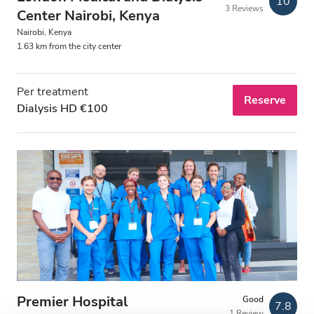
10
3 Reviews
Free Parking
Center Nairobi, Kenya
Nairobi, Kenya
1.63 km from the city center
Price
Per treatment
0 - 100 EUR
Reserve
Dialysis HD €100
100 - 200 EUR
200 - 300 EUR
300+ EUR
Shifts
Morning
Afternoon
Premier Hospital
Good
7.8
1 Review