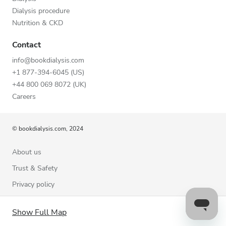
Dialysis procedure
Nutrition & CKD
Contact
info@bookdialysis.com
+1 877-394-6045 (US)
+44 800 069 8072 (UK)
Careers
© bookdialysis.com, 2024
About us
Trust & Safety
Privacy policy
Terms of Use
Show Full Map
Cookie Policy