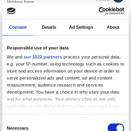
Evening
Mombasa, Kenya
4.57 km from the city center
Night
Per treatment
Consent
Details
Ad Settings
About
Dialysis HD €97.52
Rating
Reserve
Dialysis HDF €180
Responsible use of your data
Good
We and
our 1022 partners
process your personal data,
Very Good
e.g. your IP-number, using technology such as cookies to
store and access information on your device in order to
Excellent
serve personalized ads and content, ad and content
measurement, audience research and services
development. You have a choice in who uses your data
and for what purposes. Your privacy choices are only
applicable on this digital property where you have made
your choices. You can change or withdraw your consent
MAIDA HealthCare Limited
any time from the Cookie Declaration or by clicking on
Consent
the Privacy trigger icon.
Necessary
Nakuru, Kenya
Selection