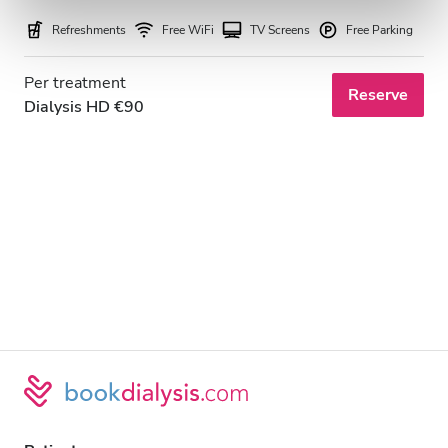
Refreshments
Free WiFi
TV Screens
Free Parking
Per treatment
Reserve
Dialysis HD €90