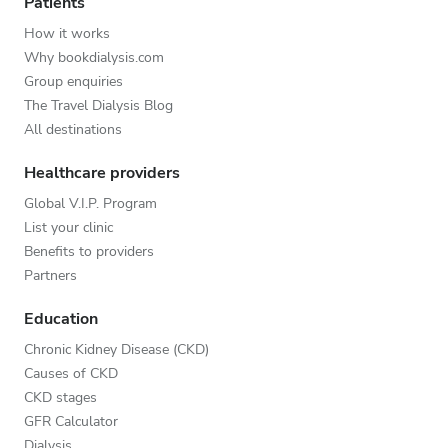
Patients
How it works
Why bookdialysis.com
Group enquiries
The Travel Dialysis Blog
All destinations
Healthcare providers
Global V.I.P. Program
List your clinic
Benefits to providers
Partners
Education
Chronic Kidney Disease (CKD)
Causes of CKD
CKD stages
GFR Calculator
Dialysis