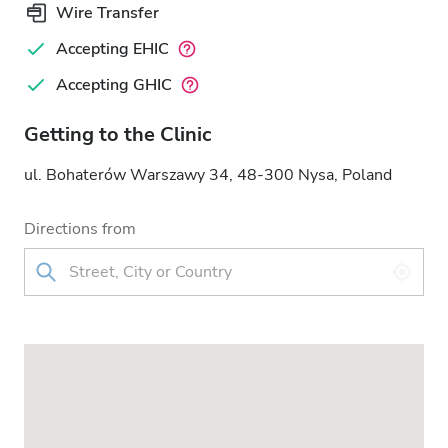
Wire Transfer
Accepting EHIC
Accepting GHIC
Getting to the Clinic
ul. Bohaterów Warszawy 34, 48-300 Nysa, Poland
Directions from