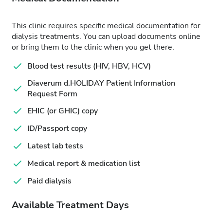
This clinic requires specific medical documentation for
dialysis treatments. You can upload documents online
or bring them to the clinic when you get there.
Blood test results (HIV, HBV, HCV)
Diaverum d.HOLIDAY Patient Information
Request Form
EHIC (or GHIC) copy
ID/Passport copy
Latest lab tests
Medical report & medication list
Paid dialysis
Available Treatment Days