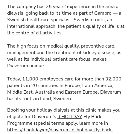
The company has 25 years‘ experience in the area of
dialysis, going back to its time as part of Gambro — a
Swedish healthcare specialist. Swedish roots, an
international approach: the patient’s quality of life is at
the centre of all activities.
The high focus on medical quality, preventive care,
management and the treatment of kidney disease, as
well as its individual patient care focus, makes
Diaverum unique.
Today, 11,000 employees care for more than 32,000
patients in 20 countries in Europe, Latin America,
Middle East, Australia and Eastern Europe. Diaverum
has its roots in Lund, Sweden.
Booking your holiday dialysis at this clinic makes you
eligible for Diaverum's
d.HOLIDAY
Fly Back
Programme (special terms apply, learn more in
https://d.holiday/en/diaverum-d-holiday-fly-back-