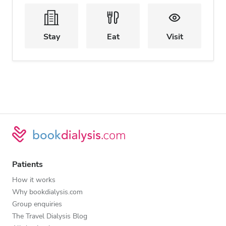
Stay
Eat
Visit
Patients
How it works
Why bookdialysis.com
Group enquiries
The Travel Dialysis Blog