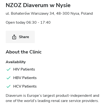
NZOZ Diaverum w Nysie
ul. Bohaterów Warszawy 34, 48-300 Nysa, Poland
Open today 06:30 - 17:40
Share
About the Clinic
Availability
HIV Patients
HBV Patients
HCV Patients
Diaverum is Europe’s largest product-independent and
one of the world’s leading renal care service providers.