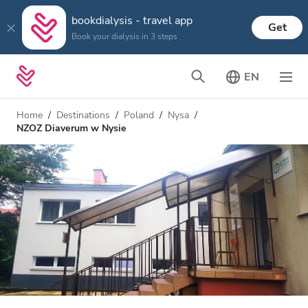
bookdialysis - travel app
Get
Book your dialysis in 3 steps
EN
Home
Destinations
Poland
Nysa
NZOZ Diaverum w Nysie