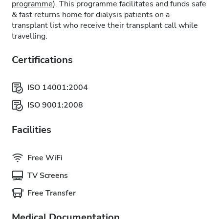
programme
). This programme facilitates and funds safe
& fast returns home for dialysis patients on a
transplant list who receive their transplant call while
travelling.
Certifications
ISO 14001:2004
ISO 9001:2008
Facilities
Free WiFi
TV Screens
Free Transfer
Medical Documentation