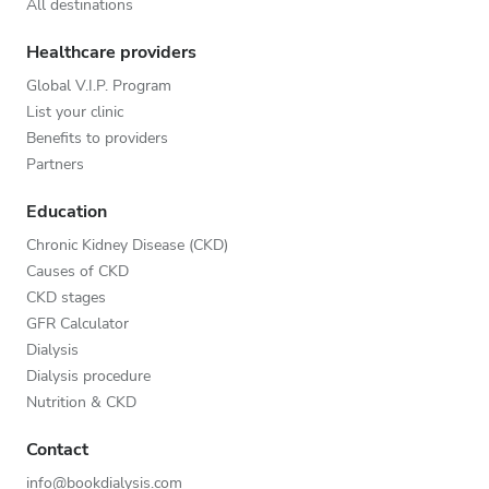
All destinations
Healthcare providers
Global V.I.P. Program
List your clinic
Benefits to providers
Partners
Education
Chronic Kidney Disease (CKD)
Causes of CKD
CKD stages
GFR Calculator
Dialysis
Dialysis procedure
Nutrition & CKD
Contact
info@bookdialysis.com