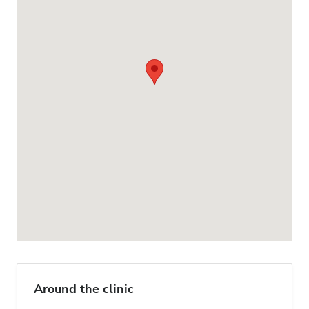
Around the clinic