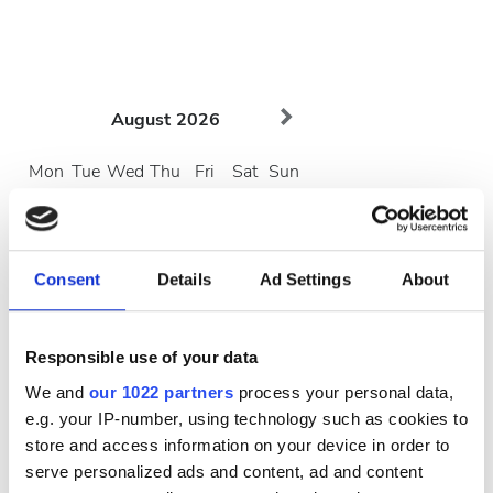
August
2026
Mon
Tue
Wed
Thu
Fri
Sat
Sun
1
2
3
4
5
6
7
8
9
Consent
Details
Ad Settings
About
10
11
12
13
14
15
16
Responsible use of your data
17
18
19
20
21
22
23
We and
our 1022 partners
process your personal data,
24
25
26
27
28
29
30
e.g. your IP-number, using technology such as cookies to
store and access information on your device in order to
31
serve personalized ads and content, ad and content