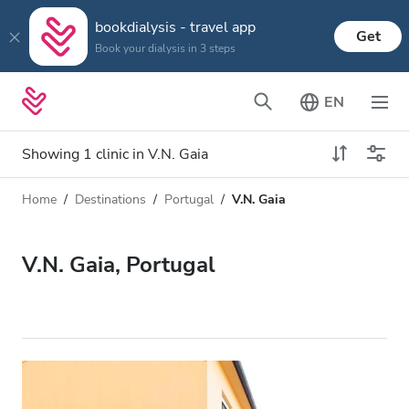
bookdialysis - travel app
Get
Book your dialysis in 3 steps
EN
Showing 1 clinic in V.N. Gaia
Home
Destinations
Portugal
V.N. Gaia
Dialysis type
Distance
Name
All Dialysis
V.N. Gaia, Portugal
Rating
Dialysis HD
Price
Dialysis HDF
Accepts