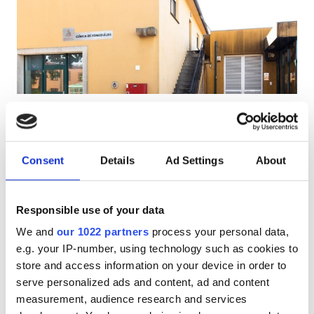
Patients with HIV
Patients with Hepatitis B
Patients with Hepatitis C
EHIC
Diaverum Gaia
GHIC
V.N. Gaia, Portugal
4.87 km from the city center
Consent
Details
Ad Settings
About
Covered by EHIC
Covered by GHIC
Facilities
Refreshments
Free WiFi
TV Screens
Responsible use of your data
Refreshments
Per treatment
We and
our 1022 partners
process your personal data,
Free WiFi
Dialysis HD €160.3
e.g. your IP-number, using technology such as cookies to
Reserve
Dialysis HDF €160.3
store and access information on your device in order to
TV Screens
serve personalized ads and content, ad and content
Free Transfer
measurement, audience research and services