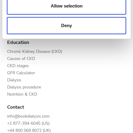
Evening
our social media, advertising and analytics partners who
Allow selection
Global V.I.P. Program
may combine it with other information that you’ve
Night
List your clinic
provided to them or that they’ve collected from your use
Benefits to providers
Deny
of their services. Read more about cookies in our
Partners
Privacy policy.
Rating
Education
Good
Chronic Kidney Disease (CKD)
Causes of CKD
Very Good
CKD stages
GFR Calculator
Excellent
Dialysis
Dialysis procedure
Nutrition & CKD
Contact
info@bookdialysis.com
+1 877-394-6045 (US)
+44 800 069 8072 (UK)