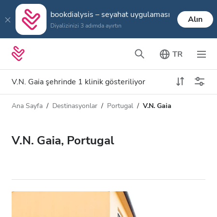
bookdialysis – seyahat uygulaması
Alın
Diyalizinizi 3 adımda ayırtın
TR
V.N. Gaia şehrinde 1 klinik gösteriliyor
Ana Sayfa
Destinasyonlar
Portugal
V.N. Gaia
Diyaliz türü
Mesafe
Ad
Tüm Diyalizler
V.N. Gaia, Portugal
Puan
HD Diyaliz
Fiyat
HDF Diyaliz
Kabul Edilenler