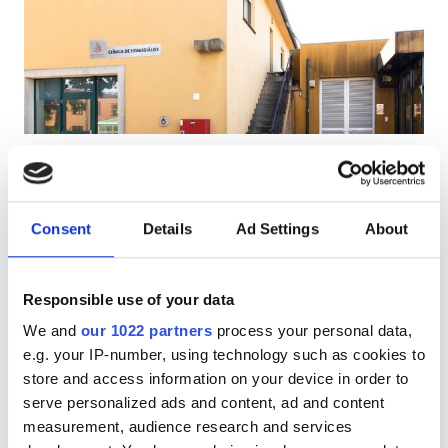
HIV’li Hastalar
Hepatit B’li Hastalar
Hepatit C’li Hastalar
EHIC
Diaverum Gaia
GHIC
V.N. Gaia, Portugal
Şehir merkezine 4.87 km
Consent
Details
Ad Settings
About
EHIC Kapsamında
GHIC Kapsamında
Olanaklar
İkramlar
Ücretsiz WiFi
TV Ekranları
Responsible use of your data
İkramlar
Tedavi başına
We and
our 1022 partners
process your personal data,
Ücretsiz WiFi
HD Diyaliz €160.3
e.g. your IP-number, using technology such as cookies to
Rezerve Et
HDF Diyaliz €160.3
store and access information on your device in order to
TV Ekranları
serve personalized ads and content, ad and content
Ücretsiz Transfer
measurement, audience research and services