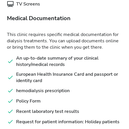
TV Screens
Medical Documentation
This clinic requires specific medical documentation for
dialysis treatments. You can upload documents online
or bring them to the clinic when you get there.
An up-to-date summary of your clinical
history/medical records
European Health Insurance Card and passport or
identity card
hemodialysis prescription
Policy Form
Recent laboratory test results
Request for patient information: Holiday patients