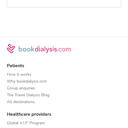
Patients
How it works
Why bookdialysis.com
Group enquiries
The Travel Dialysis Blog
All destinations
Healthcare providers
Global V.I.P. Program