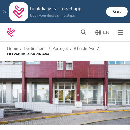
bookdialysis - travel app
Get
Book your dialysis in 3 steps
EN
Home
Destinations
Portugal
Riba de Ave
Diaverum Riba de Ave