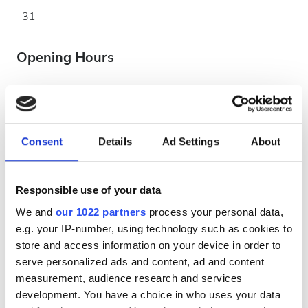
31
Opening Hours
Monday
07:00 - 23:00
Consent
Details
Ad Settings
About
Tuesday
07:00 - 23:00
Wednesday
07:00 - 23:00
Responsible use of your data
We and
our 1022 partners
process your personal data,
Thursday
07:00 - 23:00
e.g. your IP-number, using technology such as cookies to
store and access information on your device in order to
Friday
07:00 - 23:00
serve personalized ads and content, ad and content
measurement, audience research and services
development. You have a choice in who uses your data
Saturday
07:00 - 23:00