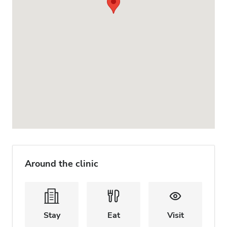
Around the clinic
Stay
Eat
Visit