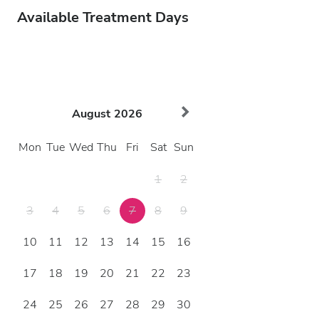
Available Treatment Days
August
2026
Mon
Tue
Wed
Thu
Fri
Sat
Sun
1
2
3
4
5
6
7
8
9
10
11
12
13
14
15
16
17
18
19
20
21
22
23
24
25
26
27
28
29
30