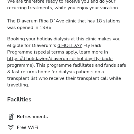
We are therefore ready to receive you and do your
recurring treatments, while you enjoy your vacation.
The Diaverum Riba D´Ave clinic that has 18 stations
was opened in 1986.
Booking your holiday dialysis at this clinic makes you
eligible for Diaverum's
d.HOLIDAY
Fly Back
Programme (special terms apply, learn more in
https://d.holiday/en/diaverum-d-holiday-fly-back-
programme
). This programme facilitates and funds safe
& fast returns home for dialysis patients on a
transplant list who receive their transplant call while
travelling.
Facilities
Refreshments
Free WiFi