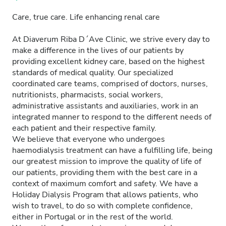
Care, true care. Life enhancing renal care
At Diaverum Riba D´Ave Clinic, we strive every day to
make a difference in the lives of our patients by
providing excellent kidney care, based on the highest
standards of medical quality. Our specialized
coordinated care teams, comprised of doctors, nurses,
nutritionists, pharmacists, social workers,
administrative assistants and auxiliaries, work in an
integrated manner to respond to the different needs of
each patient and their respective family.
We believe that everyone who undergoes
haemodialysis treatment can have a fulfilling life, being
our greatest mission to improve the quality of life of
our patients, providing them with the best care in a
context of maximum comfort and safety. We have a
Holiday Dialysis Program that allows patients, who
wish to travel, to do so with complete confidence,
either in Portugal or in the rest of the world.