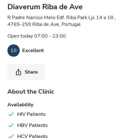
Diaverum Riba de Ave
R Padre Narciso Melo Edf. Riba Park Ljs 14 a 18.,
4765-259 Riba de Ave, Portugal
Open today 07:00 - 23:00
10
Excellent
Share
About the Clinic
Availability
HIV Patients
HBV Patients
HCV Patients