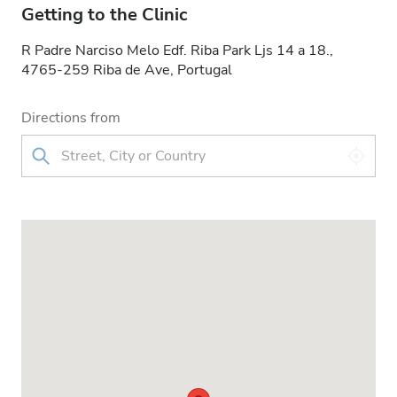
Getting to the Clinic
R Padre Narciso Melo Edf. Riba Park Ljs 14 a 18.,
4765-259 Riba de Ave, Portugal
Directions from