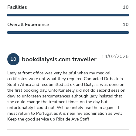
Facilities
10
Overall Experience
10
14/02/2026
bookdialysis.com traveller
10
Lady at front office was very helpful when my medical
certificates were not what they required Contacted Dr back in
South Africa and resubmitted all ok and Dialysis was done on
the first booking day. Unfortunately did not do second session
dew to unforseen sercumstances although lady insisted that
she could change the treatment times on the day but
unfortunately I could not. Will definitely use them again if I
must return to Portugal as it is near my abomination as well
Keep the good service up Riba de Ave Staff