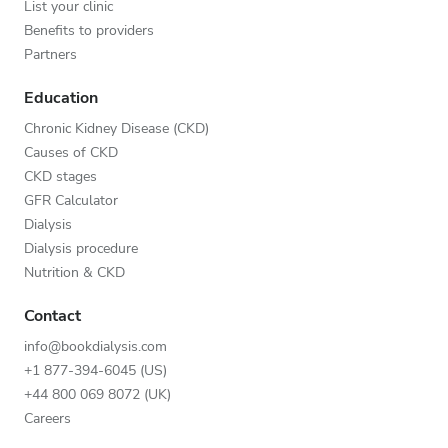
List your clinic
Benefits to providers
Partners
Education
Chronic Kidney Disease (CKD)
Causes of CKD
CKD stages
GFR Calculator
Dialysis
Dialysis procedure
Nutrition & CKD
Contact
info@bookdialysis.com
+1 877-394-6045 (US)
+44 800 069 8072 (UK)
Careers