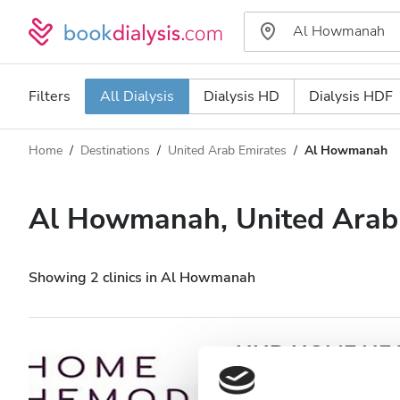
Filters
All Dialysis
Dialysis HD
Dialysis HDF
Home
Destinations
United Arab Emirates
Al Howmanah
Dialysis type
Distance
Name
All Dialysis
Al Howmanah, United Arab
Rating
Dialysis HD
Price
Dialysis HDF
Showing 2 clinics in Al Howmanah
Accepts
HHD HOME HEAL
Howmanah
Patients with HIV