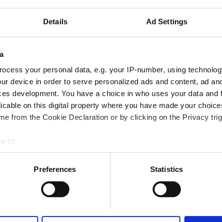
tes
2.73 km from the city center
Details
Ad Settings
Reserve
a
ocess your personal data, e.g. your IP-number, using technolog
ur device in order to serve personalized ads and content, ad a
ces development. You have a choice in who uses your data and 
althcare LLC - Al Howmanah
licable on this digital property where you have made your choic
tes
2.36 km from the city center
e from the Cookie Declaration or by clicking on the Privacy trig
e to:
bout your geographical location which can be accurate to within 
 actively scanning it for specific characteristics (fingerprinting)
Preferences
Statistics
Reserve
 personal data is processed and set your preferences in the
det
e content and ads, to provide social media features and to analy
 our site with our social media, advertising and analytics partn