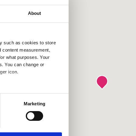
About
y such as cookies to store
nd content measurement,
for what purposes. Your
es. You can change or
ger icon.
several meters
Marketing
ails section
.
se our traffic. We also share
ers who may combine it with