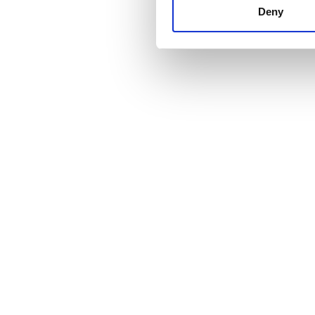
other information that you’ve
Deny
cookies in our Privacy policy
Price
0 - 100 EUR
100 - 200 EUR
200 - 300 EUR
300+ EUR
Shifts
Morning
Afternoon
Evening