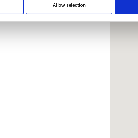
 provided to them or that they’ve collected from your use of the
Allow selection
.