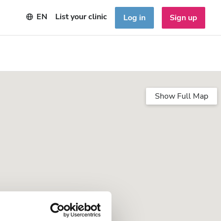
EN
List your clinic
Log in
Sign up
Show Full Map