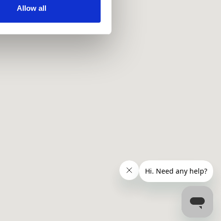
ir services. Read more about
Allow all