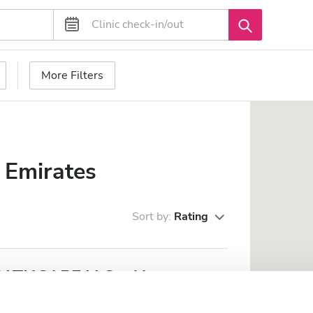
More Filters
 Emirates
Sort by:
Rating
THCARE LLC - Al