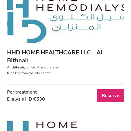
HHD HOME HEALTHCARE LLC - Al
Bithnah
Al Bithnah, United Arab Emirates
0.77 km from the city center
Per treatment
Reserve
Dialysis HD €530