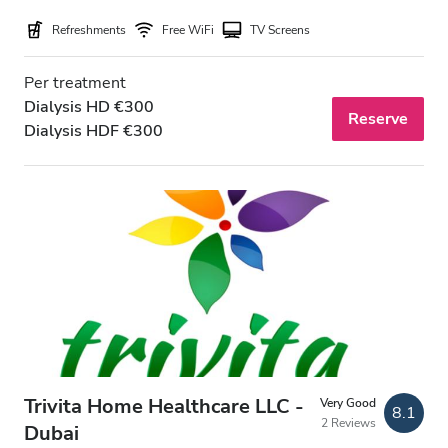
Refreshments
Free WiFi
TV Screens
Price
Per treatment
Dialysis HD €300
0 - 100 EUR
Reserve
Dialysis HDF €300
100 - 200 EUR
200 - 300 EUR
300+ EUR
Shifts
Morning
Afternoon
Trivita Home Healthcare LLC -
Very Good
8.1
2 Reviews
Evening
Dubai