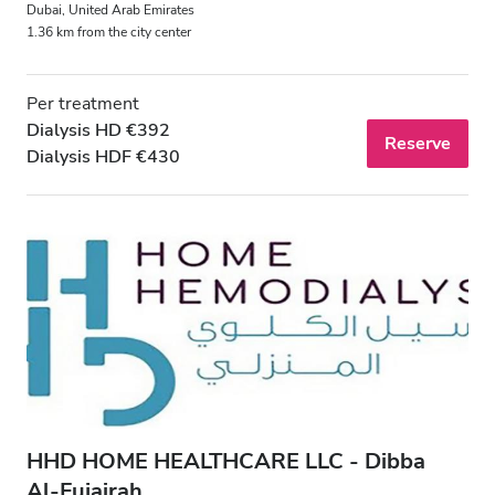
Dubai, United Arab Emirates
Night
1.36 km from the city center
Rating
Per treatment
Dialysis HD €392
Reserve
Good
Dialysis HDF €430
Very Good
Excellent
HHD HOME HEALTHCARE LLC - Dibba
Al‑Fujairah