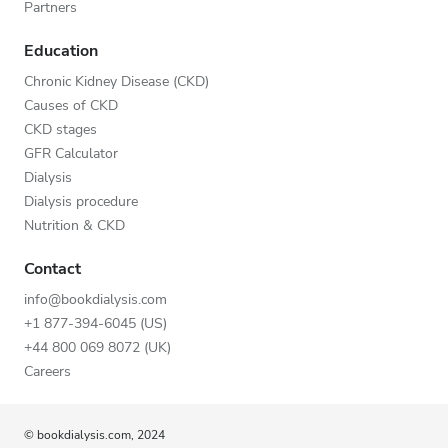
Partners
Education
Chronic Kidney Disease (CKD)
Causes of CKD
CKD stages
GFR Calculator
Dialysis
Dialysis procedure
Nutrition & CKD
Contact
info@bookdialysis.com
+1 877-394-6045 (US)
+44 800 069 8072 (UK)
Careers
© bookdialysis.com, 2024