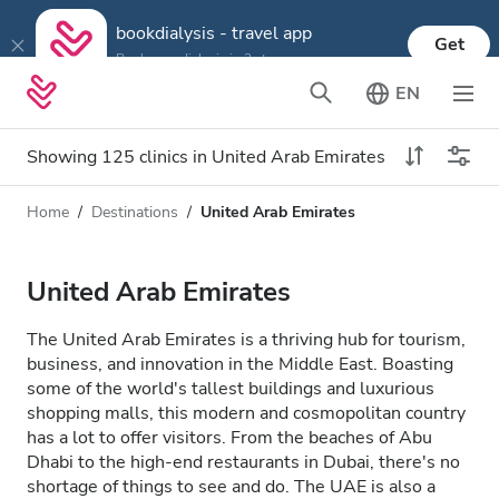
bookdialysis - travel app
Get
Book your dialysis in 3 steps
EN
Showing 125 clinics in United Arab Emirates
Home
Destinations
United Arab Emirates
Dialysis type
Distance
Name
All Dialysis
United Arab Emirates
Rating
Dialysis HD
The United Arab Emirates is a thriving hub for tourism,
Price
business, and innovation in the Middle East. Boasting
Dialysis HDF
some of the world's tallest buildings and luxurious
shopping malls, this modern and cosmopolitan country
has a lot to offer visitors. From the beaches of Abu
Accepts
Dhabi to the high-end restaurants in Dubai, there's no
shortage of things to see and do. The UAE is also a