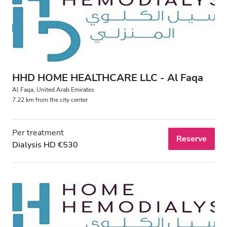
HHD HOME HEALTHCARE LLC - Al Faqa
Al Faqa, United Arab Emirates
7.22 km from the city center
Per treatment
Reserve
Dialysis HD €530