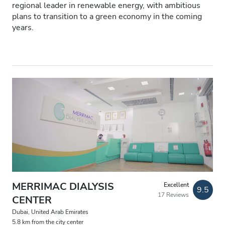
Patients with HIV
regional leader in renewable energy, with ambitious
plans to transition to a green economy in the coming
Patients with Hepatitis B
years.
Patients with Hepatitis C
EHIC
GHIC
Facilities
Refreshments
Free WiFi
TV Screens
MERRIMAC DIALYSIS
Excellent
9.5
17 Reviews
CENTER
Free Transfer
Dubai, United Arab Emirates
Free Parking
5.8 km from the city center