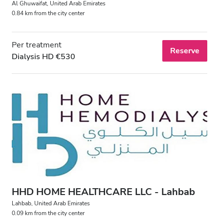
Al Ghuwaifat, United Arab Emirates
0.84 km from the city center
Per treatment
Reserve
Dialysis HD €530
HHD HOME HEALTHCARE LLC - Lahbab
Lahbab, United Arab Emirates
0.09 km from the city center