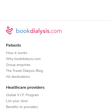
Patients
How it works
Why bookdialysis.com
Group enquiries
The Travel Dialysis Blog
All destinations
Healthcare providers
Global V.I.P. Program
List your clinic
Benefits to providers