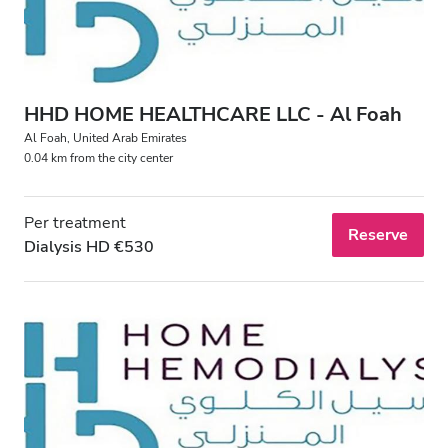
HHD HOME HEALTHCARE LLC - Al Foah
Al Foah, United Arab Emirates
0.04 km from the city center
Per treatment
Reserve
Dialysis HD €530