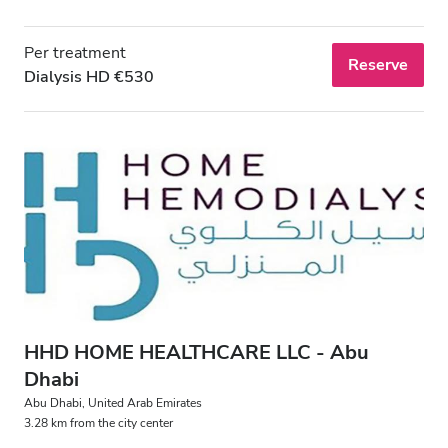
Per treatment
Reserve
Dialysis HD €530
HHD HOME HEALTHCARE LLC - Abu
Dhabi
Abu Dhabi, United Arab Emirates
3.28 km from the city center