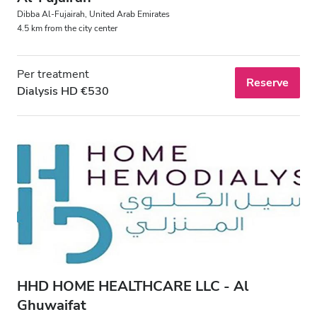
Dibba Al‑Fujairah, United Arab Emirates
4.5 km from the city center
Per treatment
Reserve
Dialysis HD €530
HHD HOME HEALTHCARE LLC - Al
Ghuwaifat