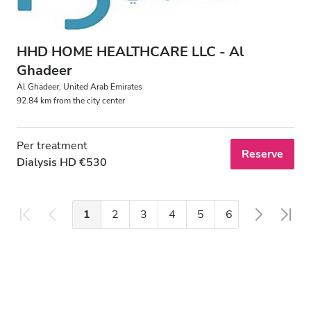
HHD HOME HEALTHCARE LLC - Al
Ghadeer
Al Ghadeer, United Arab Emirates
92.84 km from the city center
Per treatment
Reserve
Dialysis HD €530
1
2
3
4
5
6
7
8