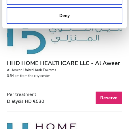
may combine it with other information that you’ve
provided to them or that they’ve collected from your use
Deny
of their services. Read more about cookies in our
Privacy policy.
HHD HOME HEALTHCARE LLC - Al Aweer
Al Aweer, United Arab Emirates
0.54 km from the city center
Per treatment
Reserve
Dialysis HD €530