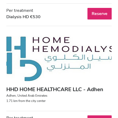
Per treatment
Reserve
Dialysis HD €530
HHD HOME HEALTHCARE LLC - Adhen
Adhen, United Arab Emirates
1.71 km from the city center
Per treatment