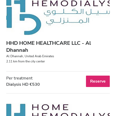
HHD HOME HEALTHCARE LLC - Al
Dhannah
Al Dhannah, United Arab Emirates
2.11 km from the city center
Per treatment
Reserve
Dialysis HD €530