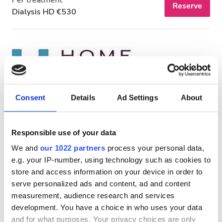
Reserve
Dialysis HD €530
Consent
Details
Ad Settings
About
Responsible use of your data
HHD HOME HEALTHCARE LLC - Ajman
We and
our 1022 partners
process your personal data,
e.g. your IP-number, using technology such as cookies to
Ajman, United Arab Emirates
1.5 km from the city center
store and access information on your device in order to
serve personalized ads and content, ad and content
measurement, audience research and services
Per treatment
Reserve
development. You have a choice in who uses your data
Dialysis HD €530
and for what purposes. Your privacy choices are only