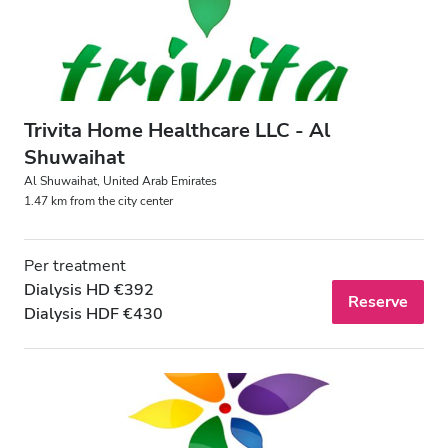
Trivita Home Healthcare LLC - Al
Shuwaihat
Al Shuwaihat, United Arab Emirates
1.47 km from the city center
Per treatment
Dialysis HD €392
Reserve
Dialysis HDF €430