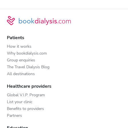
Patients
How it works
Why bookdialysis.com
Group enquiries
The Travel Dialysis Blog
All destinations
Healthcare providers
Global V.I.P. Program
List your clinic
Benefits to providers
Partners
Education