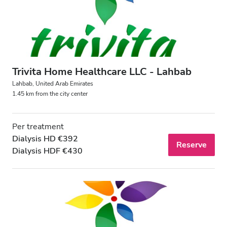
Trivita Home Healthcare LLC - Lahbab
Lahbab, United Arab Emirates
1.45 km from the city center
Per treatment
Dialysis HD €392
Reserve
Dialysis HDF €430