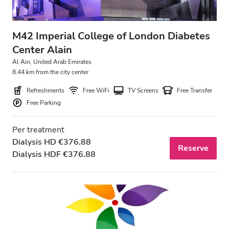
M42 Imperial College of London Diabetes
Center Alain
Al Ain, United Arab Emirates
8.44 km from the city center
Refreshments
Free WiFi
TV Screens
Free Transfer
Free Parking
Per treatment
Dialysis HD €376.88
Reserve
Dialysis HDF €376.88