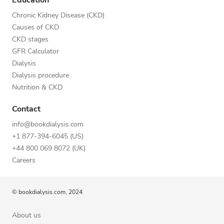
Chronic Kidney Disease (CKD)
Causes of CKD
CKD stages
GFR Calculator
Dialysis
Dialysis procedure
Nutrition & CKD
Contact
info@bookdialysis.com
+1 877-394-6045 (US)
+44 800 069 8072 (UK)
Careers
© bookdialysis.com, 2024
About us