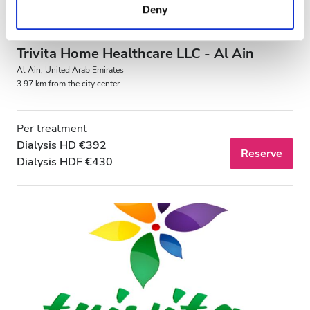
Deny
of their services. Read more about cookies in our
Privacy policy.
Trivita Home Healthcare LLC - Al Ain
Al Ain, United Arab Emirates
3.97 km from the city center
Per treatment
Dialysis HD €392
Reserve
Dialysis HDF €430