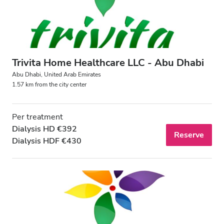
Trivita Home Healthcare LLC - Abu Dhabi
Abu Dhabi, United Arab Emirates
1.57 km from the city center
Per treatment
Dialysis HD €392
Reserve
Dialysis HDF €430