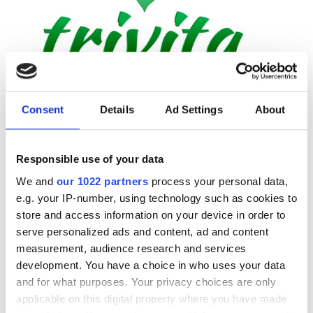
Trivita Home Healthcare LLC - Adhen
Adhen, United Arab Emirates
2.68 km from the city center
Consent
Details
Ad Settings
About
Per treatment
Responsible use of your data
Dialysis HD €392
Reserve
We and
our 1022 partners
process your personal data,
Dialysis HDF €430
e.g. your IP-number, using technology such as cookies to
store and access information on your device in order to
serve personalized ads and content, ad and content
measurement, audience research and services
development. You have a choice in who uses your data
and for what purposes. Your privacy choices are only
applicable on this digital property where you have made