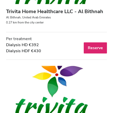
Trivita Home Healthcare LLC - Al Bithnah
Al Bithnah, United Arab Emirates
0.27 km from the city center
Per treatment
Dialysis HD €392
Reserve
Dialysis HDF €430