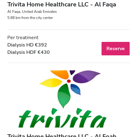
Trivita Home Healthcare LLC - Al Faqa
Al Faqa, United Arab Emirates
5.88 km from the city center
Per treatment
Dialysis HD €392
Reserve
Dialysis HDF €430
Trivita Home Healthcare LLC - Al Foah