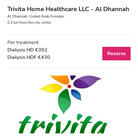
Trivita Home Healthcare LLC - Al Dhannah
Al Dhannah, United Arab Emirates
0.2 km from the city center
Per treatment
Dialysis HD €392
Reserve
Dialysis HDF €430