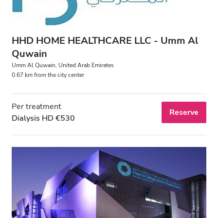
Evening
Night
HHD HOME HEALTHCARE LLC - Umm Al
Quwain
Rating
Umm Al Quwain, United Arab Emirates
0.67 km from the city center
Good
Very Good
Per treatment
Reserve
Dialysis HD €530
Excellent