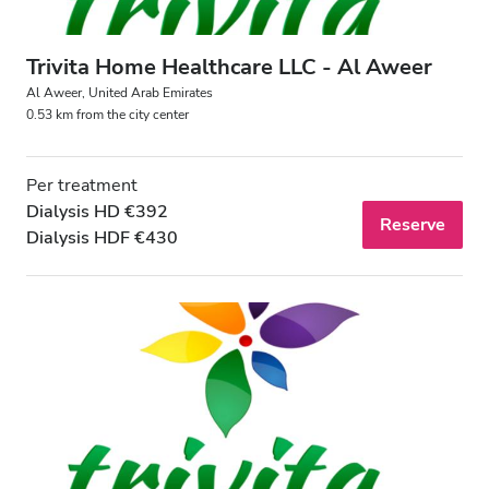
Trivita Home Healthcare LLC - Al Aweer
Al Aweer, United Arab Emirates
0.53 km from the city center
Per treatment
Dialysis HD €392
Reserve
Dialysis HDF €430