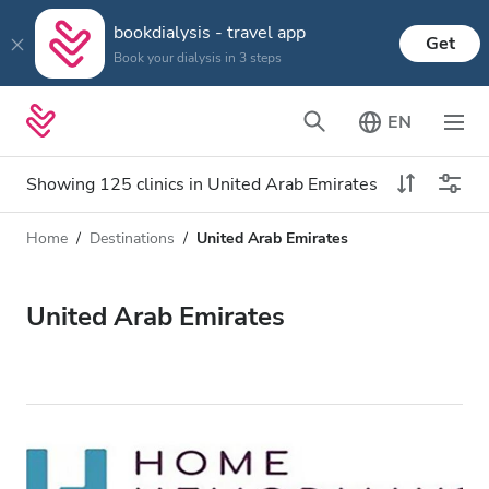
bookdialysis - travel app
Get
Book your dialysis in 3 steps
EN
Showing 125 clinics in United Arab Emirates
Home
Destinations
United Arab Emirates
Dialysis type
Distance
Name
All Dialysis
United Arab Emirates
Rating
Dialysis HD
Price
Dialysis HDF
Accepts