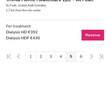
Al Foah, United Arab Emirates
1.7 km from the city center
Per treatment
Dialysis HD €392
Reserve
Dialysis HDF €430
1
2
3
4
5
6
7
8