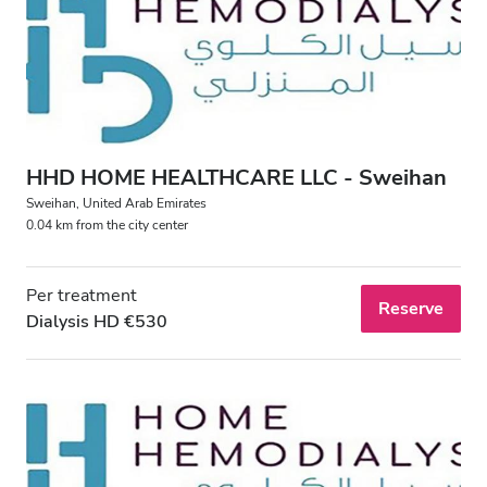
Patients with HIV
Patients with Hepatitis B
Patients with Hepatitis C
EHIC
HHD HOME HEALTHCARE LLC - Sweihan
GHIC
Sweihan, United Arab Emirates
0.04 km from the city center
Facilities
Per treatment
Reserve
Dialysis HD €530
Refreshments
Free WiFi
TV Screens
Free Transfer