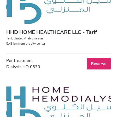
Free Parking
Price
HHD HOME HEALTHCARE LLC - Tarif
0 - 100 EUR
Tarif, United Arab Emirates
5.43 km from the city center
100 - 200 EUR
200 - 300 EUR
Per treatment
Reserve
Dialysis HD €530
300+ EUR
Shifts
Morning
Afternoon