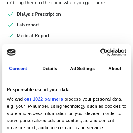
or bring them to the clinic when you get there.
Dialysis Prescription
Lab report
Medical Report
Passport
Serology Report
Consent
Details
Ad Settings
About
Available Treatment Days
Responsible use of your data
We and
our 1022 partners
process your personal data,
e.g. your IP-number, using technology such as cookies to
August
2026
store and access information on your device in order to
serve personalized ads and content, ad and content
Mon
Tue
Wed
Thu
Fri
Sat
Sun
measurement, audience research and services