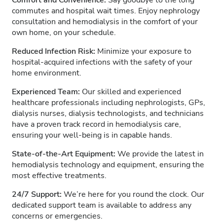
Comfort and Convenience:
Say goodbye to the long
commutes and hospital wait times. Enjoy nephrology
consultation and hemodialysis in the comfort of your
own home, on your schedule.
Reduced Infection Risk:
Minimize your exposure to
hospital-acquired infections with the safety of your
home environment.
Experienced Team:
Our skilled and experienced
healthcare professionals including nephrologists, GPs,
dialysis nurses, dialysis technologists, and technicians
have a proven track record in hemodialysis care,
ensuring your well-being is in capable hands.
State-of-the-Art Equipment:
We provide the latest in
hemodialysis technology and equipment, ensuring the
most effective treatments.
24/7 Support:
We’re here for you round the clock. Our
dedicated support team is available to address any
concerns or emergencies.