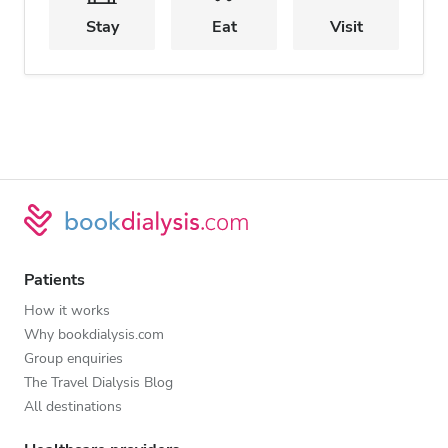
Stay
Eat
Visit
Patients
How it works
Why bookdialysis.com
Group enquiries
The Travel Dialysis Blog
All destinations