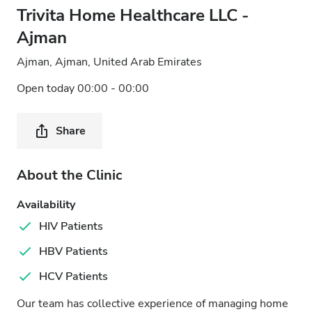
Trivita Home Healthcare LLC -
Ajman
Ajman, Ajman, United Arab Emirates
Open today 00:00 - 00:00
Share
About the Clinic
Availability
HIV Patients
HBV Patients
HCV Patients
Our team has collective experience of managing home