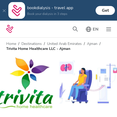
bookdialysis - travel app
Get
Book your dialysis in 3 steps
EN
Home
Destinations
United Arab Emirates
Ajman
Trivita Home Healthcare LLC - Ajman