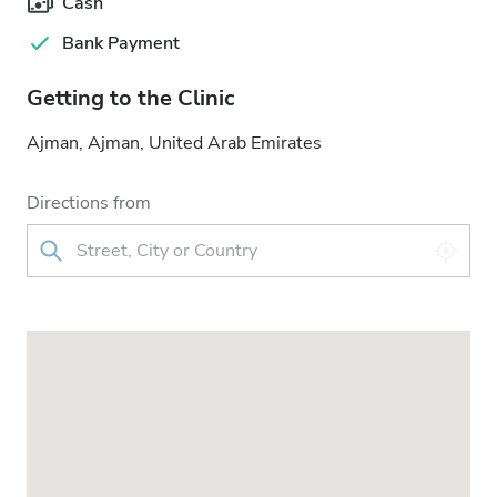
Cash
Bank Payment
Getting to the Clinic
Ajman, Ajman, United Arab Emirates
Directions from