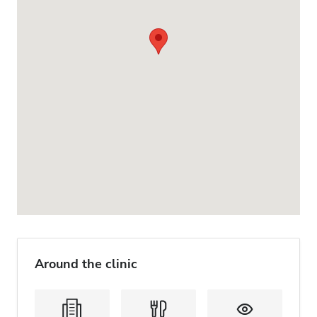
Around the clinic