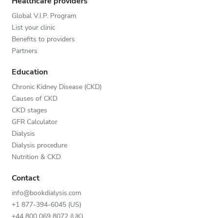
Healthcare providers
Global V.I.P. Program
List your clinic
Benefits to providers
Partners
Education
Chronic Kidney Disease (CKD)
Causes of CKD
CKD stages
GFR Calculator
Dialysis
Dialysis procedure
Nutrition & CKD
Contact
info@bookdialysis.com
+1 877-394-6045 (US)
+44 800 069 8072 (UK)