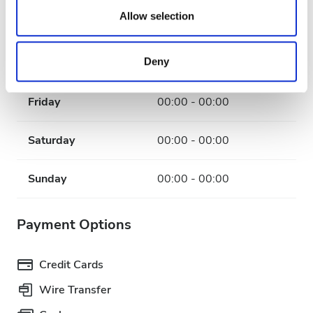
our social media, advertising and analytics partners who
Allow selection
Wednesday
00:00 - 00:00
may combine it with other information that you’ve
provided to them or that they’ve collected from your use
Deny
Thursday
00:00 - 00:00
of their services. Read more about cookies in our
Privacy policy.
Friday
00:00 - 00:00
Saturday
00:00 - 00:00
Sunday
00:00 - 00:00
Payment Options
Credit Cards
Wire Transfer