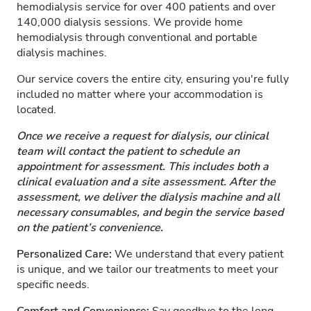
hemodialysis service for over 400 patients and over
140,000 dialysis sessions. We provide home
hemodialysis through conventional and portable
dialysis machines.
Our service covers the entire city, ensuring you're fully
included no matter where your accommodation is
located.
Once we receive a request for dialysis, our clinical
team will contact the patient to schedule an
appointment for assessment. This includes both a
clinical evaluation and a site assessment. After the
assessment, we deliver the dialysis machine and all
necessary consumables, and begin the service based
on the patient’s convenience.
Personalized Care:
We understand that every patient
is unique, and we tailor our treatments to meet your
specific needs.