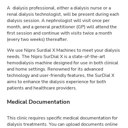
A dialysis professional, either a dialysis nurse or a
renal dialysis technologist, will be present during each
dialysis session. A nephrologist will visit once per
month, and a general practitioner (GP) will attend the
first session and continue with visits twice a month
(every two weeks) thereafter.
We use Nipro Surdial X Machines to meet your dialysis
needs. The Nipro SurDial X is a state-of-the-art
hemodialysis machine designed for use in both clinical
and home settings. Renowned for its advanced
technology and user-friendly features, the SurDial X
aims to enhance the dialysis experience for both
patients and healthcare providers.
Medical Documentation
This clinic requires specific medical documentation for
dialysis treatments. You can upload documents online