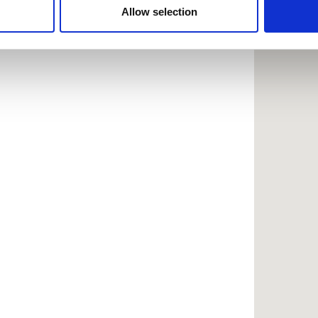
 provided to them or that they’ve collected from your use of the
Allow selection
.