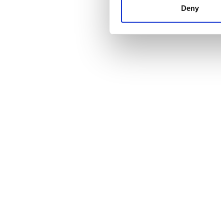
other information that you’ve
Deny
cookies in our Privacy policy
Price
0 - 100 EUR
100 - 200 EUR
200 - 300 EUR
300+ EUR
Shifts
Morning
Afternoon
Evening