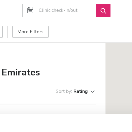
More Filters
 Emirates
Sort by:
Rating
THCARE LLC - Dibba