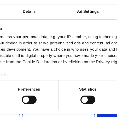
tes
0.54 km from the city center
Details
Ad Settings
Reserve
a
ocess your personal data, e.g. your IP-number, using technolog
ur device in order to serve personalized ads and content, ad a
ces development. You have a choice in who uses your data and 
althcare LLC - Dibba Al‑Hisn
licable on this digital property where you have made your choic
tes
0.03 km from the city center
e from the Cookie Declaration or by clicking on the Privacy trig
e to:
bout your geographical location which can be accurate to within 
 actively scanning it for specific characteristics (fingerprinting)
Preferences
Statistics
Reserve
 personal data is processed and set your preferences in the
det
e content and ads, to provide social media features and to analy
 our site with our social media, advertising and analytics partn