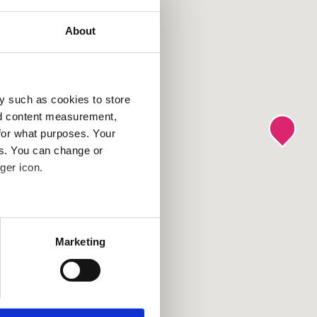
About
y such as cookies to store
nd content measurement,
for what purposes. Your
es. You can change or
ger icon.
several meters
Marketing
ails section
.
se our traffic. We also share
ers who may combine it with