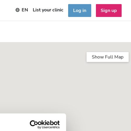
EN
List your clinic
Log in
Sign up
Show Full Map