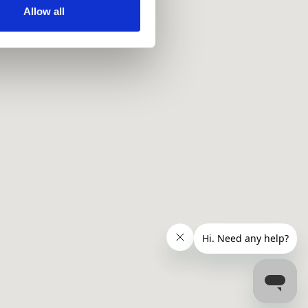
ir services. Read more about
Allow all