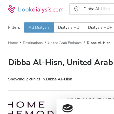
Filters
All Dialysis
Dialysis HD
Dialysis HDF
Home
Destinations
United Arab Emirates
Dibba Al‑Hisn
Dialysis type
Distance
Name
All Dialysis
Dibba Al‑Hisn, United Arab
Rating
Dialysis HD
Price
Dialysis HDF
Showing 2 clinics in Dibba Al‑Hisn
Accepts
HHD HOME HEAL
Al‑Hisn
Patients with HIV