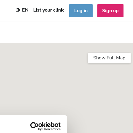
EN
List your clinic
Log in
Sign up
Show Full Map