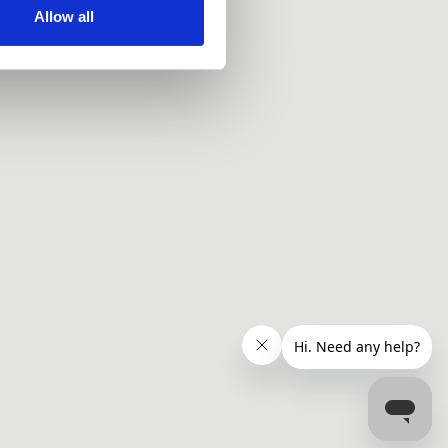
ir services. Read more about
Allow all