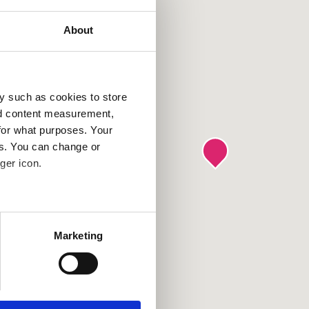
About
y such as cookies to store
nd content measurement,
for what purposes. Your
es. You can change or
ger icon.
several meters
Marketing
ails section
.
se our traffic. We also share
ers who may combine it with