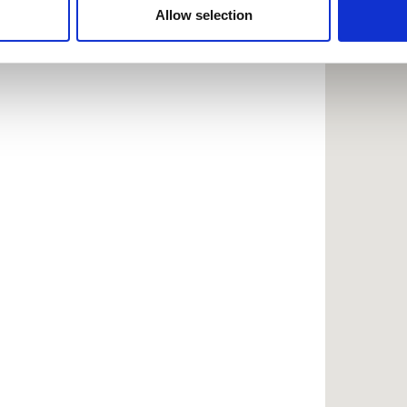
 provided to them or that they’ve collected from your use of the
Allow selection
.