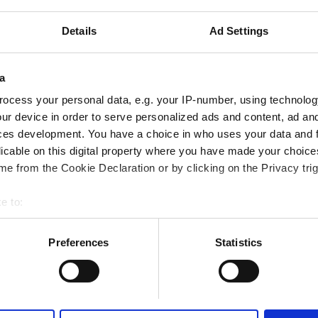
tes
2.6 km from the city center
Details
Ad Settings
Reserve
a
ocess your personal data, e.g. your IP-number, using technolog
ur device in order to serve personalized ads and content, ad a
ces development. You have a choice in who uses your data and 
althcare LLC - Madinat Zayed
licable on this digital property where you have made your choic
tes
2.08 km from the city center
e from the Cookie Declaration or by clicking on the Privacy trig
e to:
bout your geographical location which can be accurate to within 
 actively scanning it for specific characteristics (fingerprinting)
Preferences
Statistics
Reserve
 personal data is processed and set your preferences in the
det
e content and ads, to provide social media features and to analy
 our site with our social media, advertising and analytics partn