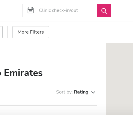
More Filters
 Emirates
Sort by:
Rating
THCARE LLC - Madinat