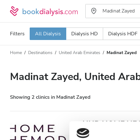
Filters
All Dialysis
Dialysis HD
Dialysis HDF
Home
Destinations
United Arab Emirates
Madinat Zayed
Dialysis type
Distance
Name
All Dialysis
Madinat Zayed, United Arab
Rating
Dialysis HD
Price
Dialysis HDF
Showing 2 clinics in Madinat Zayed
Accepts
HHD HOME HEAL
Zayed
Patients with HIV