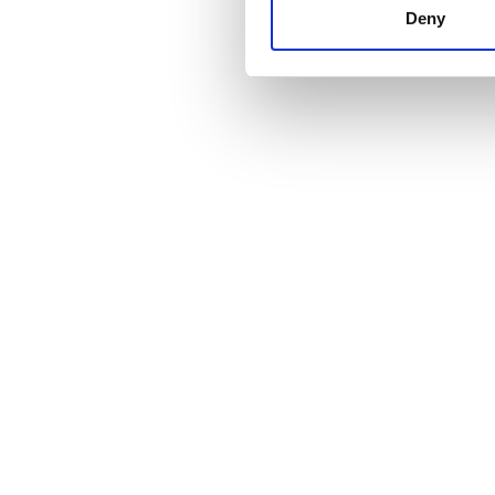
other information that you’ve
Deny
cookies in our Privacy policy
Price
0 - 100 EUR
100 - 200 EUR
200 - 300 EUR
300+ EUR
Shifts
Morning
Afternoon
Evening