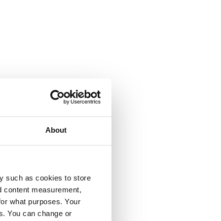
About
y such as cookies to store
nd content measurement,
for what purposes. Your
es. You can change or