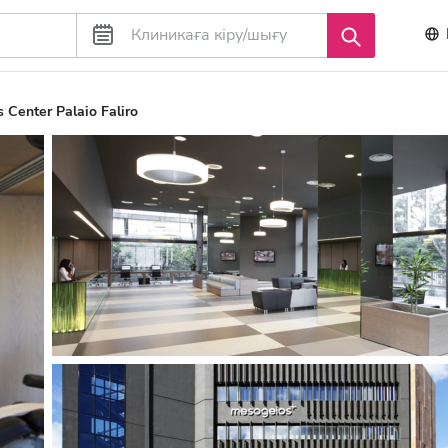
 Center Palaio Faliro