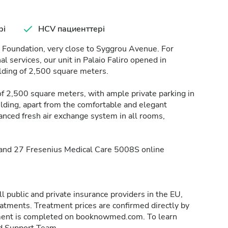
рі
HCV пациенттері
o Foundation, very close to Syggrou Avenue. For
 services, our unit in Palaio Faliro opened in
lding of 2,500 square meters.
 of 2,500 square meters, with ample private parking in
lding, apart from the comfortable and elegant
nced fresh air exchange system in all rooms,
, and 27 Fresenius Medical Care 5008S online
 public and private insurance providers in the EU,
reatments. Treatment prices are confirmed directly by
eatment is completed on booknowmed.com. To learn