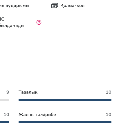
нк аударымы
Қолма-қол
IC
былданады
9
Тазалық
10
10
Жалпы тәжірибе
10