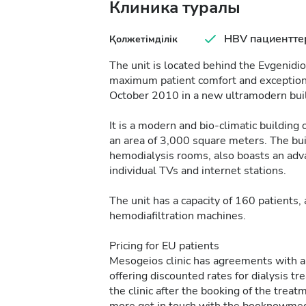
Клиника туралы
HBV пациентте
Қолжетімділік
The unit is located behind the Evgenidi
maximum patient comfort and exceptional
October 2010 in a new ultramodern bui
It is a modern and bio-climatic building
an area of 3,000 square meters. The bui
hemodialysis rooms, also boasts an adva
individual TVs and internet stations.
The unit has a capacity of 160 patients
hemodiafiltration machines.
Pricing for EU patients
Mesogeios clinic has agreements with all
offering discounted rates for dialysis t
the clinic after the booking of the tr