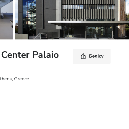
 Center Palaio
Бөлісу
 Athens, Greece