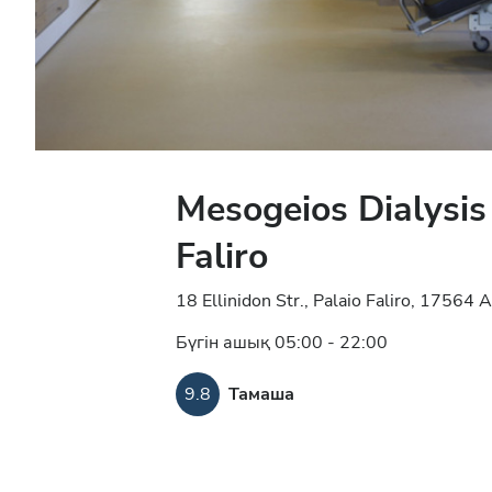
Mesogeios Dialysis
Faliro
18 Ellinidon Str., Palaio Faliro, 17564
Бүгін ашық 05:00 - 22:00
9.8
Тамаша