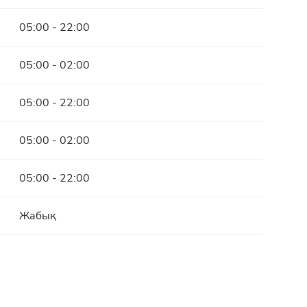
05:00 - 22:00
05:00 - 02:00
05:00 - 22:00
05:00 - 02:00
05:00 - 22:00
Жабық