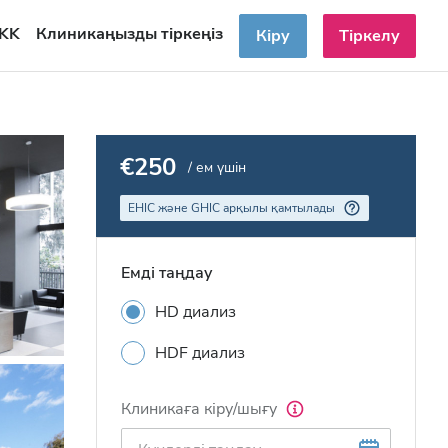
KK
Клиникаңызды тіркеңіз
Кіру
Тіркелу
€250
/ ем үшін
EHIC және GHIC арқылы қамтылады
Емді таңдау
HD диализ
HDF диализ
Клиникаға кіру/шығу