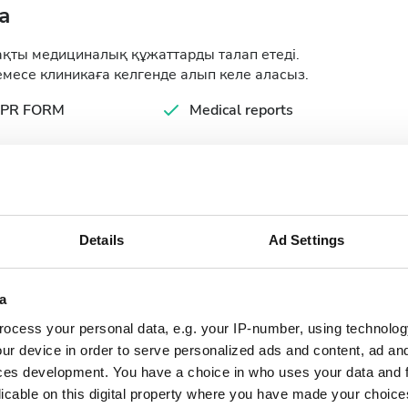
а
ақты медициналық құжаттарды талап етеді.
месе клиникаға келгенде алып келе аласыз.
PR FORM
Medical reports
ology Tests
Details
Ad Settings
a
ocess your personal data, e.g. your IP-number, using technolog
September
2026
ur device in order to serve personalized ads and content, ad a
ces development. You have a choice in who uses your data and 
Mon
Tue
Wed
Thu
Fri
Sat
Sun
licable on this digital property where you have made your choic