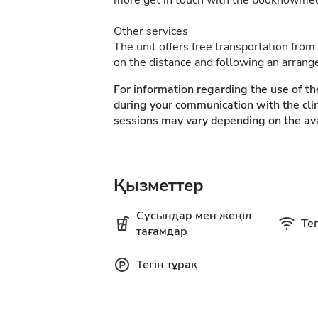
more get in touch with the booknowme
Other services
The unit offers free transportation from
on the distance and following an arrang
For information regarding the use of th
during your communication with the clin
sessions may vary depending on the ava
Қызметтер
Сусындар мен жеңіл
Тег
тағамдар
Тегін тұрақ