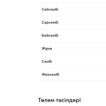
Сейсенбі
Сәрсенбі
Бейсенбі
Жұма
Сенбі
Жексенбі
Төлем тәсілдері