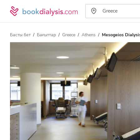
Басты бет
Бағыттар
Greece
Athens
Mesogeios Dialysis