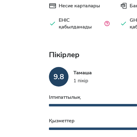
Несие карталары
Ба
EHIC
GH
қабылданады
қа
Пікірлер
Тамаша
9.8
1 пікір
Ілтипаттылық
Қызметтер