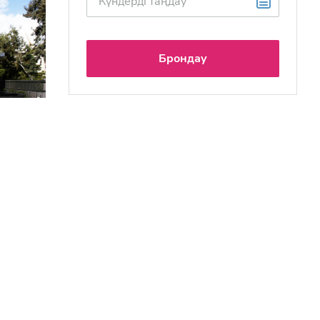
Брондау