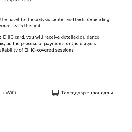
d Support Team.
 the hotel to the dialysis center and back, depending
ement with the unit.
e EHIC card, you will receive detailed guidance
ic, as the process of payment for the dialysis
ilability of EHIC-covered sessions
ін WiFi
Теледидар экрандары