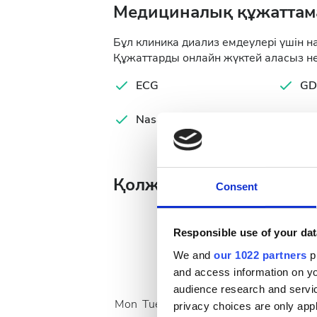
Медициналық құжаттам
Бұл клиника диализ емдеулері үшін н
Құжаттарды онлайн жүктей аласыз не
ECG
GD
Nasal MRSA Test
Ser
Қолжетімді ем күндері
Consent
Responsible use of your dat
We and
our 1022 partners
pr
August
2026
and access information on yo
audience research and servi
Mon
Tue
Wed
Thu
Fri
Sat
Sun
privacy choices are only app