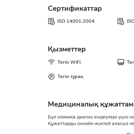
Сертификаттар
ISO 14001:2004
IS
Қызметтер
Тегін WiFi
Те
Тегін тұрақ
Медициналық құжаттам
Бұл клиника диализ емдеулері үшін н
Құжаттарды онлайн жүктей аласыз не