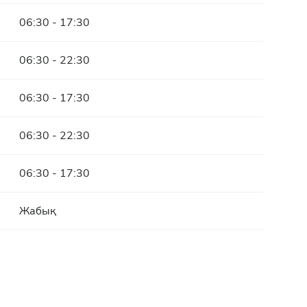
06:30 - 17:30
06:30 - 22:30
06:30 - 17:30
06:30 - 22:30
06:30 - 17:30
Жабық