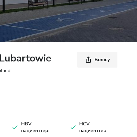
Lubartowie
Бөлісу
oland
HBV
HCV
пациенттері
пациенттері