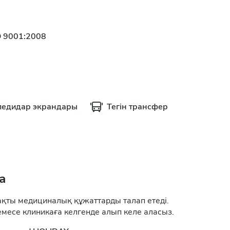
O 9001:2008
ледидар экрандары
Тегін трансфер
а
ақты медициналық құжаттарды талап етеді.
месе клиникаға келгенде алып келе аласыз.