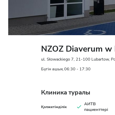
NZOZ Diaverum w 
ul. Słowackiego 7, 21-100 Lubartow, P
Бүгін ашық 06:30 - 17:30
Клиника туралы
АИТВ
Қолжетімділік
пациенттері