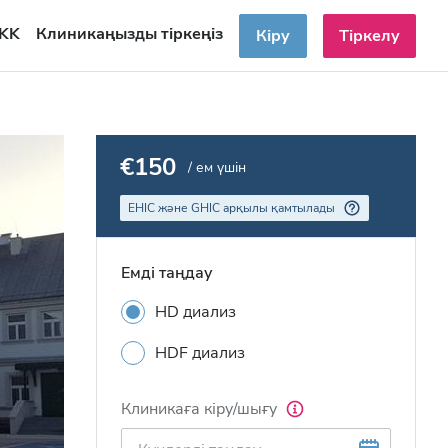
KK
Клиникаңызды тіркеңіз
Кіру
Тіркелу
€150
/ ем үшін
EHIC және GHIC арқылы қамтылады
Емді таңдау
HD диализ
HDF диализ
Клиникаға кіру/шығу