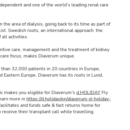
dependent and one of the world’s leading renal care
the area of dialysis, going back to its time as part of
t. Swedish roots, an international approach: the
 all activities.
ventive care, management and the treatment of kidney
nt care focus, makes Diaverum unique.
than 32,000 patients in 20 countries in Europe,
nd Eastern Europe. Diaverum has its roots in Lund,
inic makes you eligible for Diaverum's
d.HOLIDAY
Fly
learn more in
https://d.holiday/en/diaverum-d-holiday-
acilitates and funds safe & fast returns home for
 receive their transplant call while travelling.