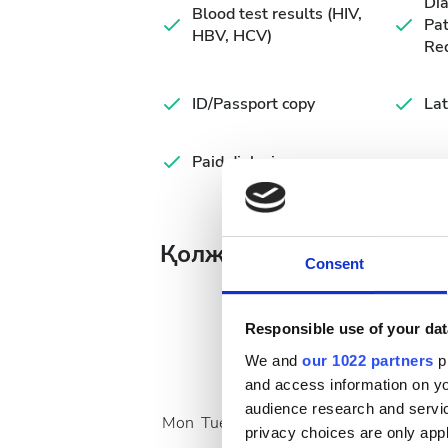
Di
Blood test results (HIV,
Pat
HBV, HCV)
Re
ID/Passport copy
Lat
Paid dialysis
Қолжетімді ем күндері
Consent
Responsible use of your dat
We and
our 1022 partners
pr
August
2026
and access information on yo
audience research and servi
Mon
Tue
Wed
Thu
Fri
Sat
Sun
privacy choices are only app