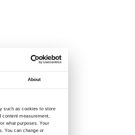
About
y such as cookies to store
nd content measurement,
for what purposes. Your
es. You can change or