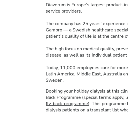
Diaverum is Europe’s largest product-in
service providers.
The company has 25 years‘ experience in 
Gambro — a Swedish healthcare specialis
patient’s quality of life is at the centre of
The high focus on medical quality, pre
disease, as well as its individual patie
Today, 11,000 employees care for more 
Latin America, Middle East, Australia a
Sweden.
Booking your holiday dialysis at this cl
Back Programme (special terms apply, 
fly-back-programme
). This programme f
dialysis patients on a transplant list who