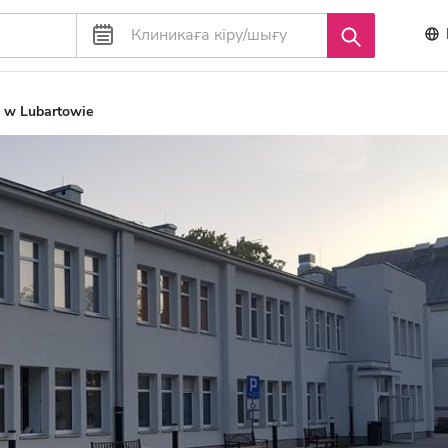
 w Lubartowie