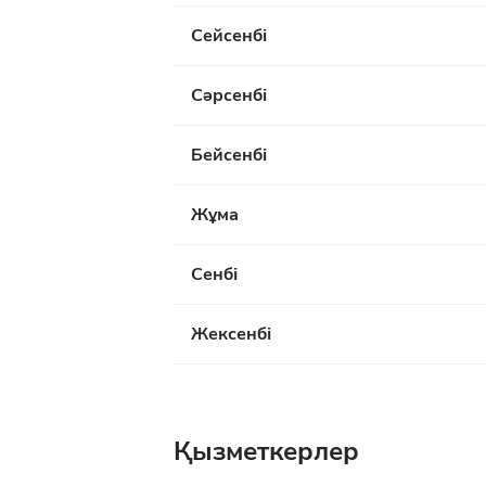
Сейсенбі
Сәрсенбі
Бейсенбі
Жұма
Сенбі
Жексенбі
Қызметкерлер