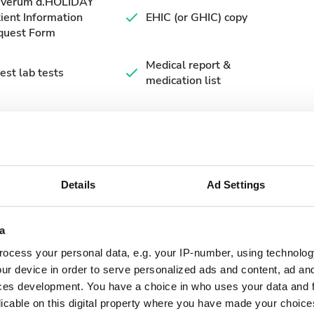
averum d.HOLIDAY
ient Information
EHIC (or GHIC) copy
quest Form
Medical report &
est lab tests
medication list
Details
Ad Settings
a
ocess your personal data, e.g. your IP-number, using technolog
September
2026
ur device in order to serve personalized ads and content, ad a
ces development. You have a choice in who uses your data and 
Mon
Tue
Wed
Thu
Fri
Sat
Sun
licable on this digital property where you have made your choic