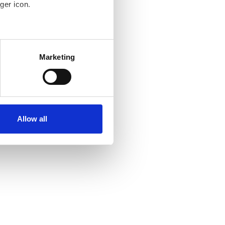
ger icon.
several meters
Marketing
ails section
.
se our traffic. We also share
ers who may combine it with
ir services. Read more about
Allow all