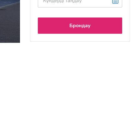
Брондау