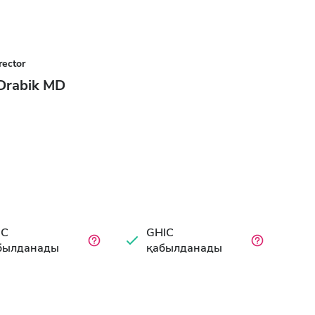
rector
 Drabik MD
IC
GHIC
былданады
қабылданады