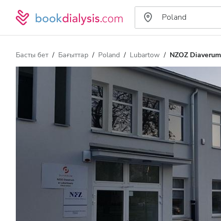
Басты бет
Бағыттар
Poland
Lubartow
NZOZ Diaverum