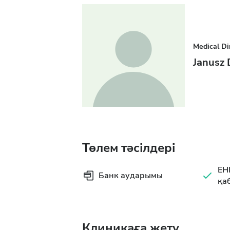
Medical Di
Janusz
Төлем тәсілдері
EH
Банк аударымы
қа
Клиникаға жету