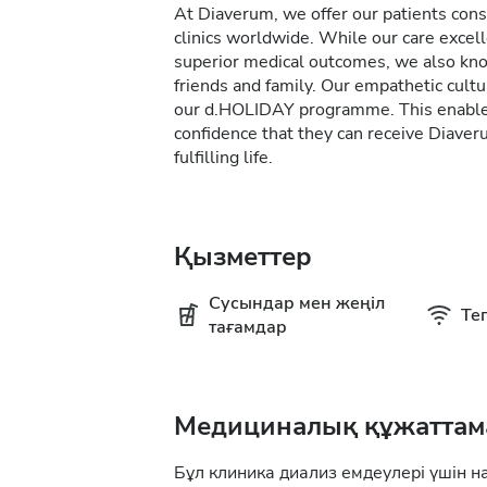
At Diaverum, we offer our patients consi
clinics worldwide. While our care excel
superior medical outcomes, we also kno
friends and family. Our empathetic cultur
our d.HOLIDAY programme. This enables 
confidence that they can receive Diave
fulfilling life.
Қызметтер
Сусындар мен жеңіл
Тег
тағамдар
Медициналық құжаттам
Бұл клиника диализ емдеулері үшін н