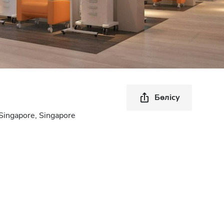
Бөлісу
Singapore, Singapore