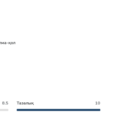
лма-қол
8.5
Тазалық
10