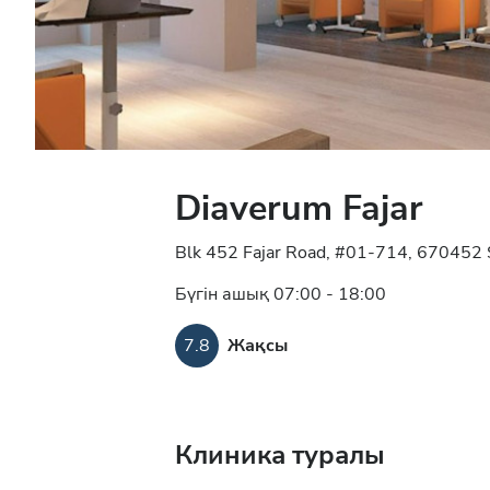
Diaverum Fajar
Blk 452 Fajar Road, #01-714, 670452 
Бүгін ашық 07:00 - 18:00
7.8
Жақсы
Клиника туралы