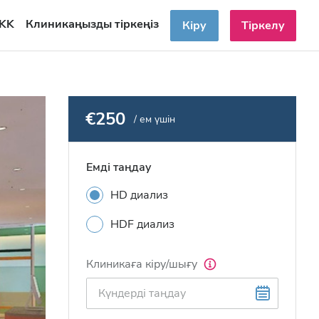
KK
Клиникаңызды тіркеңіз
Кіру
Тіркелу
€250
/ ем үшін
Емді таңдау
HD диализ
HDF диализ
Клиникаға кіру/шығу