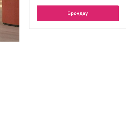
Брондау