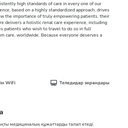
stently high standards of care in every one of our
lence, based on a highly standardized approach, drives
w the importance of truly empowering patients, their
e delivers a holistic renal care experience, including
patients who wish to travel to do so in full
rum care, worldwide. Because everyone deserves a
ін WiFi
Теледидар экрандары
а
ақты медициналық құжаттарды талап етеді.