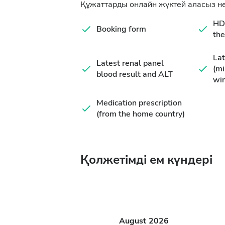
Құжаттарды онлайн жүктей аласыз не
HD 
Booking form
the
Lat
Latest renal panel
(m
blood result and ALT
wi
Medication prescription
(from the home country)
Қолжетімді ем күндері
August
2026