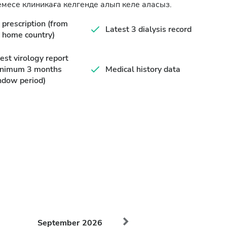
месе клиникаға келгенде алып келе аласыз.
prescription (from
Latest 3 dialysis record
 home country)
est virology report
inimum 3 months
Medical history data
ndow period)
September
2026