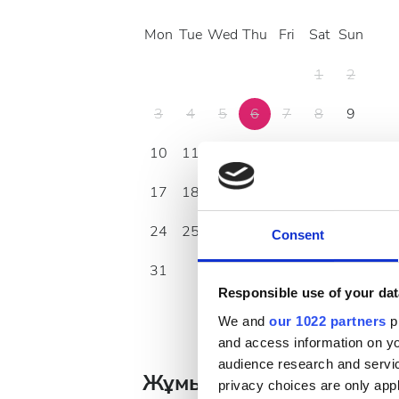
Mon
Tue
Wed
Thu
Fri
Sat
Sun
1
2
3
4
5
6
7
8
9
10
11
12
13
14
15
16
17
18
19
20
21
22
23
24
25
26
27
28
29
30
Consent
31
Responsible use of your dat
We and
our 1022 partners
pr
and access information on yo
audience research and servi
Жұмыс уақыты
privacy choices are only app