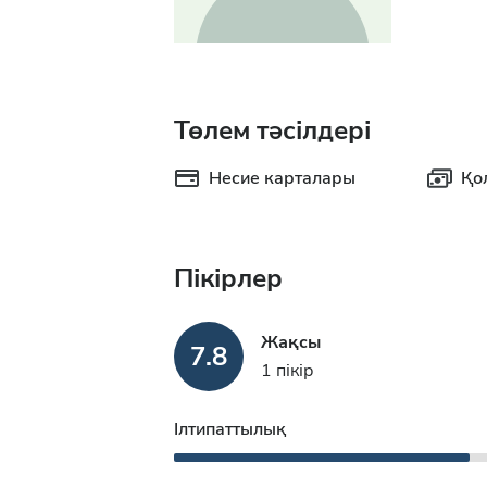
Төлем тәсілдері
Несие карталары
Қо
Пікірлер
Жақсы
7.8
1 пікір
Ілтипаттылық