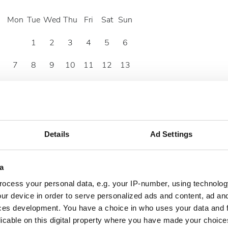
Mon
Tue
Wed
Thu
Fri
Sat
Sun
1
2
3
4
5
6
7
8
9
10
11
12
13
14
15
16
17
18
19
20
21
22
23
24
25
26
27
28
29
30
Details
Ad Settings
a
ocess your personal data, e.g. your IP-number, using technolog
ur device in order to serve personalized ads and content, ad a
ces development. You have a choice in who uses your data and 
licable on this digital property where you have made your choic