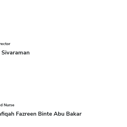
rector
y Sivaraman
ad Nurse
fiqah Fazreen Binte Abu Bakar