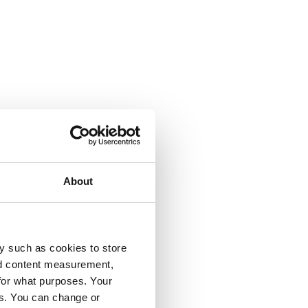
About
y such as cookies to store
nd content measurement,
for what purposes. Your
es. You can change or