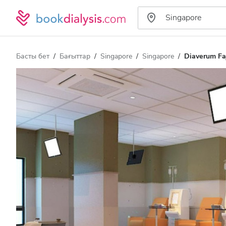
Басты бет
Бағыттар
Singapore
Singapore
Diaverum Fa