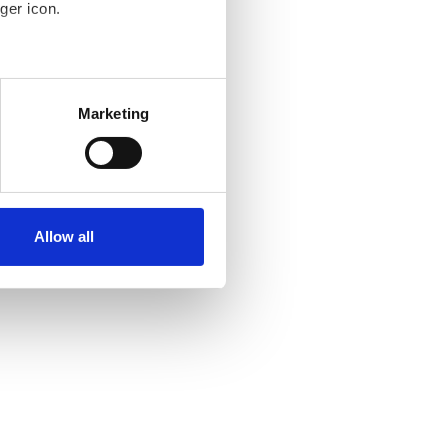
ger icon.
several meters
Marketing
ails section
.
se our traffic. We also share
ers who may combine it with
ir services. Read more about
Allow all