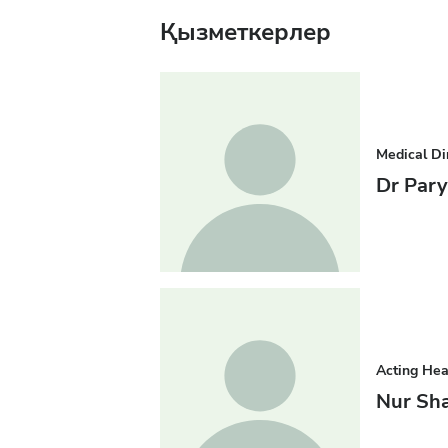
Қызметкерлер
Medical Di
Dr Par
Acting He
Nur Sha