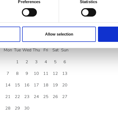
 actively scanning it for specific characteristics (fingerprinting)
Preferences
Statistics
 personal data is processed and set your preferences in the
det
e content and ads, to provide social media features and to analy
 our site with our social media, advertising and analytics partn
 provided to them or that they’ve collected from your use of the
Allow selection
September
2026
.
Mon
Tue
Wed
Thu
Fri
Sat
Sun
1
2
3
4
5
6
7
8
9
10
11
12
13
14
15
16
17
18
19
20
21
22
23
24
25
26
27
28
29
30