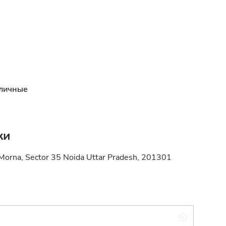
личные
ки
 Morna, Sector 35 Noida Uttar Pradesh, 201301