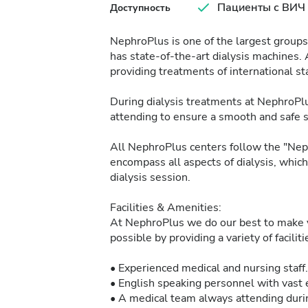
Пациенты с ВИЧ
Доступность
NephroPlus is one of the largest groups 
has state-of-the-art dialysis machines. 
providing treatments of international sta
During dialysis treatments at NephroPlu
attending to ensure a smooth and safe 
All NephroPlus centers follow the "Neph
encompass all aspects of dialysis, whic
dialysis session.
Facilities & Amenities:
At NephroPlus we do our best to make y
possible by providing a variety of facilit
• Experienced medical and nursing staff.
• English speaking personnel with vast e
• A medical team always attending durin