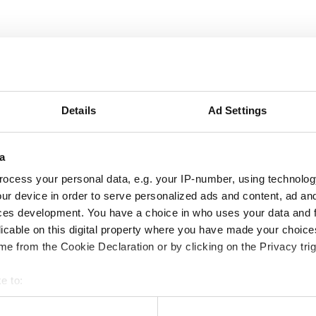
сплатный Wi-Fi
Телевизоры
Details
Ad Settings
ация
a
медицинскую документацию для диализного
нты онлайн или принести их в клинику при визите.
ocess your personal data, e.g. your IP-number, using technolog
ur device in order to serve personalized ads and content, ad a
ces development. You have a choice in who uses your data and 
licable on this digital property where you have made your choic
e from the Cookie Declaration or by clicking on the Privacy trig
e to:
bout your geographical location which can be accurate to within 