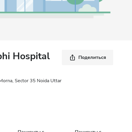
hi Hospital
Поделиться
 Morna, Sector 35 Noida Uttar