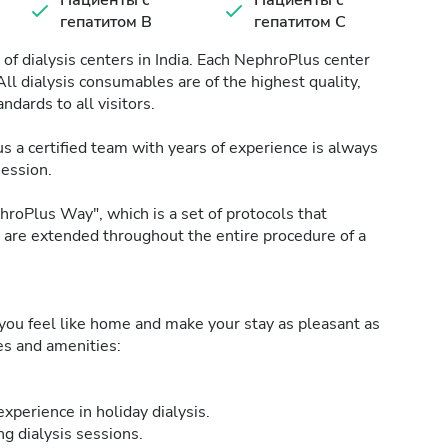
Пациенты с
Пациенты с
гепатитом B
гепатитом C
of dialysis centers in India. Each NephroPlus center
All dialysis consumables are of the highest quality,
ndards to all visitors.
s a certified team with years of experience is always
session.
roPlus Way", which is a set of protocols that
h are extended throughout the entire procedure of a
ou feel like home and make your stay as pleasant as
ies and amenities:
xperience in holiday dialysis.
g dialysis sessions.