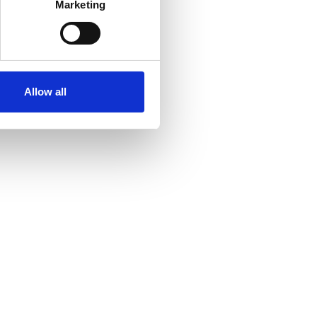
Marketing
ails section
.
se our traffic. We also share
ers who may combine it with
ir services. Read more about
Allow all