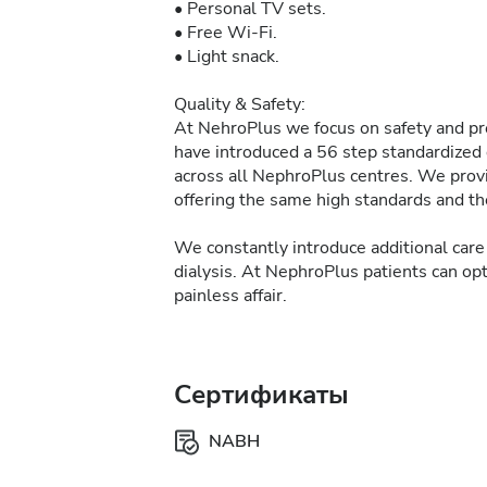
• Personal TV sets.
• Free Wi-Fi.
• Light snack.
Quality & Safety:
At NehroPlus we focus on safety and pre
have introduced a 56 step standardized d
across all NephroPlus centres. We provi
offering the same high standards and the
We constantly introduce additional care 
dialysis. At NephroPlus patients can op
painless affair.
Сертификаты
NABH