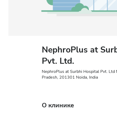
NephroPlus at Surb
Pvt. Ltd.
NephroPlus at Surbhi Hospital Pvt. Ltd
Pradesh, 201301 Noida, India
О клинике