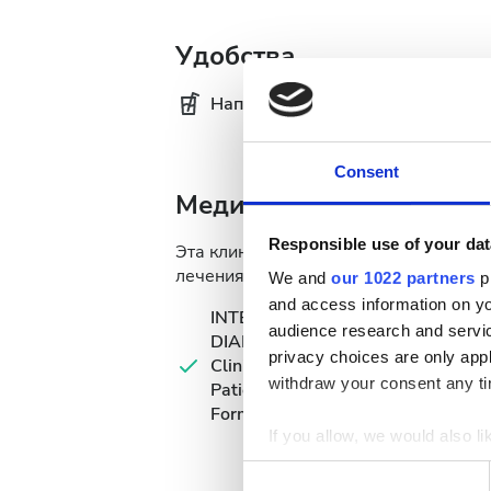
Удобства
Напитки
Бе
Consent
Медицинская документ
Responsible use of your dat
Эта клиника требует определённую 
лечения. Вы можете загрузить докуме
We and
our 1022 partners
pr
and access information on yo
INTERNATIONAL
audience research and servi
DIALYSIS REQUEST
privacy choices are only app
Clinical Information &
withdraw your consent any tim
Patient Identification
Form
If you allow, we would also lik
Collect information a
Consent