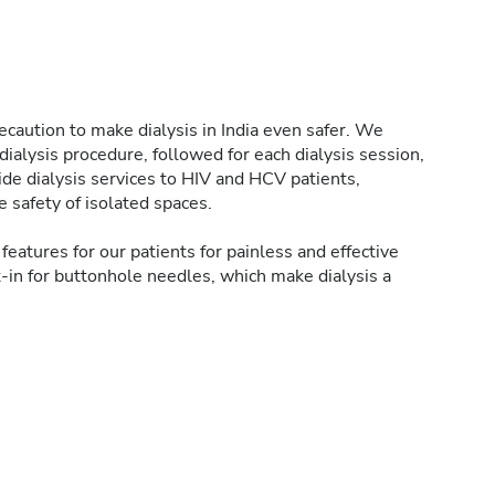
caution to make dialysis in India even safer. We
ialysis procedure, followed for each dialysis session,
de dialysis services to HIV and HCV patients,
 safety of isolated spaces.
features for our patients for painless and effective
t-in for buttonhole needles, which make dialysis a