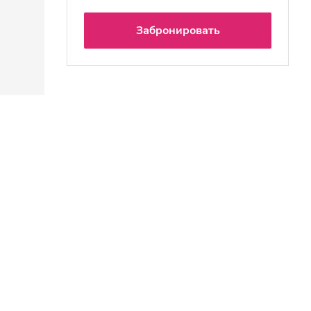
Забронировать