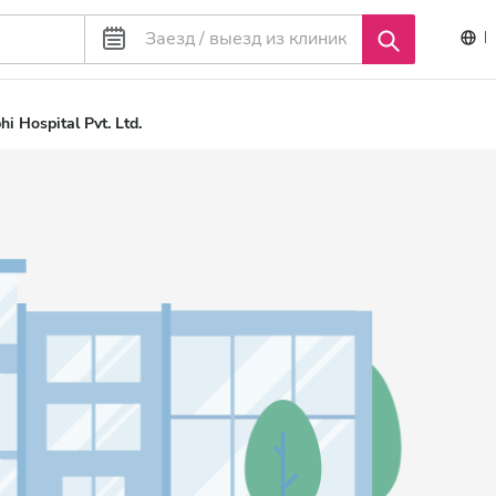
i Hospital Pvt. Ltd.