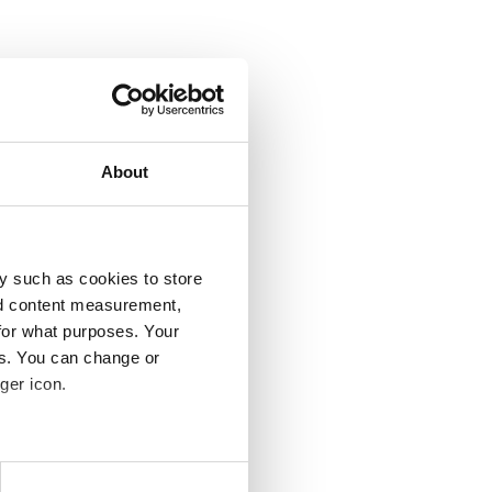
About
y such as cookies to store
nd content measurement,
for what purposes. Your
es. You can change or
ger icon.
several meters