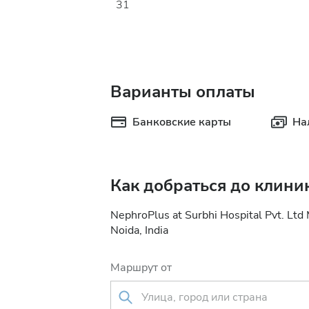
31
Варианты оплаты
Банковские карты
На
Как добраться до клини
NephroPlus at Surbhi Hospital Pvt. Ltd
Noida, India
Маршрут от