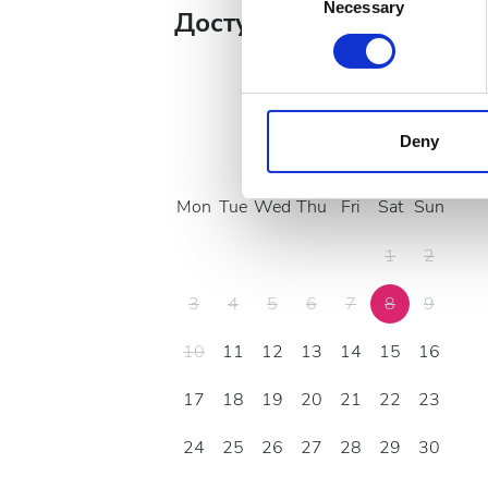
Identify your device by
Necessary
Selection
Доступные дни лечения
Find out more about how your
We use cookies to personalis
information about your use of
other information that you’ve
Deny
August
2026
cookies in our Privacy policy
Mon
Tue
Wed
Thu
Fri
Sat
Sun
1
2
3
4
5
6
7
8
9
10
11
12
13
14
15
16
17
18
19
20
21
22
23
24
25
26
27
28
29
30