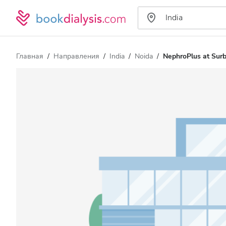
Главная
Направления
India
Noida
NephroPlus at Surbh