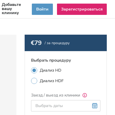
Добавьте
RU
вашу
Войти
Зарегистрироваться
клинику
€79
/ за процедуру
Выбрать процедуру
Диализ HD
Диализ HDF
Заезд / выезд из клиники