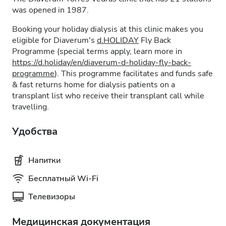
was opened in 1987.
Booking your holiday dialysis at this clinic makes you
eligible for Diaverum's
d.HOLIDAY
Fly Back
Programme (special terms apply, learn more in
https://d.holiday/en/diaverum-d-holiday-fly-back-
programme
). This programme facilitates and funds safe
& fast returns home for dialysis patients on a
transplant list who receive their transplant call while
travelling.
Удобства
Напитки
Бесплатный Wi-Fi
Телевизоры
Медицинская документация