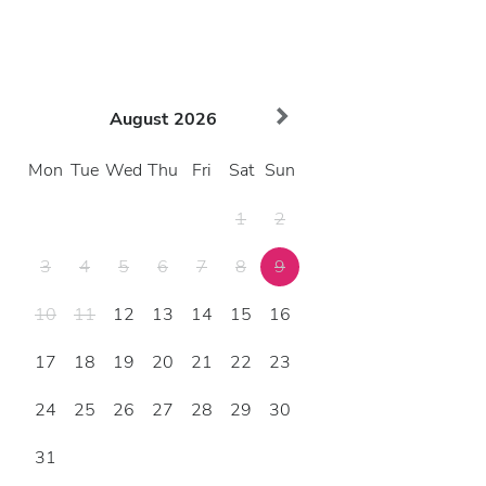
August
2026
Mon
Tue
Wed
Thu
Fri
Sat
Sun
1
2
3
4
5
6
7
8
9
10
11
12
13
14
15
16
17
18
19
20
21
22
23
24
25
26
27
28
29
30
31