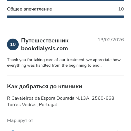
Общее впечатление
10
Путешественник
13/02/2026
10
bookdialysis.com
Thank you for taking care of our treatment ,we appreciate how
everything was handled from the beginning to end .
Как добраться до клиники
R Cavaleiros da Espora Dourada N.13A, 2560-668
Torres Vedras, Portugal
Маршрут от