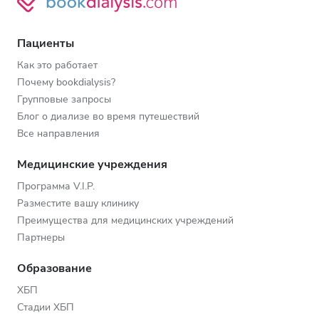
Пациенты
Как это работает
Почему bookdialysis?
Групповые запросы
Блог о диализе во время путешествий
Все направления
Медицинские учреждения
Программа V.I.P.
Разместите вашу клинику
Преимущества для медицинских учреждений
Партнеры
Образование
ХБП
Стадии ХБП