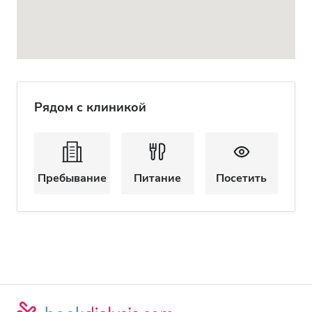
Рядом с клиникой
Пребывание
Питание
Посетить