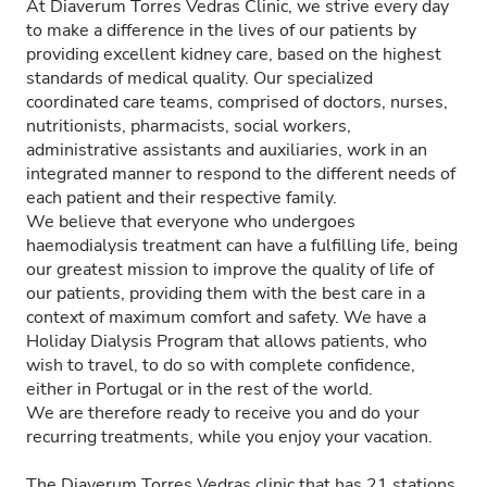
At Diaverum Torres Vedras Clinic, we strive every day
to make a difference in the lives of our patients by
providing excellent kidney care, based on the highest
standards of medical quality. Our specialized
coordinated care teams, comprised of doctors, nurses,
nutritionists, pharmacists, social workers,
administrative assistants and auxiliaries, work in an
integrated manner to respond to the different needs of
each patient and their respective family.
We believe that everyone who undergoes
haemodialysis treatment can have a fulfilling life, being
our greatest mission to improve the quality of life of
our patients, providing them with the best care in a
context of maximum comfort and safety. We have a
Holiday Dialysis Program that allows patients, who
wish to travel, to do so with complete confidence,
either in Portugal or in the rest of the world.
We are therefore ready to receive you and do your
recurring treatments, while you enjoy your vacation.
The Diaverum Torres Vedras clinic that has 21 stations