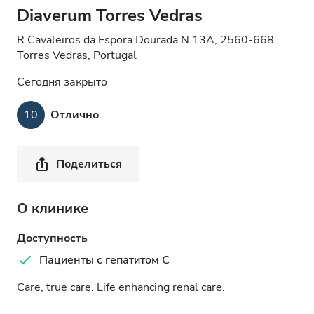
Diaverum Torres Vedras
R Cavaleiros da Espora Dourada N.13A, 2560-668
Torres Vedras, Portugal
Сегодня закрыто
10
Отлично
Поделиться
О клинике
Доступность
Пациенты с гепатитом C
Care, true care. Life enhancing renal care.