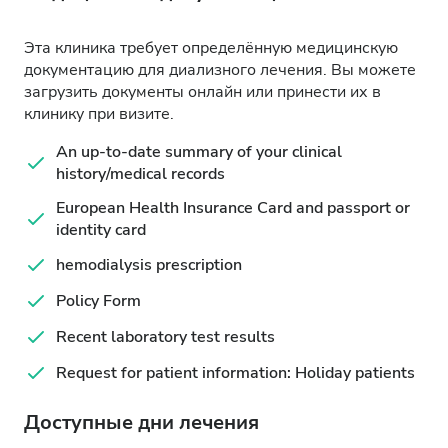
Эта клиника требует определённую медицинскую
документацию для диализного лечения. Вы можете
загрузить документы онлайн или принести их в
клинику при визите.
An up-to-date summary of your clinical
history/medical records
European Health Insurance Card and passport or
identity card
hemodialysis prescription
Policy Form
Recent laboratory test results
Request for patient information: Holiday patients
Доступные дни лечения