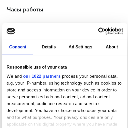
Часы работы
Понедельник
08:00 - 22:00
Вторник
08:00 - 22:00
Consent
Details
Ad Settings
About
Среда
08:00 - 22:00
Responsible use of your data
We and
our 1022 partners
process your personal data,
Четверг
08:00 - 22:00
e.g. your IP-number, using technology such as cookies to
store and access information on your device in order to
Пятница
08:00 - 22:00
serve personalized ads and content, ad and content
measurement, audience research and services
Суббота
08:00 - 22:00
development. You have a choice in who uses your data
and for what purposes. Your privacy choices are only
applicable on this digital property where you have made
Воскресенье
Закрыто