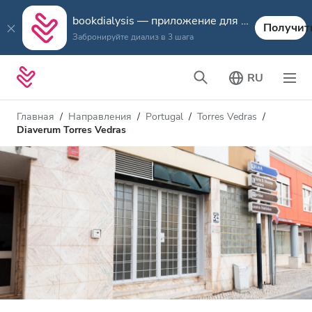
bookdialysis — приложение для путешествий
Получит
Забронируйте диализ в 3 шага
RU
Главная
Направления
Portugal
Torres Vedras
Diaverum Torres Vedras