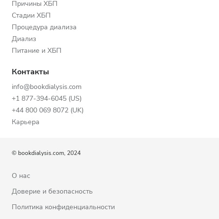
Причины ХБП
Стадии ХБП
Процедура диализа
Диализ
Питание и ХБП
Контакты
info@bookdialysis.com
+1 877-394-6045 (US)
+44 800 069 8072 (UK)
Карьера
© bookdialysis.com, 2024
О нас
Доверие и безопасность
Политика конфиденциальности