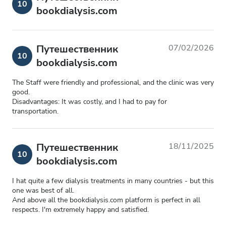
10
bookdialysis.com
Путешественник
07/02/2026
10
bookdialysis.com
The Staff were friendly and professional, and the clinic was very
good.
Disadvantages: It was costly, and I had to pay for
transportation.
Путешественник
18/11/2025
10
bookdialysis.com
I hat quite a few dialysis treatments in many countries - but this
one was best of all.
And above all the bookdialysis.com platform is perfect in all
respects. I'm extremely happy and satisfied.