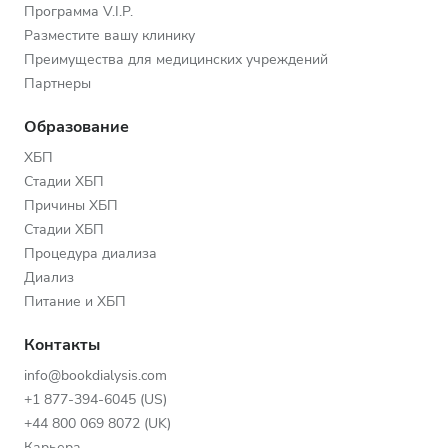
Программа V.I.P.
Разместите вашу клинику
Преимущества для медицинских учреждений
Партнеры
Образование
ХБП
Стадии ХБП
Причины ХБП
Стадии ХБП
Процедура диализа
Диализ
Питание и ХБП
Контакты
info@bookdialysis.com
+1 877-394-6045 (US)
+44 800 069 8072 (UK)
Карьера