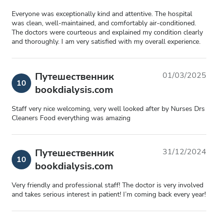
Everyone was exceptionally kind and attentive. The hospital
was clean, well-maintained, and comfortably air-conditioned.
The doctors were courteous and explained my condition clearly
and thoroughly. I am very satisfied with my overall experience.
Путешественник
01/03/2025
10
bookdialysis.com
Staff very nice welcoming, very well looked after by Nurses Drs
Cleaners Food everything was amazing
Путешественник
31/12/2024
10
bookdialysis.com
Very friendly and professional staff! The doctor is very involved
and takes serious interest in patient! I’m coming back every year!