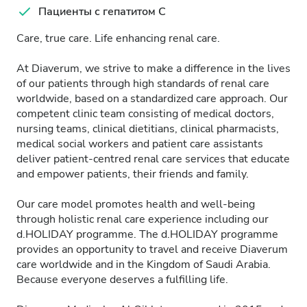
Пациенты с гепатитом C
Care, true care. Life enhancing renal care.
At Diaverum, we strive to make a difference in the lives
of our patients through high standards of renal care
worldwide, based on a standardized care approach. Our
competent clinic team consisting of medical doctors,
nursing teams, clinical dietitians, clinical pharmacists,
medical social workers and patient care assistants
deliver patient-centred renal care services that educate
and empower patients, their friends and family.
Our care model promotes health and well-being
through holistic renal care experience including our
d.HOLIDAY programme. The d.HOLIDAY programme
provides an opportunity to travel and receive Diaverum
care worldwide and in the Kingdom of Saudi Arabia.
Because everyone deserves a fulfilling life.