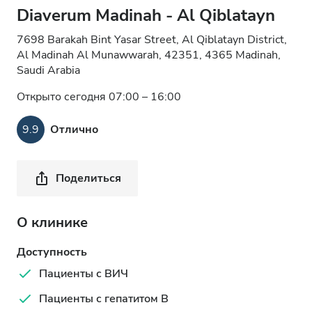
Diaverum Madinah - Al Qiblatayn
7698 Barakah Bint Yasar Street, Al Qiblatayn District,
Al Madinah Al Munawwarah, 42351, 4365 Madinah,
Saudi Arabia
Открыто сегодня 07:00 – 16:00
9.9
Отлично
Поделиться
О клинике
Доступность
Пациенты с ВИЧ
Пациенты с гепатитом B