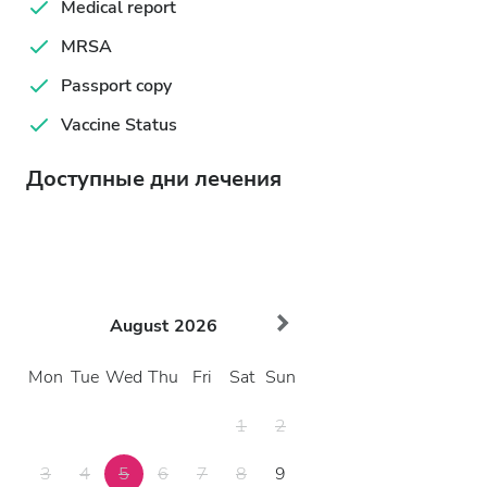
Medical report
MRSA
Passport copy
Vaccine Status
Доступные дни лечения
August
2026
Mon
Tue
Wed
Thu
Fri
Sat
Sun
1
2
3
4
5
6
7
8
9