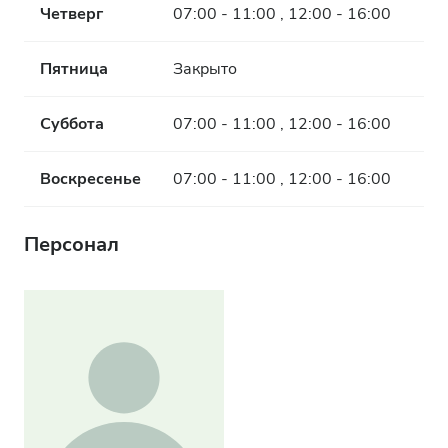
Четверг
07:00 - 11:00 , 12:00 - 16:00
Пятница
Закрыто
Суббота
07:00 - 11:00 , 12:00 - 16:00
Воскресенье
07:00 - 11:00 , 12:00 - 16:00
Персонал