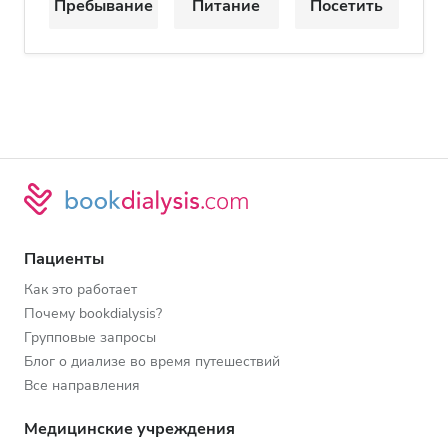
Пребывание
Питание
Посетить
Пациенты
Как это работает
Почему bookdialysis?
Групповые запросы
Блог о диализе во время путешествий
Все направления
Медицинские учреждения