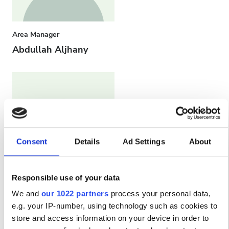
Area Manager
Abdullah Aljhany
Consent
Details
Ad Settings
About
Responsible use of your data
Head Nurse
We and
our 1022 partners
process your personal data,
Ahmed Azzam
e.g. your IP-number, using technology such as cookies to
store and access information on your device in order to