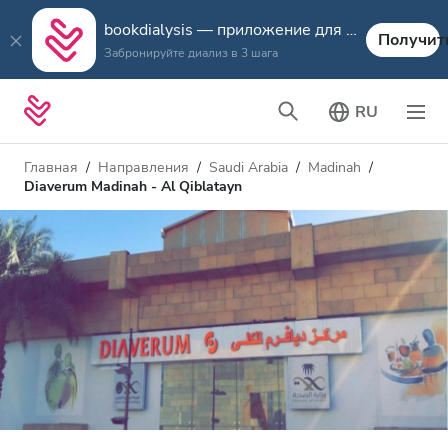
bookdialysis — приложение для путешествий
Получит
Забронируйте диализ в 3 шага
RU
Главная
Направления
Saudi Arabia
Madinah
Diaverum Madinah - Al Qiblatayn