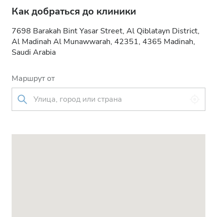
Как добраться до клиники
7698 Barakah Bint Yasar Street, Al Qiblatayn District,
Al Madinah Al Munawwarah, 42351, 4365 Madinah,
Saudi Arabia
Маршрут от