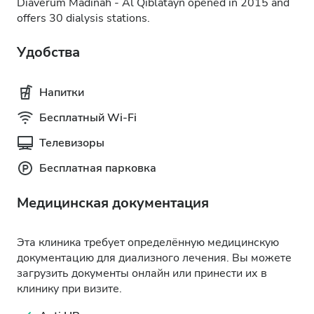
Diaverum Madinah - Al Qiblatayn opened in 2015 and
offers 30 dialysis stations.
Удобства
Напитки
Бесплатный Wi-Fi
Телевизоры
Бесплатная парковка
Медицинская документация
Эта клиника требует определённую медицинскую
документацию для диализного лечения. Вы можете
загрузить документы онлайн или принести их в
клинику при визите.