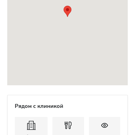
Рядом с клиникой