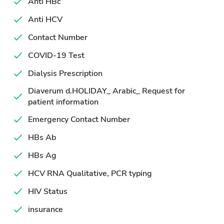
Anti HBc
Anti HCV
Contact Number
COVID-19 Test
Dialysis Prescription
Diaverum d.HOLIDAY_ Arabic_ Request for
patient information
Emergency Contact Number
HBs Ab
HBs Ag
HCV RNA Qualitative, PCR typing
HIV Status
insurance