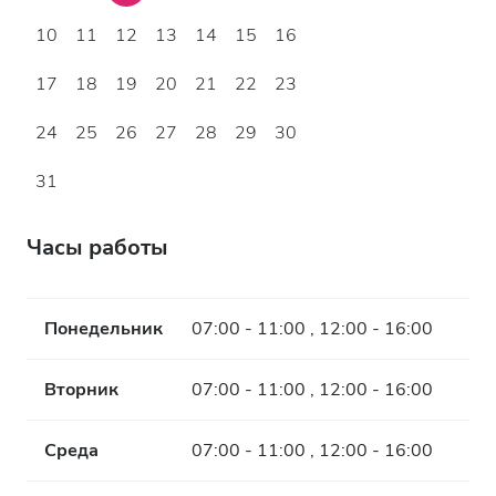
10
11
12
13
14
15
16
17
18
19
20
21
22
23
24
25
26
27
28
29
30
31
Часы работы
Понедельник
07:00 - 11:00 , 12:00 - 16:00
Вторник
07:00 - 11:00 , 12:00 - 16:00
Среда
07:00 - 11:00 , 12:00 - 16:00