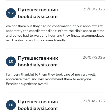
Путешественник
25/09/2025
9.2
bookdialysis.com
we got there but they had no confirmation of our appointment,
apparently the coordinator didn't inform the clinic ahead of time
and so we had to wait one hour and they finally accommodated
us. The doctor and nurse were friendly.
Путешественник
20/07/2025
10
bookdialysis.com
I am very thankful to them they took care of me very well. I
appreciate them and will recommend them to everyone.
Excellent experience overall
Путешественник
27/04/2025
10
bookdialysis.com